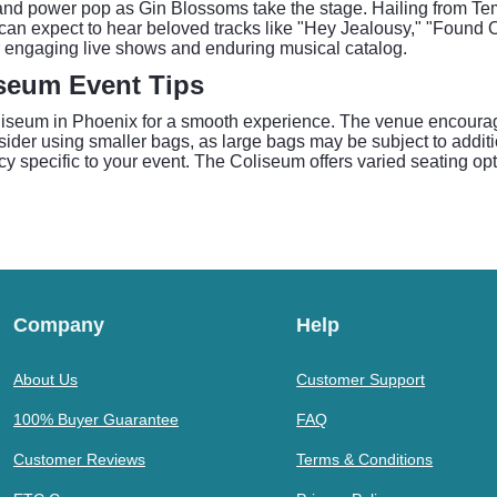
k and power pop as Gin Blossoms take the stage. Hailing from Te
can expect to hear beloved tracks like "Hey Jealousy," "Found O
r engaging live shows and enduring musical catalog.
iseum Event Tips
liseum in Phoenix for a smooth experience. The venue encourage
nsider using smaller bags, as large bags may be subject to additi
licy specific to your event. The Coliseum offers varied seating o
Company
Help
About Us
Customer Support
100% Buyer Guarantee
FAQ
Customer Reviews
Terms & Conditions