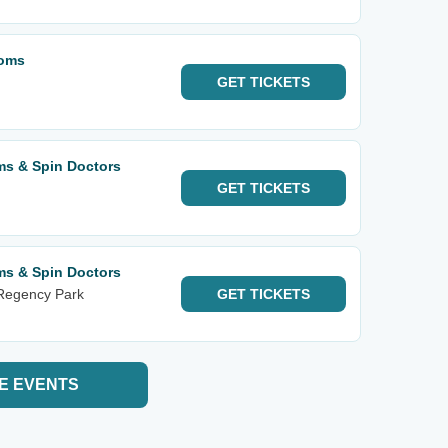
soms
GET
TICKETS
ms & Spin Doctors
GET
TICKETS
ms & Spin Doctors
 Regency Park
GET
TICKETS
E EVENTS