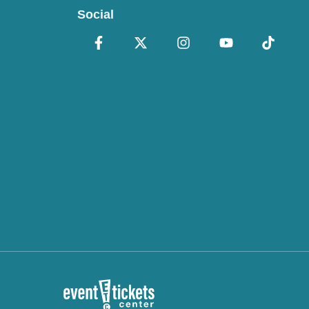
Social