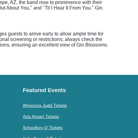
mpe, AZ, the band rose to prominence with their
ut About You," and "Til I Hear It From You." Gin
s guests to arrive early to allow ample time for
onal screening or restrictions; always check the
ptions, ensuring an excellent view of Gin Blossoms.
Featured Events
Wynonna Judd Tickets
Aziz Ansari Tickets
Schoolboy Q Tickets