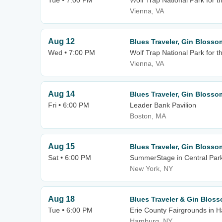
Tue • 7:00 PM
Wolf Trap National Park for t
Vienna, VA
Aug 12
Blues Traveler, Gin Blosso
Wed • 7:00 PM
Wolf Trap National Park for t
Vienna, VA
Aug 14
Blues Traveler, Gin Blosso
Fri • 6:00 PM
Leader Bank Pavilion
Boston, MA
Aug 15
Blues Traveler, Gin Blosso
Sat • 6:00 PM
SummerStage in Central Par
New York, NY
Aug 18
Blues Traveler & Gin Blos
Tue • 6:00 PM
Erie County Fairgrounds in 
Hamburg, NY