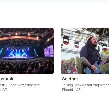
astank
Seether
 Stick Resort Amphitheatre
Talking Stick Resort Amphithea
x, AZ
Phoenix, AZ