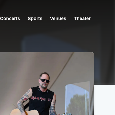
Concerts
Sports
Venues
Theater