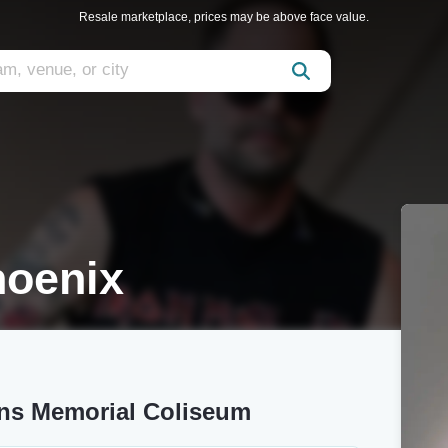
Resale marketplace, prices may be above face value.
hoenix
ans Memorial Coliseum