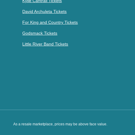
Kylie Cantrall Tickets
David Archuleta Tickets
For King and Country Tickets
Godsmack Tickets
Little River Band Tickets
As a resale marketplace, prices may be above face value.