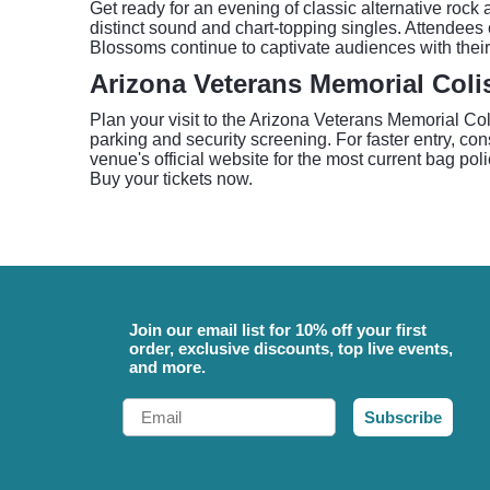
Get ready for an evening of classic alternative roc
distinct sound and chart-topping singles. Attendees 
Blossoms continue to captivate audiences with thei
Arizona Veterans Memorial Col
Plan your visit to the Arizona Veterans Memorial Co
parking and security screening. For faster entry, co
venue's official website for the most current bag po
Buy your tickets now.
Join our email list for 10% off your first
order, exclusive discounts, top live events,
and more.
Email
Subscribe