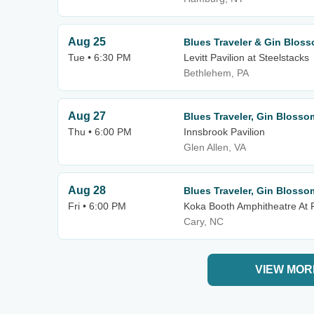
Aug 25
Blues Traveler & Gin Blos
Tue • 6:30 PM
Levitt Pavilion at Steelstacks
Bethlehem, PA
Aug 27
Blues Traveler, Gin Blosso
Thu • 6:00 PM
Innsbrook Pavilion
Glen Allen, VA
Aug 28
Blues Traveler, Gin Blosso
Fri • 6:00 PM
Koka Booth Amphitheatre At
Cary, NC
VIEW MOR