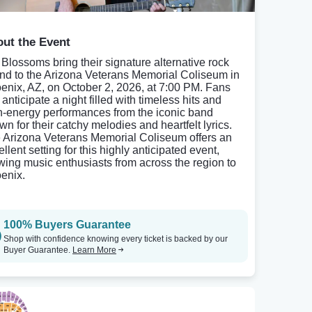
ut the Event
 Blossoms bring their signature alternative rock
nd to the Arizona Veterans Memorial Coliseum in
enix, AZ, on October 2, 2026, at 7:00 PM. Fans
anticipate a night filled with timeless hits and
h-energy performances from the iconic band
wn for their catchy melodies and heartfelt lyrics.
 Arizona Veterans Memorial Coliseum offers an
llent setting for this highly anticipated event,
wing music enthusiasts from across the region to
enix.
100% Buyers Guarantee
Shop with confidence knowing every ticket is backed by our
Buyer Guarantee.
Learn More