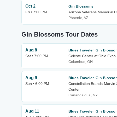
Oct 2
Gin Blossoms
Fri • 7:00 PM
Arizona Veterans Memorial C
Phoenix, AZ
Gin Blossoms Tour Dates
Aug 8
Blues Traveler, Gin Blosso
Sat • 7:00 PM
Celeste Center at Ohio Expo 
Columbus, OH
Aug 9
Blues Traveler, Gin Blosso
Sun • 6:00 PM
Constellation Brands-Marvin 
Center
Canandaigua, NY
Aug 11
Blues Traveler, Gin Blosso