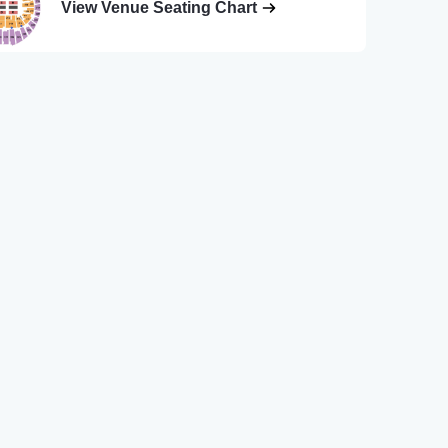
View Venue Seating Chart