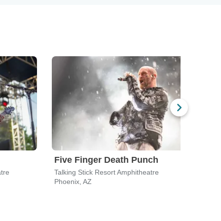
Five Finger Death Punch
Bre
tre
Talking Stick Resort Amphitheatre
Talki
Phoenix, AZ
Phoen