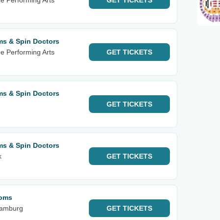
he Performing Arts
GET
TICKETS
ms & Spin Doctors
he Performing Arts
GET
TICKETS
ms & Spin Doctors
GET
TICKETS
ms & Spin Doctors
k
GET
TICKETS
soms
Hamburg
GET
TICKETS