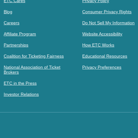
ETC Cares
Privacy Policy
Blog
Consumer Privacy Rights
Careers
Do Not Sell My Information
Affiliate Program
Website Accessibility
Partnerships
How ETC Works
Coalition for Ticketing Fairness
Educational Resources
National Association of Ticket
Privacy Preferences
Brokers
ETC in the Press
Investor Relations