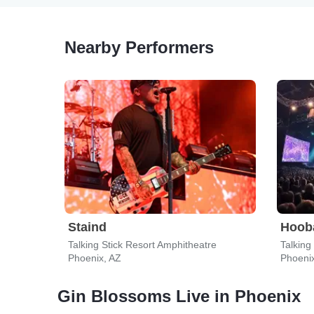
Nearby Performers
Staind
Hoob
Talking Stick Resort Amphitheatre
Talking
Phoenix, AZ
Phoeni
Gin Blossoms Live in Phoenix