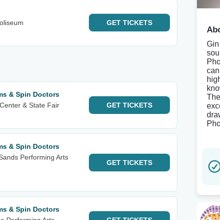
oliseum
GET
TICKETS
Abo
Gin
sou
Pho
can 
hig
kno
ms & Spin Doctors
The
Center & State Fair
GET
TICKETS
exce
dra
Pho
ms & Spin Doctors
Sands Performing Arts
GET
TICKETS
ms & Spin Doctors