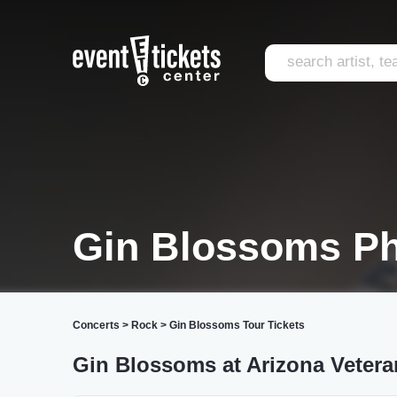
Gin Blossoms P
Concerts
>
Rock
>
Gin Blossoms Tour Tickets
Gin Blossoms at Arizona Veter