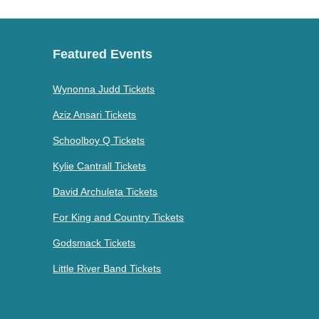
Featured Events
Wynonna Judd Tickets
Aziz Ansari Tickets
Schoolboy Q Tickets
Kylie Cantrall Tickets
David Archuleta Tickets
For King and Country Tickets
Godsmack Tickets
Little River Band Tickets