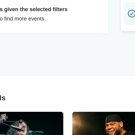
 given the selected filters
to find more events.
ls