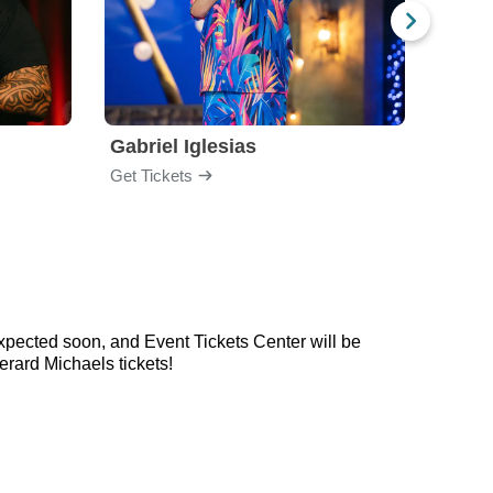
Gabriel Iglesias
Nurs
Get Tickets
Get Ti
xpected soon, and Event Tickets Center will be
rard Michaels tickets!