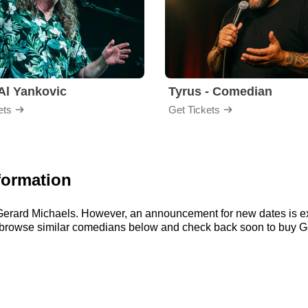
Al Yankovic
Tyrus - Comedian
ets
Get Tickets
formation
r Gerard Michaels. However, an announcement for new dates is e
n browse similar comedians below and check back soon to buy Ge