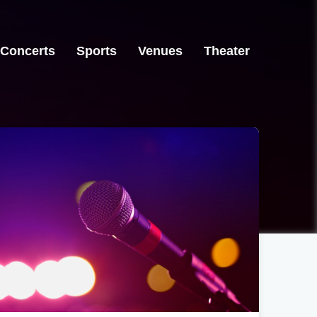
Concerts
Sports
Venues
Theater