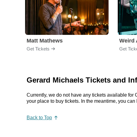
Matt Mathews
Weird 
Get Tickets
Get Tick
Gerard Michaels Tickets and In
Currently, we do not have any tickets available fo
your place to buy tickets. In the meantime, you ca
Back to Top