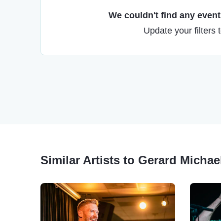
We couldn't find any events
Update your filters 
Similar Artists to Gerard Michae