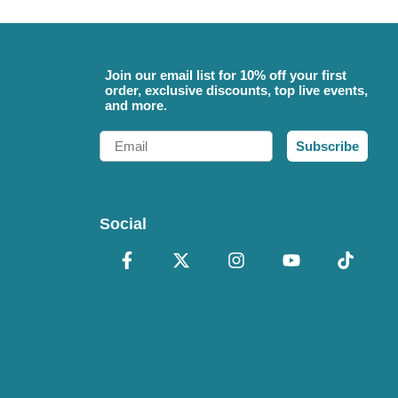
Join our email list for 10% off your first
order, exclusive discounts, top live events,
and more.
Email
Subscribe
Social