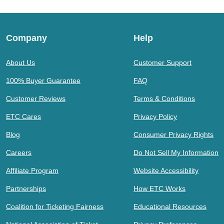
Company
Help
About Us
Customer Support
100% Buyer Guarantee
FAQ
Customer Reviews
Terms & Conditions
ETC Cares
Privacy Policy
Blog
Consumer Privacy Rights
Careers
Do Not Sell My Information
Affiliate Program
Website Accessibility
Partnerships
How ETC Works
Coalition for Ticketing Fairness
Educational Resources