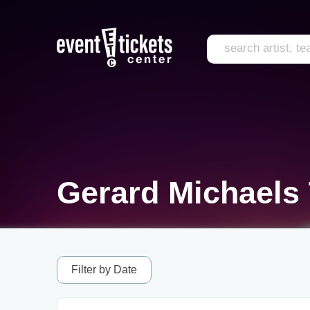
Gerard Michaels 
Filter by Date