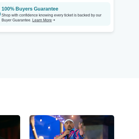
100% Buyers Guarantee
Shop with confidence knowing every ticket is backed by our
Buyer Guarantee.
Learn More