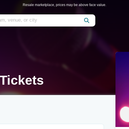
Resale marketplace, prices may be above face value.
Tickets