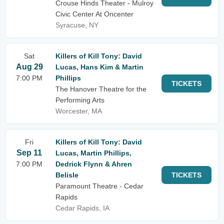
Crouse Hinds Theater - Mulroy
Civic Center At Oncenter
Syracuse, NY
Sat
Killers of Kill Tony: David
Aug 29
Lucas, Hans Kim & Martin
7:00 PM
Phillips
TICKETS
The Hanover Theatre for the
Performing Arts
Worcester, MA
Fri
Killers of Kill Tony: David
Sep 11
Lucas, Martin Phillips,
7:00 PM
Dedrick Flynn & Ahren
Belisle
TICKETS
Paramount Theatre - Cedar
Rapids
Cedar Rapids, IA