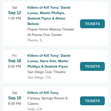
Sat
Killers of Kill Tony: David
Sep 12
Lucas, Martin Phillips,
7:00 PM
Dedrick Flynn & Ahren
Belisle
TICKETS
Prairie Home Alliance Theater
At Peoria Civic Center
Peoria, IL
Fri
Killers of Kill Tony: David
Sep 18
Lucas, Hans Kim, Martin
8:00 PM
Phillips & Dedrick Flynn
TICKETS
San Diego Civic Theatre
San Diego, CA
Sat
Killers of Kill Tony
Sep 19
Fantasy Springs Resort &
TICKETS
8:00 PM
Casino
Indio, CA