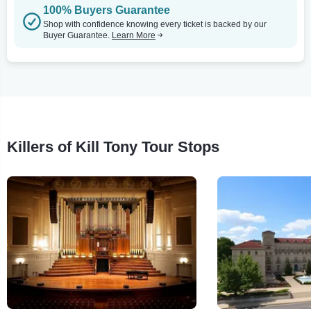
100% Buyers Guarantee
Shop with confidence knowing every ticket is backed by our
Buyer Guarantee.
Learn More
Killers of Kill Tony Tour Stops