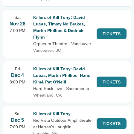
Sat
Killers of Kill Tony: David
Nov 28
Lucas, Timmy No Brakes,
7:00 PM
Martin Phillips & Dedrick
TICKETS
Flynn
Orpheum Theatre - Vancouver
Vancouver, BC
Fri
Killers of Kill Tony: David
Dec 4
Lucas, Martin Phillips, Hans
8:00 PM
Kim& Pat O'Neill
TICKETS
Hard Rock Live - Sacramento
Wheatland, CA
Sat
Killers of Kill Tony
Dec 5
Rio Vista Outdoor Amphitheater
TICKETS
7:00 PM
at Harrah's Laughlin
Laughlin, NV