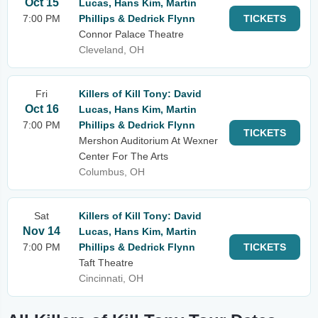
Oct 15
Lucas, Hans Kim, Martin
7:00 PM
Phillips & Dedrick Flynn
TICKETS
Connor Palace Theatre
Cleveland, OH
Fri
Killers of Kill Tony: David
Oct 16
Lucas, Hans Kim, Martin
7:00 PM
Phillips & Dedrick Flynn
TICKETS
Mershon Auditorium At Wexner
Center For The Arts
Columbus, OH
Sat
Killers of Kill Tony: David
Nov 14
Lucas, Hans Kim, Martin
7:00 PM
Phillips & Dedrick Flynn
TICKETS
Taft Theatre
Cincinnati, OH