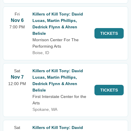
Fri
Killers of Kill Tony: David
Nov 6
Lucas, Martin Phillips,
7:00 PM
Dedrick Flynn & Ahren
Belisle
TICKETS
Morrison Center For The
Performing Arts
Boise, ID
Sat
Killers of Kill Tony: David
Nov 7
Lucas, Martin Phillips,
12:00 PM
Dedrick Flynn & Ahren
Belisle
TICKETS
First Interstate Center for the
Arts
Spokane, WA
Sat
Killers of Kill Tony: David