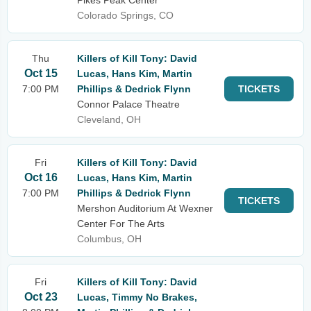
Pikes Peak Center
Colorado Springs, CO
Thu
Killers of Kill Tony: David
Oct 15
Lucas, Hans Kim, Martin
7:00 PM
Phillips & Dedrick Flynn
TICKETS
Connor Palace Theatre
Cleveland, OH
Fri
Killers of Kill Tony: David
Oct 16
Lucas, Hans Kim, Martin
7:00 PM
Phillips & Dedrick Flynn
TICKETS
Mershon Auditorium At Wexner
Center For The Arts
Columbus, OH
Fri
Killers of Kill Tony: David
Oct 23
Lucas, Timmy No Brakes,