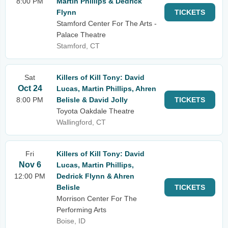
8:00 PM
Martin Phillips & Dedrick
Flynn
TICKETS
Stamford Center For The Arts -
Palace Theatre
Stamford, CT
Sat
Killers of Kill Tony: David
Oct 24
Lucas, Martin Phillips, Ahren
8:00 PM
Belisle & David Jolly
TICKETS
Toyota Oakdale Theatre
Wallingford, CT
Fri
Killers of Kill Tony: David
Nov 6
Lucas, Martin Phillips,
12:00 PM
Dedrick Flynn & Ahren
Belisle
TICKETS
Morrison Center For The
Performing Arts
Boise, ID