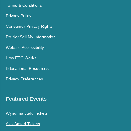
Terms & Conditions
Privacy Policy
Consumer Privacy Rights
Do Not Sell My Information
Website Accessibility
How ETC Works
Educational Resources
Privacy Preferences
Featured Events
Wynonna Judd Tickets
Aziz Ansari Tickets