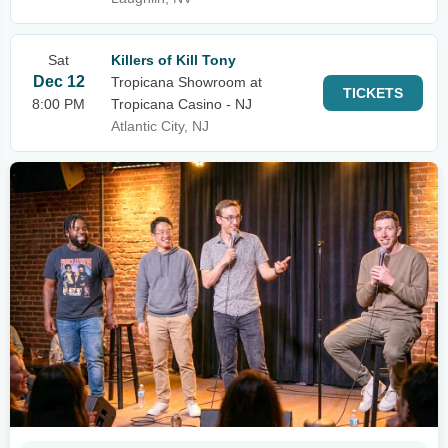
Sat
Killers of Kill Tony
Dec 12
Tropicana Showroom at
TICKETS
8:00 PM
Tropicana Casino - NJ
Atlantic City, NJ