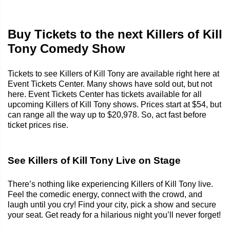
Buy Tickets to the next Killers of Kill
Tony Comedy Show
Tickets to see Killers of Kill Tony are available right here at
Event Tickets Center. Many shows have sold out, but not
here. Event Tickets Center has tickets available for all
upcoming Killers of Kill Tony shows. Prices start at $54, but
can range all the way up to $20,978. So, act fast before
ticket prices rise.
See Killers of Kill Tony Live on Stage
There’s nothing like experiencing Killers of Kill Tony live.
Feel the comedic energy, connect with the crowd, and
laugh until you cry! Find your city, pick a show and secure
your seat. Get ready for a hilarious night you’ll never forget!