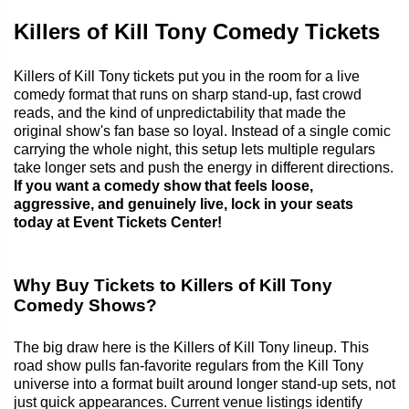
Killers of Kill Tony Comedy Tickets
Killers of Kill Tony tickets put you in the room for a live
comedy format that runs on sharp stand-up, fast crowd
reads, and the kind of unpredictability that made the
original show's fan base so loyal. Instead of a single comic
carrying the whole night, this setup lets multiple regulars
take longer sets and push the energy in different directions.
If you want a comedy show that feels loose,
aggressive, and genuinely live, lock in your seats
today at Event Tickets Center!
Why Buy Tickets to Killers of Kill Tony
Comedy Shows?
The big draw here is the Killers of Kill Tony lineup. This
road show pulls fan-favorite regulars from the Kill Tony
universe into a format built around longer stand-up sets, not
just quick appearances. Current venue listings identify