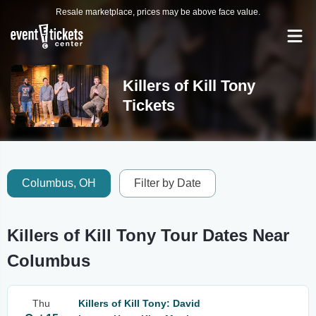
Resale marketplace, prices may be above face value.
Killers of Kill Tony
Tickets
Columbus, OH
Filter by Date
Killers of Kill Tony Tour Dates Near
Columbus
Thu
Killers of Kill Tony: David