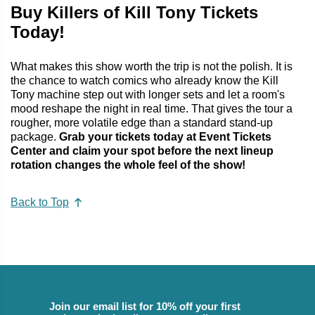
Buy Killers of Kill Tony Tickets
Today!
What makes this show worth the trip is not the polish. It is
the chance to watch comics who already know the Kill
Tony machine step out with longer sets and let a room's
mood reshape the night in real time. That gives the tour a
rougher, more volatile edge than a standard stand-up
package.
Grab your tickets today at Event Tickets
Center and claim your spot before the next lineup
rotation changes the whole feel of the show!
Back to Top
Join our email list for 10% off your first