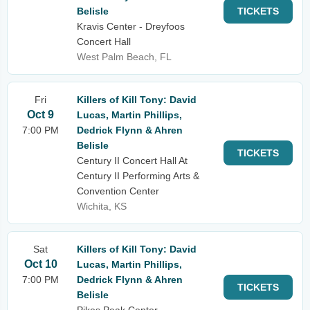
Belisle
TICKETS
Kravis Center - Dreyfoos
Concert Hall
West Palm Beach, FL
Fri
Killers of Kill Tony: David
Oct 9
Lucas, Martin Phillips,
7:00 PM
Dedrick Flynn & Ahren
Belisle
TICKETS
Century II Concert Hall At
Century II Performing Arts &
Convention Center
Wichita, KS
Sat
Killers of Kill Tony: David
Oct 10
Lucas, Martin Phillips,
7:00 PM
Dedrick Flynn & Ahren
TICKETS
Belisle