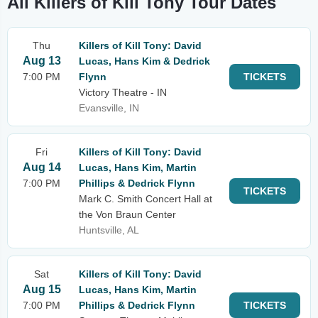
All Killers of Kill Tony Tour Dates
Thu
Killers of Kill Tony: David
Aug 13
Lucas, Hans Kim & Dedrick
7:00 PM
Flynn
TICKETS
Victory Theatre - IN
Evansville, IN
Fri
Killers of Kill Tony: David
Aug 14
Lucas, Hans Kim, Martin
7:00 PM
Phillips & Dedrick Flynn
TICKETS
Mark C. Smith Concert Hall at
the Von Braun Center
Huntsville, AL
Sat
Killers of Kill Tony: David
Aug 15
Lucas, Hans Kim, Martin
7:00 PM
Phillips & Dedrick Flynn
TICKETS