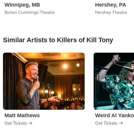
Winnipeg, MB
Hershey, PA
Burton Cummings Theatre
Hershey Theatre
Similar Artists to Killers of Kill Tony
Matt Mathews
Weird Al Yanko
Get Tickets
Get Tickets