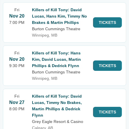
Fri
Killers of Kill Tony: David
Nov 20
Lucas, Hans Kim, Timmy No
7:00 PM
Brakes & Martin Phillips
TICKETS
Burton Cummings Theatre
Winnipeg, MB
Fri
Killers of Kill Tony: Hans
Nov 20
Kim, David Lucas, Martin
9:30 PM
Phillips & Dedrick Flynn
TICKETS
Burton Cummings Theatre
Winnipeg, MB
Fri
Killers of Kill Tony: David
Nov 27
Lucas, Timmy No Brakes,
8:00 PM
Martin Phillips & Dedrick
TICKETS
Flynn
Grey Eagle Resort & Casino
Calgary, AB