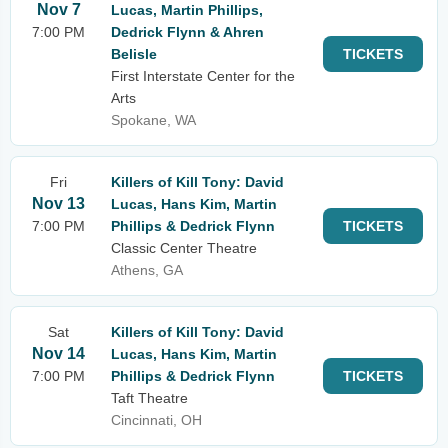
Nov 7
Lucas, Martin Phillips,
7:00 PM
Dedrick Flynn & Ahren
Belisle
TICKETS
First Interstate Center for the
Arts
Spokane, WA
Fri
Killers of Kill Tony: David
Nov 13
Lucas, Hans Kim, Martin
7:00 PM
Phillips & Dedrick Flynn
TICKETS
Classic Center Theatre
Athens, GA
Sat
Killers of Kill Tony: David
Nov 14
Lucas, Hans Kim, Martin
7:00 PM
Phillips & Dedrick Flynn
TICKETS
Taft Theatre
Cincinnati, OH