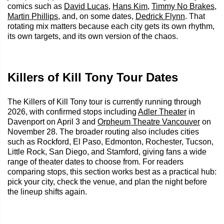
comics such as
David Lucas
,
Hans Kim
,
Timmy No Brakes
,
Martin Phillips
, and, on some dates,
Dedrick Flynn
. That
rotating mix matters because each city gets its own rhythm,
its own targets, and its own version of the chaos.
Killers of Kill Tony Tour Dates
The Killers of Kill Tony tour is currently running through
2026, with confirmed stops including
Adler Theater
in
Davenport on April 3 and
Orpheum Theatre Vancouver
on
November 28. The broader routing also includes cities
such as Rockford, El Paso, Edmonton, Rochester, Tucson,
Little Rock, San Diego, and Stamford, giving fans a wide
range of theater dates to choose from. For readers
comparing stops, this section works best as a practical hub:
pick your city, check the venue, and plan the night before
the lineup shifts again.