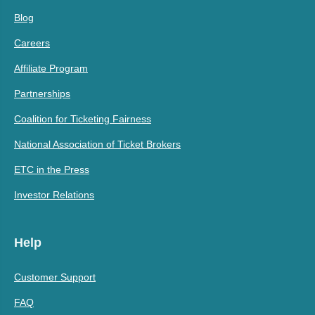
Blog
Careers
Affiliate Program
Partnerships
Coalition for Ticketing Fairness
National Association of Ticket Brokers
ETC in the Press
Investor Relations
Help
Customer Support
FAQ