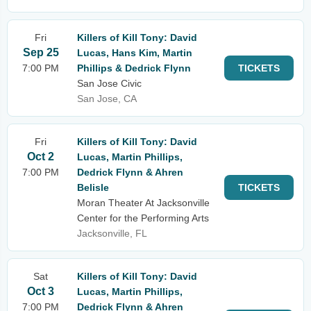
Fri
Killers of Kill Tony: David
Sep 25
Lucas, Hans Kim, Martin
7:00 PM
Phillips & Dedrick Flynn
TICKETS
San Jose Civic
San Jose, CA
Fri
Killers of Kill Tony: David
Oct 2
Lucas, Martin Phillips,
7:00 PM
Dedrick Flynn & Ahren
Belisle
TICKETS
Moran Theater At Jacksonville
Center for the Performing Arts
Jacksonville, FL
Sat
Killers of Kill Tony: David
Oct 3
Lucas, Martin Phillips,
7:00 PM
Dedrick Flynn & Ahren