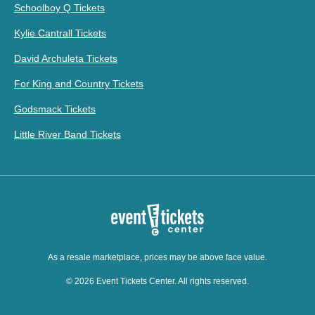
Schoolboy Q Tickets
Kylie Cantrall Tickets
David Archuleta Tickets
For King and Country Tickets
Godsmack Tickets
Little River Band Tickets
As a resale marketplace, prices may be above face value.
© 2026 Event Tickets Center. All rights reserved.