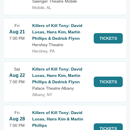
Saenger Theatre Mobile
Mobile, AL
Fri
Killers of Kill Tony: David
Aug 21
Lucas, Hans Kim, Martin
7:00 PM
Phillips & Dedrick Flynn
TICKETS
Hershey Theatre
Hershey, PA
Sat
Killers of Kill Tony: David
Aug 22
Lucas, Hans Kim, Martin
7:00 PM
Phillips & Dedrick Flynn
TICKETS
Palace Theatre Albany
Albany, NY
Fri
Killers of Kill Tony: David
Aug 28
Lucas, Hans Kim & Martin
7:00 PM
Phillips
TICKETS