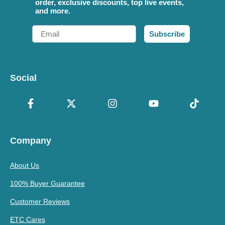
order, exclusive discounts, top live events,
and more.
Email
Subscribe
Social
Company
About Us
100% Buyer Guarantee
Customer Reviews
ETC Cares