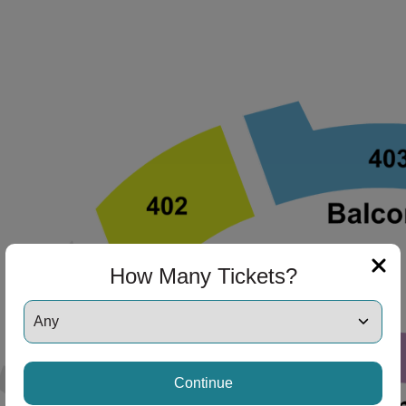
How Many Tickets?
Continue