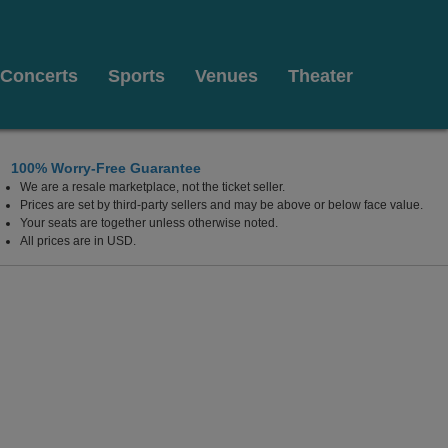
Concerts
Sports
Venues
Theater
100% Worry-Free Guarantee
We are a resale marketplace, not the ticket seller.
cho Mirage, California
Prices are set by third-party sellers and may be above or below face value.
Your seats are together unless otherwise noted.
All prices are in USD.