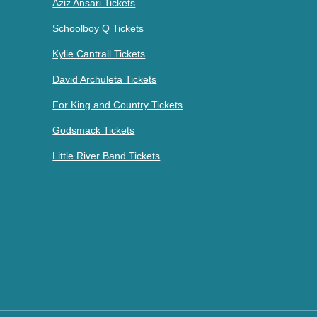
Aziz Ansari Tickets
Schoolboy Q Tickets
Kylie Cantrall Tickets
David Archuleta Tickets
For King and Country Tickets
Godsmack Tickets
Little River Band Tickets