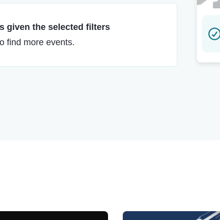
 given the selected filters
to find more events.