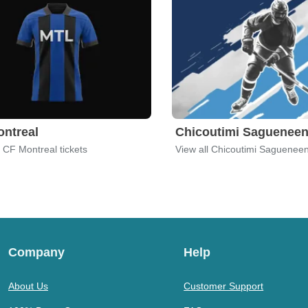
ntreal
Chicoutimi Saguenee
l CF Montreal tickets
View all Chicoutimi Sagueneen
Company
Help
About Us
Customer Support