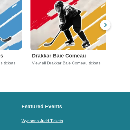
ns
Drakkar Baie Comeau
Dru
s tickets
View all Drakkar Baie Comeau tickets
View 
Featured Events
Wynonna Judd Tickets