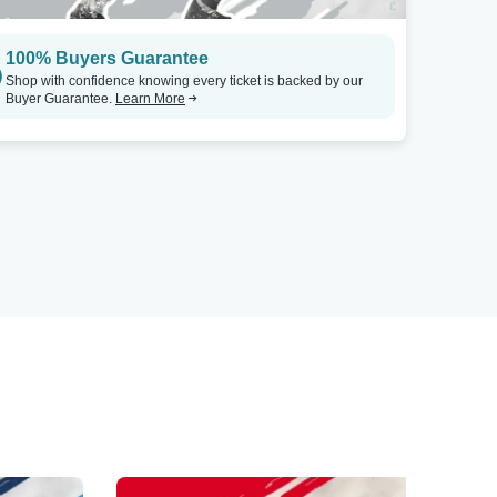
100% Buyers Guarantee
Shop with confidence knowing every ticket is backed by our
Buyer Guarantee.
Learn More