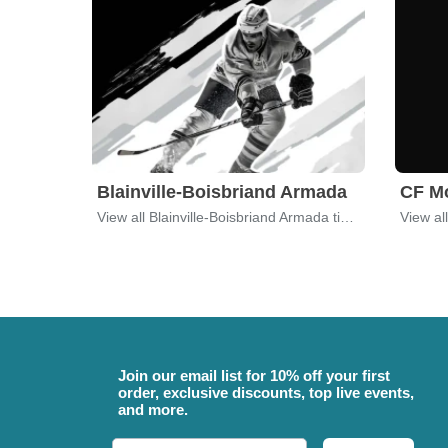
Blainville-Boisbriand Armada
CF Mo
View all Blainville-Boisbriand Armada tickets
View al
Join our email list for 10% off your first
order, exclusive discounts, top live events,
and more.
Email