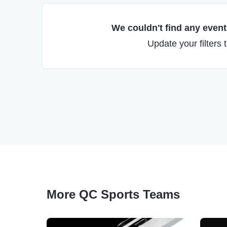
We couldn't find any events
Update your filters 
More QC Sports Teams