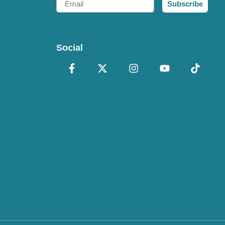
Subscribe
Social