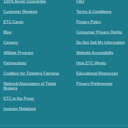
100% Buyer Guarantee
FAQ
Customer Reviews
Terms & Conditions
ETC Cares
Privacy Policy
Blog
Consumer Privacy Rights
Careers
Do Not Sell My Information
Affiliate Program
Website Accessibility
Partnerships
How ETC Works
Coalition for Ticketing Fairness
Educational Resources
National Association of Ticket
Privacy Preferences
Brokers
ETC in the Press
Investor Relations