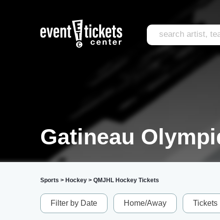
Gatineau Olympi
Sports
>
Hockey
>
QMJHL Hockey Tickets
Filter by Date
Home/Away
Tickets