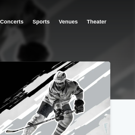
Concerts
Sports
Venues
Theater