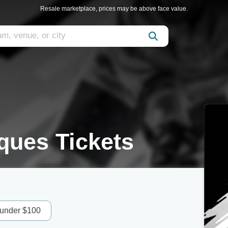
Resale marketplace, prices may be above face value.
ques Tickets
 under $100