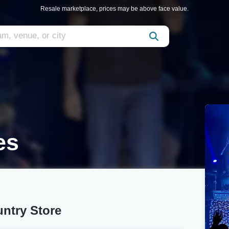
Resale marketplace, prices may be above face value.
es
untry Store