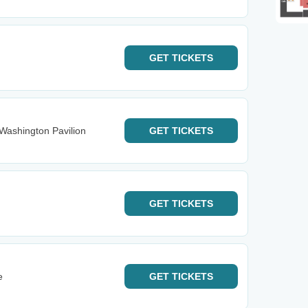
GET
TICKETS
Washington Pavilion
GET
TICKETS
GET
TICKETS
e
GET
TICKETS