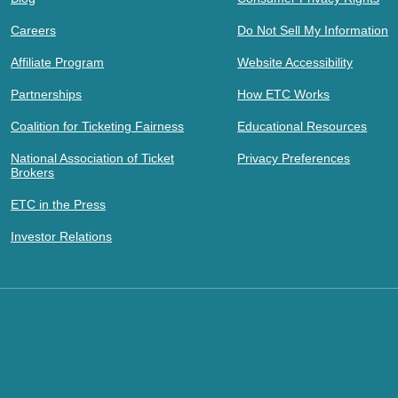
Careers
Do Not Sell My Information
Affiliate Program
Website Accessibility
Partnerships
How ETC Works
Coalition for Ticketing Fairness
Educational Resources
National Association of Ticket
Privacy Preferences
Brokers
ETC in the Press
Investor Relations