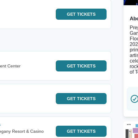
GET
TICKETS
Abo
Pre
Gar
Flo
202
pri
arti
cele
ent Center
GET
TICKETS
roc
of 
GET
TICKETS
s
egany Resort & Casino
GET
TICKETS