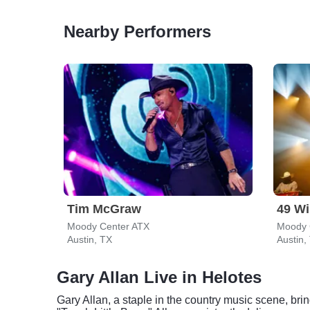
Nearby Performers
Tim McGraw
49 Wi
Moody Center ATX
Moody 
Austin, TX
Austin,
Gary Allan Live in Helotes
Gary Allan, a staple in the country music scene, bri