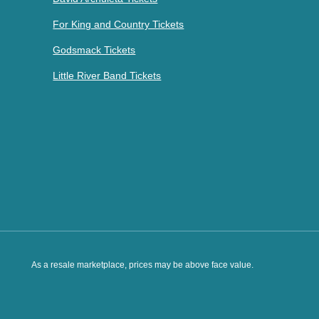
For King and Country Tickets
Godsmack Tickets
Little River Band Tickets
As a resale marketplace, prices may be above face value.