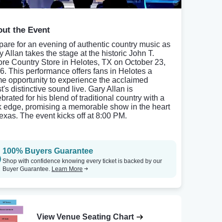
ut the Event
pare for an evening of authentic country music as
y Allan takes the stage at the historic John T.
ore Country Store in Helotes, TX on October 23,
6. This performance offers fans in Helotes a
me opportunity to experience the acclaimed
st's distinctive sound live. Gary Allan is
brated for his blend of traditional country with a
k edge, promising a memorable show in the heart
Texas. The event kicks off at 8:00 PM.
100% Buyers Guarantee
Shop with confidence knowing every ticket is backed by our
Buyer Guarantee.
Learn More
View Venue Seating Chart