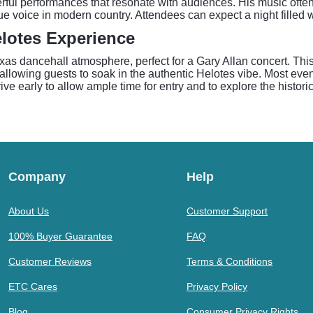
erful performances that resonate with audiences. His music often
ue voice in modern country. Attendees can expect a night filled w
elotes Experience
exas dancehall atmosphere, perfect for a Gary Allan concert. Th
 allowing guests to soak in the authentic Helotes vibe. Most even
ive early to allow ample time for entry and to explore the histor
Company
Help
About Us
Customer Support
100% Buyer Guarantee
FAQ
Customer Reviews
Terms & Conditions
ETC Cares
Privacy Policy
Blog
Consumer Privacy Rights