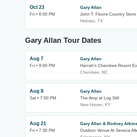
Oct 23
Gary Allan
Fri • 8:00 PM
John T. Floore Country Store
Helotes, TX
Gary Allan Tour Dates
Aug 7
Gary Allan
Fri • 9:00 PM
Harrah's Cherokee Resort Ev
Cherokee, NC
Aug 8
Gary Allan
Sat • 7:00 PM
The Amp at Log Still
New Haven, KY
Aug 21
Gary Allan & Rodney Atkin
Fri • 7:30 PM
Outdoor Venue At Seneca All