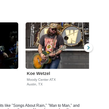
Koe Wetzel
Ril
Moody Center ATX
Mood
Austin, TX
Austi
 hits like "Songs About Rain," "Man to Man," and