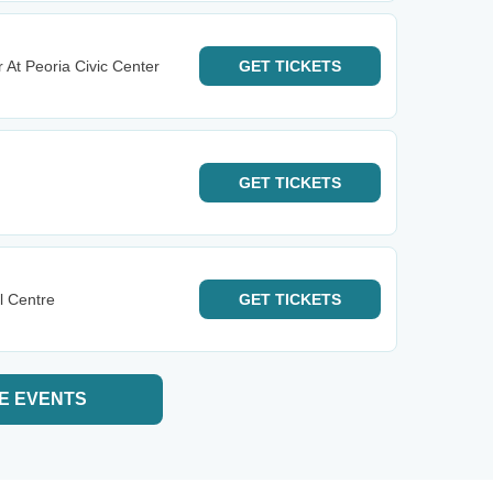
 At Peoria Civic Center
GET
TICKETS
GET
TICKETS
l Centre
GET
TICKETS
E EVENTS