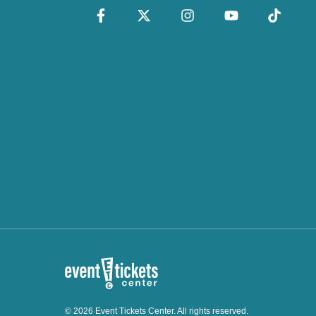
© 2026 Event Tickets Center. All rights reserved.