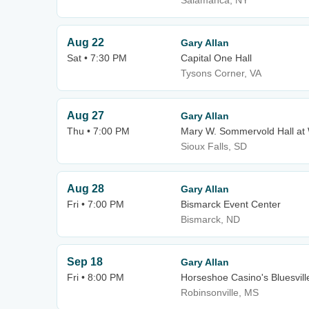
Salamanca, NY
Aug 22
Gary Allan
Sat • 7:30 PM
Capital One Hall
Tysons Corner, VA
Aug 27
Gary Allan
Thu • 7:00 PM
Mary W. Sommervold Hall at 
Sioux Falls, SD
Aug 28
Gary Allan
Fri • 7:00 PM
Bismarck Event Center
Bismarck, ND
Sep 18
Gary Allan
Fri • 8:00 PM
Horseshoe Casino's Bluesvill
Robinsonville, MS