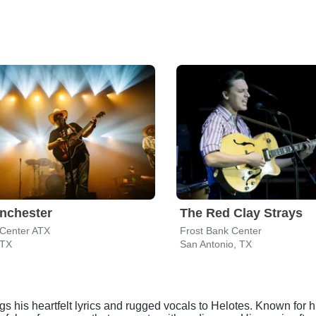
nchester
The Red Clay Strays
Center ATX
Frost Bank Center
 TX
San Antonio, TX
ngs his heartfelt lyrics and rugged vocals to Helotes. Known for