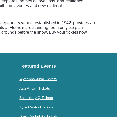
 explores themes of love, loss, and resilience,
ith fan favorites and new material.
is legendary venue, established in 1942, provides an
ts at Floore's are standing room only, so plan
ic grounds before the show. Buy your tickets now.
Featured Events
Wynonna Judd Tickets
Aziz Ansari Tickets
Schoolboy Q Tickets
Kylie Cantrall Tickets
David Archuleta Tickets