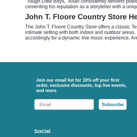
"Tough Little Boys," Allan consistently delivers pow
cementing his reputation as a storyteller with a uniq
John T. Floore Country Store H
The John T. Floore Country Store offers a classic T
intimate setting with both indoor and outdoor areas,
accordingly for a dynamic live music experience. Arr
Join our email list for 10% off your first
order, exclusive discounts, top live events,
and more.
Email
Subscribe
Social