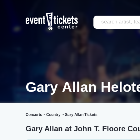
Gary Allan Helot
Concerts
>
Country
>
Gary Allan Tickets
Gary Allan at John T. Floore Co