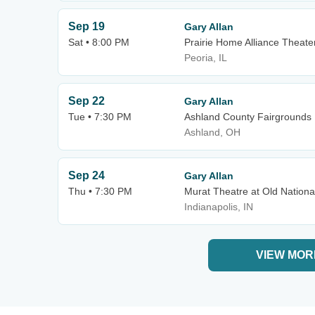
Sep 19
Gary Allan
Sat • 8:00 PM
Prairie Home Alliance Theater
Peoria, IL
Sep 22
Gary Allan
Tue • 7:30 PM
Ashland County Fairgrounds
Ashland, OH
Sep 24
Gary Allan
Thu • 7:30 PM
Murat Theatre at Old Nationa
Indianapolis, IN
VIEW MOR