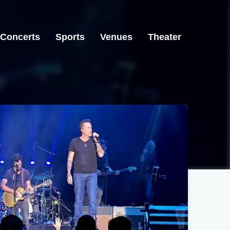
Concerts
Sports
Venues
Theater