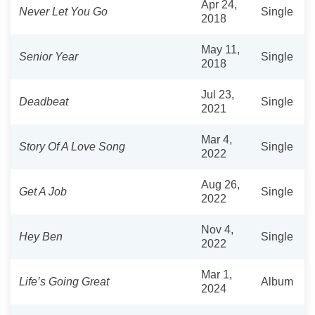
Apr 24,
Never Let You Go
Single
2018
May 11,
Senior Year
Single
2018
Jul 23,
Deadbeat
Single
2021
Mar 4,
Story Of A Love Song
Single
2022
Aug 26,
Get A Job
Single
2022
Nov 4,
Hey Ben
Single
2022
Mar 1,
Life’s Going Great
Album
2024