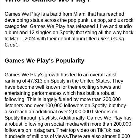
Games We Play is a band from Miami that has reached
developing status across the pop punk, us pop, and us rock
categories. Games We Play has released 1 live and studio
album and 12 singles on Spotify that string all the way back
to Mar 1, 2024 with their debut album titled
Life’s Going
Great
.
Games We Play's Popularity
Games We Play's growth has led to an overall artist
ranking of 47,313 on Spotify in the United States. They
have become well known for their exciting shows and
entertaining performances which has built a robust
following. This is largely fueled by more than 200,000
listeners and over 100,000 followers on Spotify, but they
also reach an additional over 2,000,000 listeners on
Spotify through playlists. Additionally, Games We Play has
a robust following on social media with more than 200,000
followers on Instagram. Their top video on TikTok has
hundreds of millions of views.There are also almost 8,000