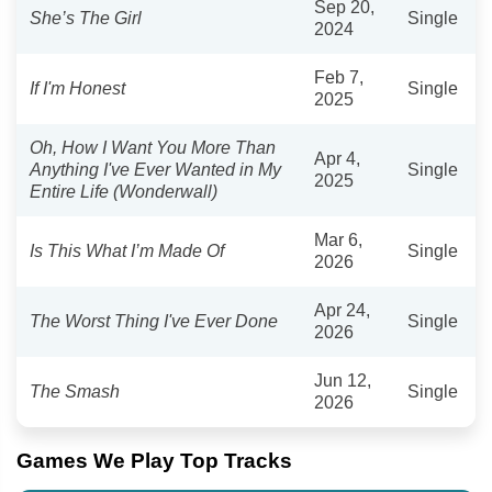
Sep 20,
She’s The Girl
Single
2024
Feb 7,
If I'm Honest
Single
2025
Oh, How I Want You More Than
Apr 4,
Anything I've Ever Wanted in My
Single
2025
Entire Life (Wonderwall)
Mar 6,
Is This What I’m Made Of
Single
2026
Apr 24,
The Worst Thing I've Ever Done
Single
2026
Jun 12,
The Smash
Single
2026
Games We Play Top Tracks