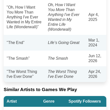
Oh, How I Want
"Oh, How I Want
You More Than
You More Than
Anything I've Ever
Apr 4,
Anything I've Ever
Wanted in My
2025
Wanted in My Entire
Entire Life
Life (Wonderwall)"
(Wonderwall)
Mar 1,
"The End"
Life’s Going Great
2024
Jun 12,
"The Smash"
The Smash
2026
"The Worst Thing
The Worst Thing
Apr 24,
I've Ever Done"
I've Ever Done
2026
Similar Artists to Games We Play
Artist
Genre
Spotify Followers