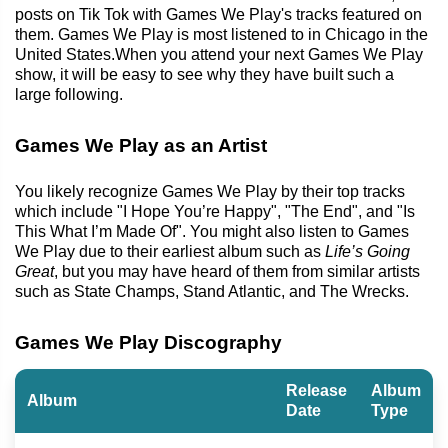
posts on Tik Tok with Games We Play's tracks featured on
them. Games We Play is most listened to in Chicago in the
United States.When you attend your next Games We Play
show, it will be easy to see why they have built such a
large following.
Games We Play as an Artist
You likely recognize Games We Play by their top tracks
which include "I Hope You’re Happy", "The End", and "Is
This What I’m Made Of". You might also listen to Games
We Play due to their earliest album such as
Life’s Going
Great
, but you may have heard of them from similar artists
such as State Champs, Stand Atlantic, and The Wrecks.
Games We Play Discography
Release
Album
Album
Date
Type