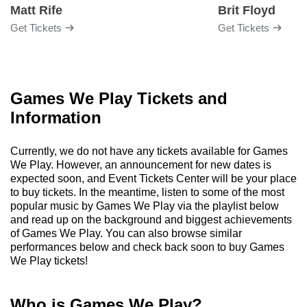
Matt Rife
Brit Floyd
Get Tickets
Get Tickets
Games We Play Tickets and
Information
Currently, we do not have any tickets available for Games
We Play. However, an announcement for new dates is
expected soon, and Event Tickets Center will be your place
to buy tickets. In the meantime, listen to some of the most
popular music by Games We Play via the playlist below
and read up on the background and biggest achievements
of Games We Play. You can also browse similar
performances below and check back soon to buy Games
We Play tickets!
Who is Games We Play?