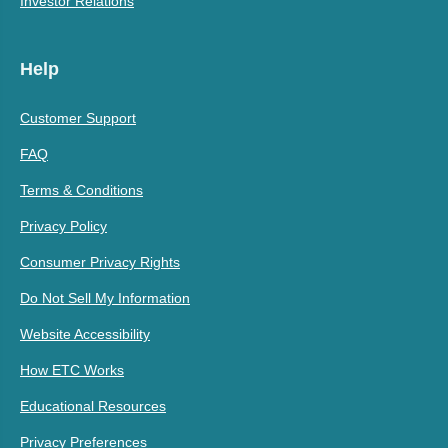
Investor Relations
Help
Customer Support
FAQ
Terms & Conditions
Privacy Policy
Consumer Privacy Rights
Do Not Sell My Information
Website Accessibility
How ETC Works
Educational Resources
Privacy Preferences