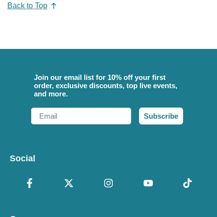
Back to Top
Join our email list for 10% off your first
order, exclusive discounts, top live events,
and more.
Email
Subscribe
Social