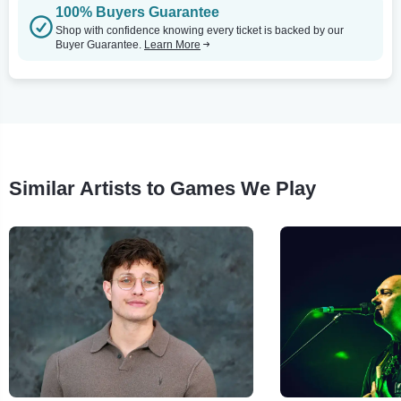
100% Buyers Guarantee
Shop with confidence knowing every ticket is backed by our
Buyer Guarantee.
Learn More
Similar Artists to Games We Play