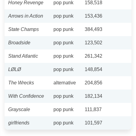
Honey Revenge
pop punk
158,518
Arrows in Action
pop punk
153,436
State Champs
pop punk
384,493
Broadside
pop punk
123,502
Stand Atlantic
pop punk
261,342
LØLØ
pop punk
148,854
The Wrecks
alternative
204,856
With Confidence
pop punk
182,134
Grayscale
pop punk
111,837
girlfriends
pop punk
101,597