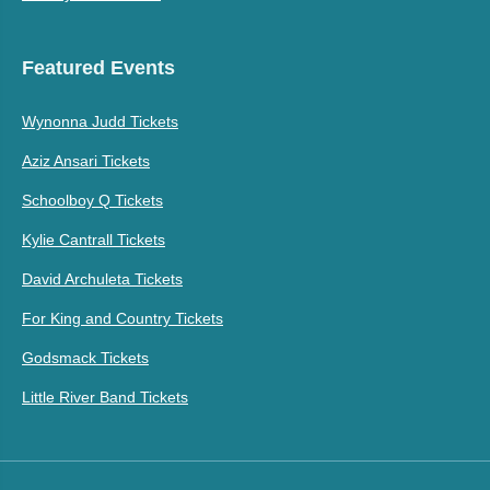
Featured Events
Wynonna Judd Tickets
Aziz Ansari Tickets
Schoolboy Q Tickets
Kylie Cantrall Tickets
David Archuleta Tickets
For King and Country Tickets
Godsmack Tickets
Little River Band Tickets