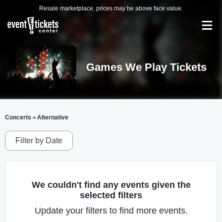
Resale marketplace, prices may be above face value.
Games We Play Tickets
Concerts
Alternative
>
Filter by Date
We couldn't find any events given the
selected filters
Update your filters to find more events.