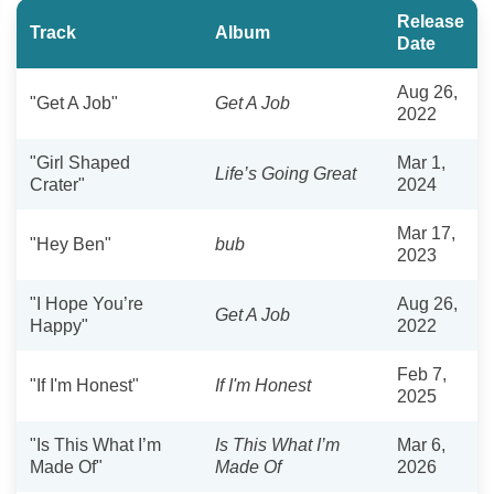
Release
Track
Album
Date
Aug 26,
"Get A Job"
Get A Job
2022
"Girl Shaped
Mar 1,
Life’s Going Great
Crater"
2024
Mar 17,
"Hey Ben"
bub
2023
"I Hope You’re
Aug 26,
Get A Job
Happy"
2022
Feb 7,
"If I'm Honest"
If I'm Honest
2025
"Is This What I’m
Is This What I’m
Mar 6,
Made Of"
Made Of
2026