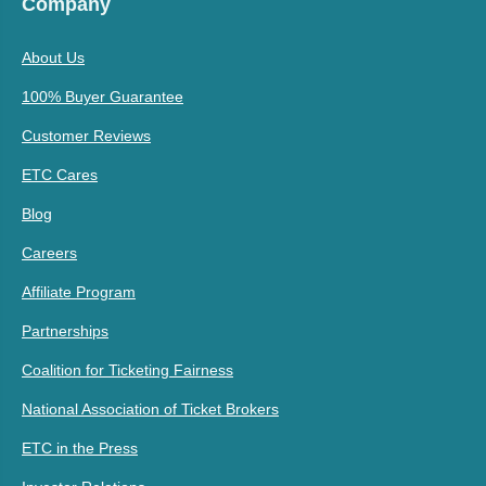
Company
About Us
100% Buyer Guarantee
Customer Reviews
ETC Cares
Blog
Careers
Affiliate Program
Partnerships
Coalition for Ticketing Fairness
National Association of Ticket Brokers
ETC in the Press