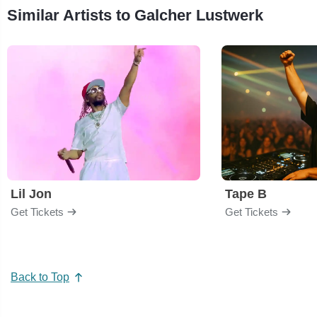
Similar Artists to Galcher Lustwerk
Lil Jon
Tape B
Get Tickets
Get Tickets
Back to Top