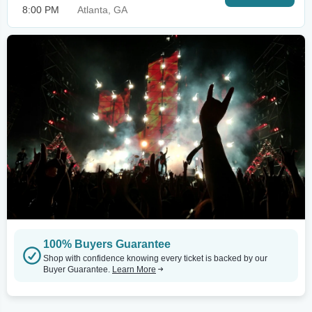
8:00 PM
Atlanta, GA
100% Buyers Guarantee
Shop with confidence knowing every ticket is backed by our
Buyer Guarantee.
Learn More