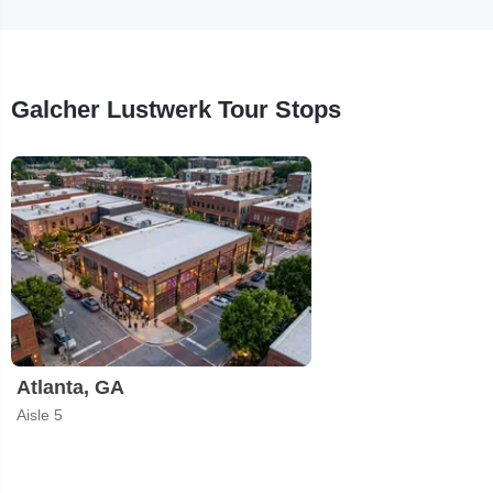
Galcher Lustwerk Tour Stops
Atlanta, GA
Aisle 5