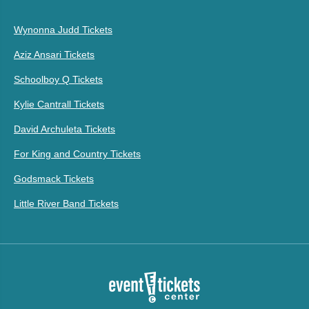
Wynonna Judd Tickets
Aziz Ansari Tickets
Schoolboy Q Tickets
Kylie Cantrall Tickets
David Archuleta Tickets
For King and Country Tickets
Godsmack Tickets
Little River Band Tickets