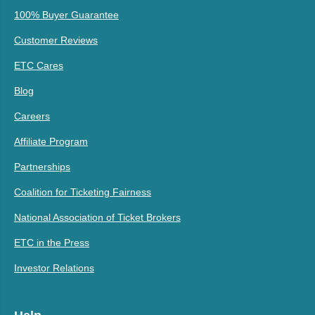
100% Buyer Guarantee
Customer Reviews
ETC Cares
Blog
Careers
Affiliate Program
Partnerships
Coalition for Ticketing Fairness
National Association of Ticket Brokers
ETC in the Press
Investor Relations