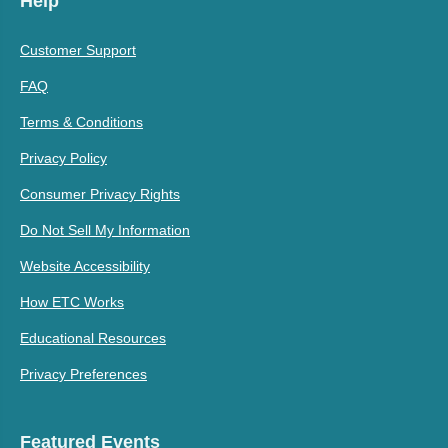
Help
Customer Support
FAQ
Terms & Conditions
Privacy Policy
Consumer Privacy Rights
Do Not Sell My Information
Website Accessibility
How ETC Works
Educational Resources
Privacy Preferences
Featured Events