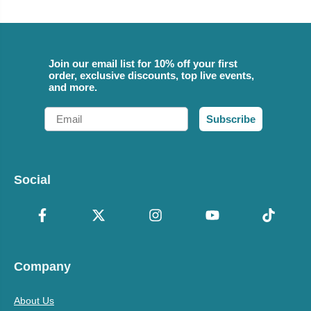
Join our email list for 10% off your first
order, exclusive discounts, top live events,
and more.
Email
Subscribe
Social
Company
About Us