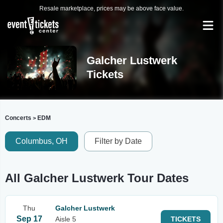
Resale marketplace, prices may be above face value.
Galcher Lustwerk
Tickets
Concerts
EDM
>
Columbus, OH
Filter by Date
All Galcher Lustwerk Tour Dates
Thu
Galcher Lustwerk
Sep 17
Aisle 5
TICKETS