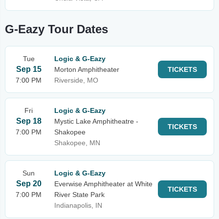
G-Eazy Tour Dates
Tue
Logic & G-Eazy
Sep 15
Morton Amphitheater
TICKETS
7:00 PM
Riverside, MO
Fri
Logic & G-Eazy
Sep 18
Mystic Lake Amphitheatre -
TICKETS
7:00 PM
Shakopee
Shakopee, MN
Sun
Logic & G-Eazy
Sep 20
Everwise Amphitheater at White
TICKETS
7:00 PM
River State Park
Indianapolis, IN