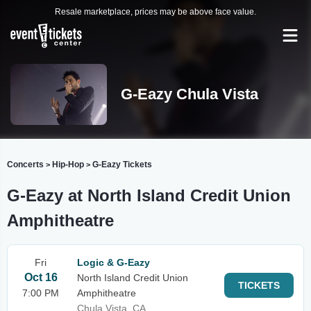
Resale marketplace, prices may be above face value.
G-Eazy Chula Vista
Concerts
Hip-Hop
G-Eazy Tickets
>
>
G-Eazy at North Island Credit Union
Amphitheatre
Fri
Logic & G-Eazy
Oct 16
North Island Credit Union
TICKETS
7:00 PM
Amphitheatre
Chula Vista, CA