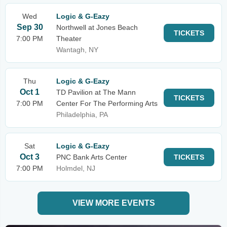
Wed
Logic & G-Eazy
Sep 30
Northwell at Jones Beach
TICKETS
7:00 PM
Theater
Wantagh, NY
Thu
Logic & G-Eazy
Oct 1
TD Pavilion at The Mann
TICKETS
7:00 PM
Center For The Performing Arts
Philadelphia, PA
Sat
Logic & G-Eazy
Oct 3
PNC Bank Arts Center
TICKETS
7:00 PM
Holmdel, NJ
VIEW MORE EVENTS