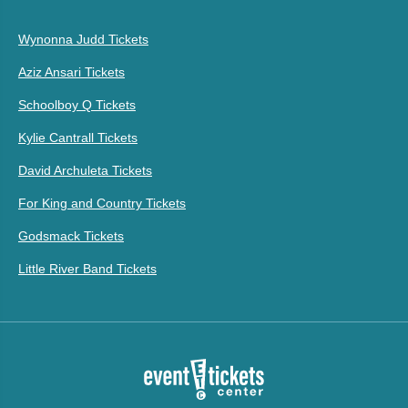
Wynonna Judd Tickets
Aziz Ansari Tickets
Schoolboy Q Tickets
Kylie Cantrall Tickets
David Archuleta Tickets
For King and Country Tickets
Godsmack Tickets
Little River Band Tickets