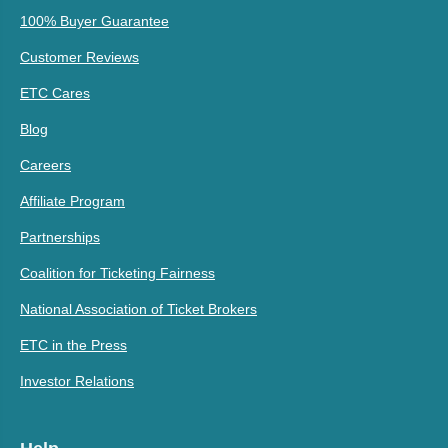
100% Buyer Guarantee
Customer Reviews
ETC Cares
Blog
Careers
Affiliate Program
Partnerships
Coalition for Ticketing Fairness
National Association of Ticket Brokers
ETC in the Press
Investor Relations