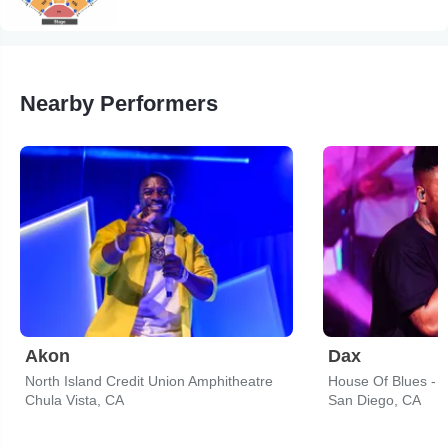
Nearby Performers
Akon
Dax
North Island Credit Union Amphitheatre
House Of Blues - 
Chula Vista, CA
San Diego, CA