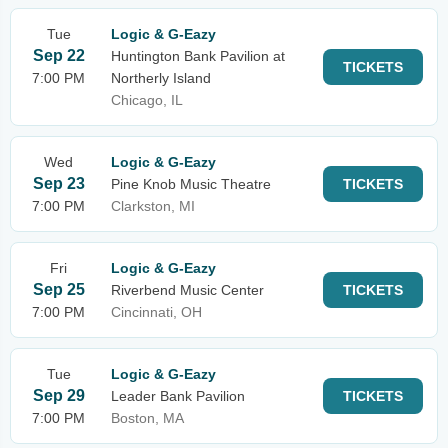
Tue
Logic & G-Eazy
Sep 22
Huntington Bank Pavilion at
TICKETS
7:00 PM
Northerly Island
Chicago, IL
Wed
Logic & G-Eazy
Sep 23
Pine Knob Music Theatre
TICKETS
7:00 PM
Clarkston, MI
Fri
Logic & G-Eazy
Sep 25
Riverbend Music Center
TICKETS
7:00 PM
Cincinnati, OH
Tue
Logic & G-Eazy
Sep 29
Leader Bank Pavilion
TICKETS
7:00 PM
Boston, MA