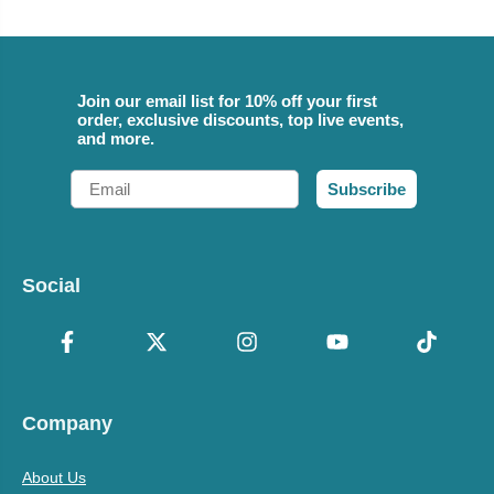
Join our email list for 10% off your first
order, exclusive discounts, top live events,
and more.
Email
Subscribe
Social
Company
About Us