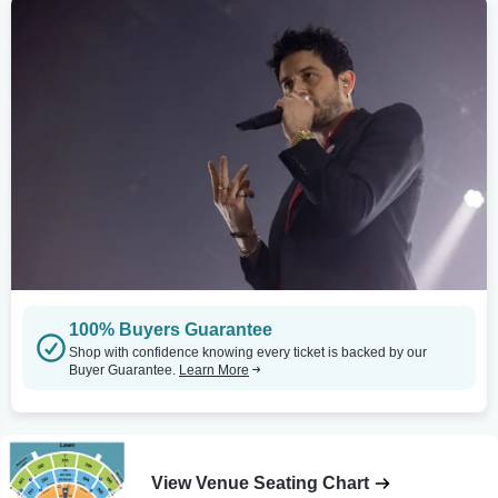
100% Buyers Guarantee
Shop with confidence knowing every ticket is backed by our
Buyer Guarantee.
Learn More
View Venue Seating Chart