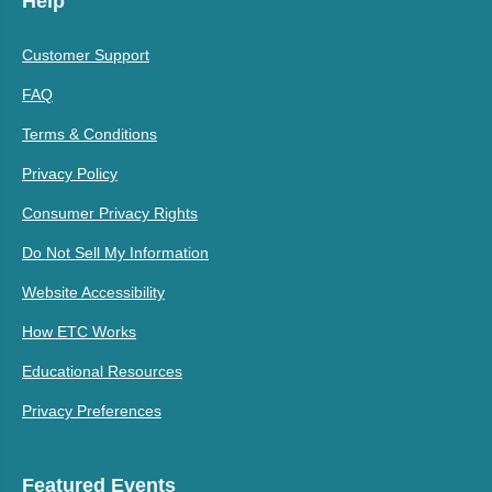
Help
Customer Support
FAQ
Terms & Conditions
Privacy Policy
Consumer Privacy Rights
Do Not Sell My Information
Website Accessibility
How ETC Works
Educational Resources
Privacy Preferences
Featured Events