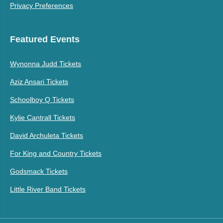
Privacy Preferences
Featured Events
Wynonna Judd Tickets
Aziz Ansari Tickets
Schoolboy Q Tickets
Kylie Cantrall Tickets
David Archuleta Tickets
For King and Country Tickets
Godsmack Tickets
Little River Band Tickets