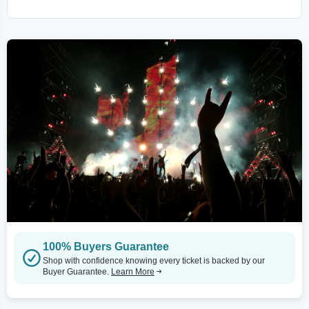
100% Buyers Guarantee
Shop with confidence knowing every ticket is backed by our
Buyer Guarantee.
Learn More