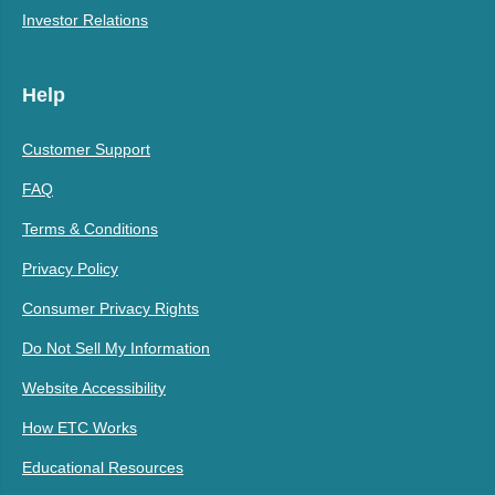
Investor Relations
Help
Customer Support
FAQ
Terms & Conditions
Privacy Policy
Consumer Privacy Rights
Do Not Sell My Information
Website Accessibility
How ETC Works
Educational Resources