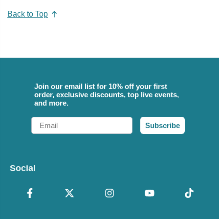
Back to Top
Join our email list for 10% off your first
order, exclusive discounts, top live events,
and more.
Email
Subscribe
Social