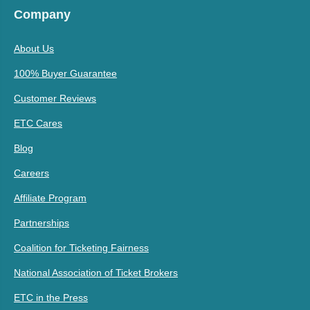
Company
About Us
100% Buyer Guarantee
Customer Reviews
ETC Cares
Blog
Careers
Affiliate Program
Partnerships
Coalition for Ticketing Fairness
National Association of Ticket Brokers
ETC in the Press