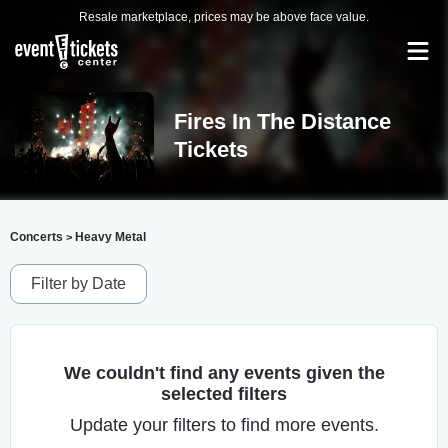
Resale marketplace, prices may be above face value.
Fires In The Distance
Tickets
Concerts
Heavy Metal
>
Filter by Date
We couldn't find any events given the
selected filters
Update your filters to find more events.