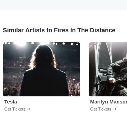
Similar Artists to Fires In The Distance
Tesla
Marilyn Manso
Get Tickets
Get Tickets