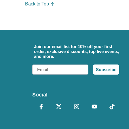
Back to Top
Join our email list for 10% off your first
order, exclusive discounts, top live events,
and more.
Email
Subscribe
Social