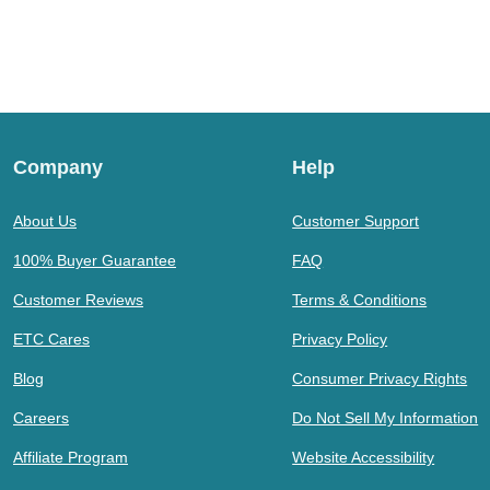
Company
Help
About Us
Customer Support
100% Buyer Guarantee
FAQ
Customer Reviews
Terms & Conditions
ETC Cares
Privacy Policy
Blog
Consumer Privacy Rights
Careers
Do Not Sell My Information
Affiliate Program
Website Accessibility