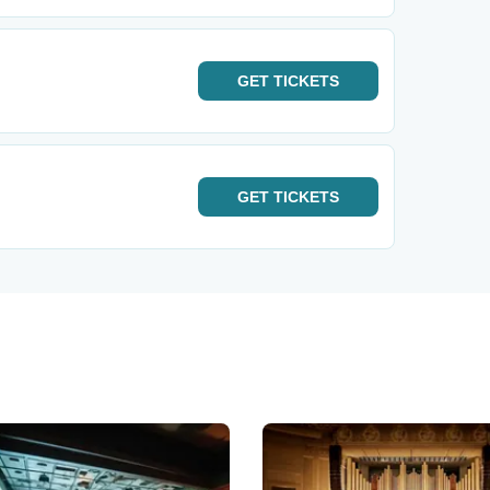
GET
TICKETS
GET
TICKETS