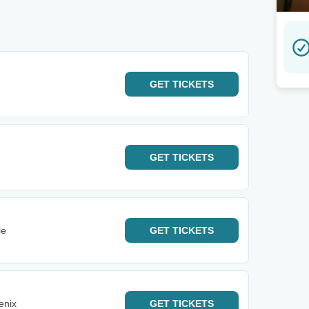
GET
TICKETS
GET
TICKETS
le
GET
TICKETS
enix
GET
TICKETS