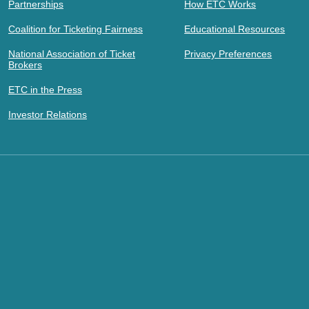
Partnerships
How ETC Works
Coalition for Ticketing Fairness
Educational Resources
National Association of Ticket
Privacy Preferences
Brokers
ETC in the Press
Investor Relations