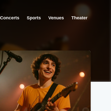
Concerts
Sports
Venues
Theater