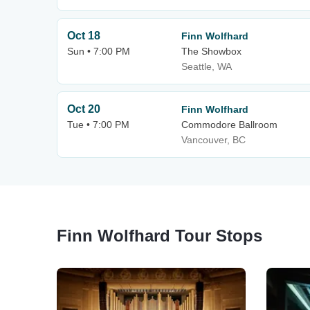
Oct 18
Finn Wolfhard
Sun • 7:00 PM
The Showbox
Seattle, WA
Oct 20
Finn Wolfhard
Tue • 7:00 PM
Commodore Ballroom
Vancouver, BC
Finn Wolfhard Tour Stops