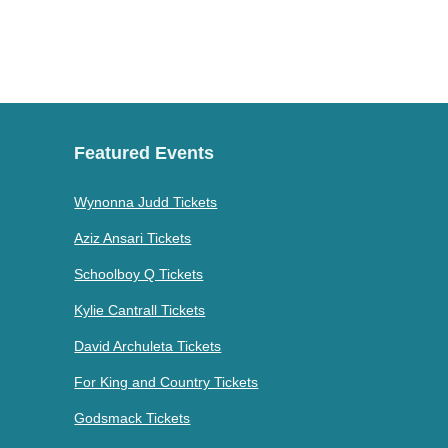
Featured Events
Wynonna Judd Tickets
Aziz Ansari Tickets
Schoolboy Q Tickets
Kylie Cantrall Tickets
David Archuleta Tickets
For King and Country Tickets
Godsmack Tickets