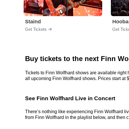
Staind
Hooba
Get Tickets
Get Tick
Buy tickets to the next Finn Wo
Tickets to Finn Wolfhard shows are available right 
all upcoming Finn Wolfhard shows. Prices start at $3
See Finn Wolfhard Live in Concert
There’s nothing like experiencing Finn Wolfhard liv
from Finn Wolfhard in the playlist below, and then ch