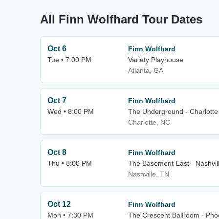
All Finn Wolfhard Tour Dates
Oct 6
Finn Wolfhard
Tue • 7:00 PM
Variety Playhouse
Atlanta, GA
Oct 7
Finn Wolfhard
Wed • 8:00 PM
The Underground - Charlotte
Charlotte, NC
Oct 8
Finn Wolfhard
Thu • 8:00 PM
The Basement East - Nashvil
Nashville, TN
Oct 12
Finn Wolfhard
Mon • 7:30 PM
The Crescent Ballroom - Pho