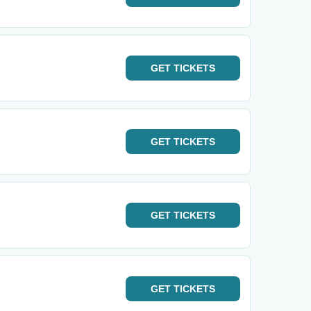
GET
TICKETS
GET
TICKETS
GET
TICKETS
GET
TICKETS