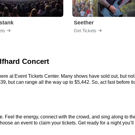
stank
Seether
ets
Get Tickets
lfhard Concert
here at Event Tickets Center. Many shows have sold out, but not 
9, but can range all the way up to $5,442. So, act fast before tic
e. Feel the energy, connect with the crowd, and sing along to th
oose an event to claim your tickets. Get ready for a night you’ll 