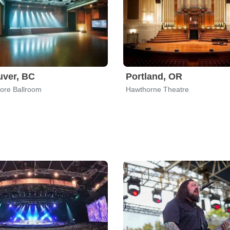
uver, BC
Portland, OR
re Ballroom
Hawthorne Theatre