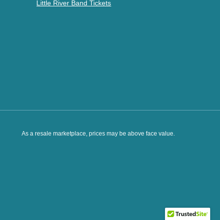
Little River Band Tickets
As a resale marketplace, prices may be above face value.