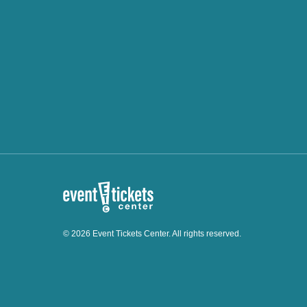
© 2026 Event Tickets Center. All rights reserved.