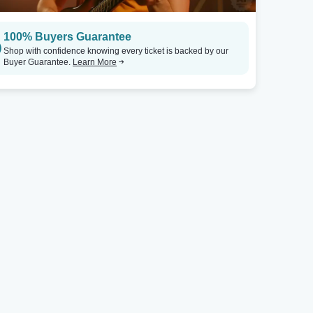
100% Buyers Guarantee
Shop with confidence knowing every ticket is backed by our
Buyer Guarantee.
Learn More