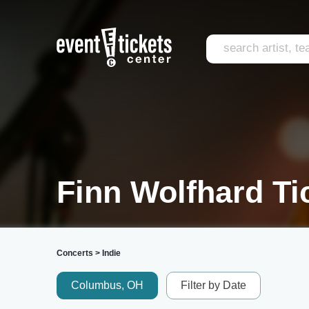
Finn Wolfhard Ti
Concerts
>
Indie
Columbus, OH
Filter by Date