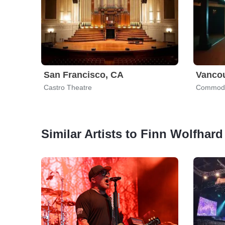
San Francisco, CA
Vanco
Castro Theatre
Commodo
Similar Artists to Finn Wolfhard