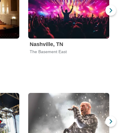
Nashville, TN
Phoe
The Basement East
The Cr