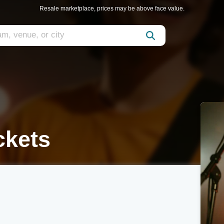
Resale marketplace, prices may be above face value.
ckets