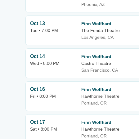
Phoenix, AZ
Oct 13
Finn Wolfhard
Tue • 7:00 PM
The Fonda Theatre
Los Angeles, CA
Oct 14
Finn Wolfhard
Wed • 8:00 PM
Castro Theatre
San Francisco, CA
Oct 16
Finn Wolfhard
Fri • 8:00 PM
Hawthorne Theatre
Portland, OR
Oct 17
Finn Wolfhard
Sat • 8:00 PM
Hawthorne Theatre
Portland, OR