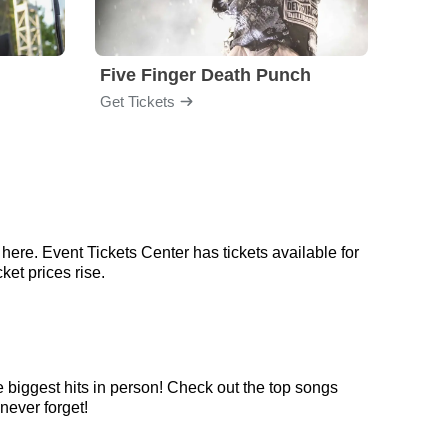
Five Finger Death Punch
Brea
Get Tickets
Get Ti
here. Event Tickets Center has tickets available for
ket prices rise.
e biggest hits in person! Check out the top songs
never forget!