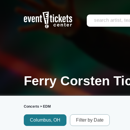
Ferry Corsten Ti
Concerts
>
EDM
Columbus, OH
Filter by Date