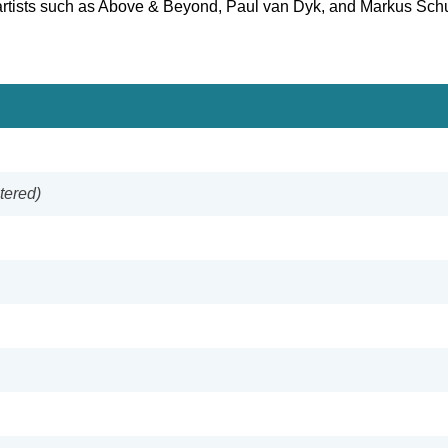
 artists such as Above & Beyond, Paul van Dyk, and Markus Schu
tered)