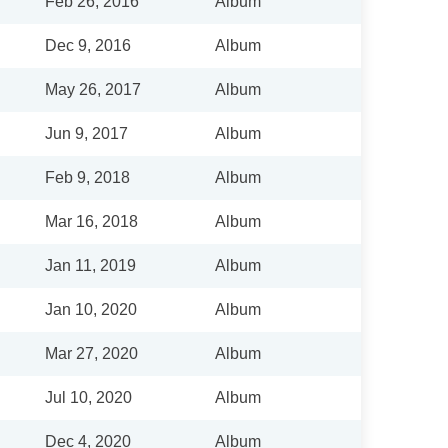
Feb 26, 2016
Album
Dec 9, 2016
Album
May 26, 2017
Album
Jun 9, 2017
Album
Feb 9, 2018
Album
Mar 16, 2018
Album
Jan 11, 2019
Album
Jan 10, 2020
Album
Mar 27, 2020
Album
Jul 10, 2020
Album
Dec 4, 2020
Album