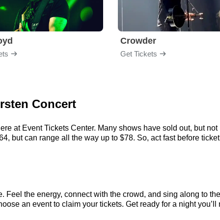
loyd
Crowder
ets
Get Tickets
orsten Concert
here at Event Tickets Center. Many shows have sold out, but not 
, but can range all the way up to $78. So, act fast before ticket 
e. Feel the energy, connect with the crowd, and sing along to th
oose an event to claim your tickets. Get ready for a night you’ll 