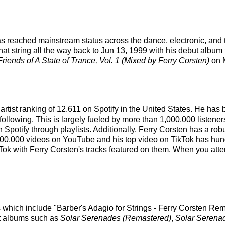
has reached mainstream status across the dance, electronic, and
at string all the way back to Jun 13, 1999 with his debut album 
riends of A State of Trance, Vol. 1 (Mixed by Ferry Corsten)
on M
 artist ranking of 12,611 on Spotify in the United States. He ha
following. This is largely fueled by more than 1,000,000 listener
on Spotify through playlists. Additionally, Ferry Corsten has a r
00,000 videos on YouTube and his top video on TikTok has hundr
Tok with Ferry Corsten's tracks featured on them. When you atten
s which include "Barber's Adagio for Strings - Ferry Corsten Re
est albums such as
Solar Serenades (Remastered)
,
Solar Serena