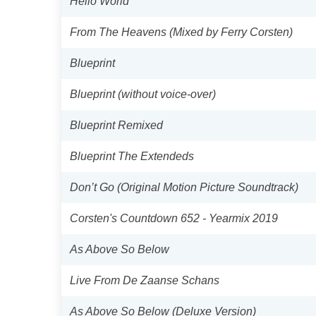
Hello World
From The Heavens (Mixed by Ferry Corsten)
Blueprint
Blueprint (without voice-over)
Blueprint Remixed
Blueprint The Extendeds
Don’t Go (Original Motion Picture Soundtrack)
Corsten's Countdown 652 - Yearmix 2019
As Above So Below
Live From De Zaanse Schans
As Above So Below (Deluxe Version)