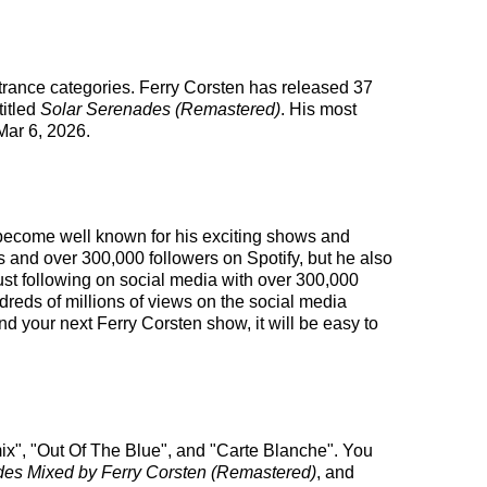
 trance categories. Ferry Corsten has released 37
titled
Solar Serenades (Remastered)
. His most
ar 6, 2026.
s become well known for his exciting shows and
s and over 300,000 followers on Spotify, but he also
obust following on social media with over 300,000
eds of millions of views on the social media
d your next Ferry Corsten show, it will be easy to
mix", "Out Of The Blue", and "Carte Blanche". You
des Mixed by Ferry Corsten (Remastered)
, and