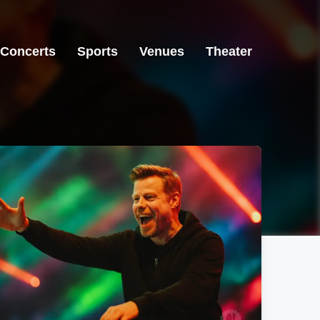
Concerts
Sports
Venues
Theater