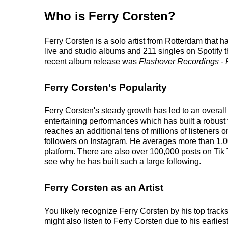
Who is Ferry Corsten?
Ferry Corsten is a solo artist from Rotterdam that 
live and studio albums and 211 singles on Spotify th
recent album release was
Flashover Recordings - F
Ferry Corsten's Popularity
Ferry Corsten's steady growth has led to an overall
entertaining performances which has built a robust 
reaches an additional tens of millions of listeners 
followers on Instagram. He averages more than 1,0
platform. There are also over 100,000 posts on Tik 
see why he has built such a large following.
Ferry Corsten as an Artist
You likely recognize Ferry Corsten by his top track
might also listen to Ferry Corsten due to his earli