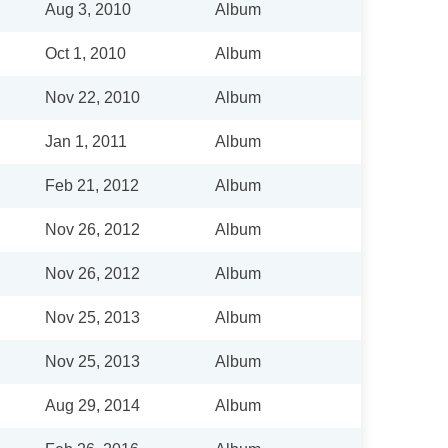
Aug 3, 2010
Album
Oct 1, 2010
Album
Nov 22, 2010
Album
Jan 1, 2011
Album
Feb 21, 2012
Album
Nov 26, 2012
Album
Nov 26, 2012
Album
Nov 25, 2013
Album
Nov 25, 2013
Album
Aug 29, 2014
Album