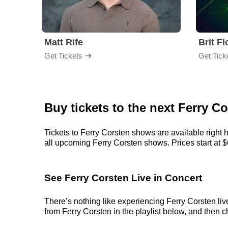
Matt Rife
Brit F
Get Tickets
Get Tick
Buy tickets to the next Ferry C
Tickets to Ferry Corsten shows are available right 
all upcoming Ferry Corsten shows. Prices start at $64
See Ferry Corsten Live in Concert
There’s nothing like experiencing Ferry Corsten liv
from Ferry Corsten in the playlist below, and then ch