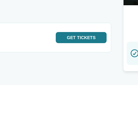
GET
TICKETS