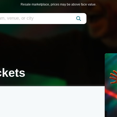
Resale marketplace, prices may be above face value.
ckets