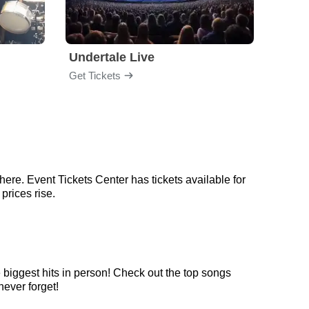
Undertale Live
Get Tickets
Get Ti
here. Event Tickets Center has tickets available for
prices rise.
e biggest hits in person! Check out the top songs
never forget!