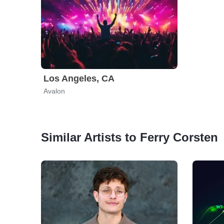
Los Angeles, CA
Avalon
Similar Artists to Ferry Corsten