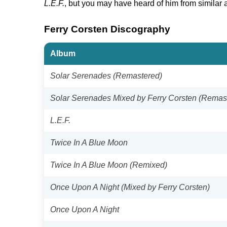
L.E.F.
, but you may have heard of him from similar
Ferry Corsten Discography
Album
Solar Serenades (Remastered)
Solar Serenades Mixed by Ferry Corsten (Remas
L.E.F.
Twice In A Blue Moon
Twice In A Blue Moon (Remixed)
Once Upon A Night (Mixed by Ferry Corsten)
Once Upon A Night