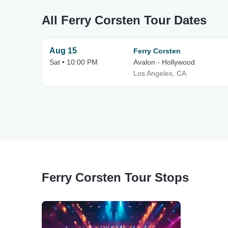
All Ferry Corsten Tour Dates
Aug 15
Ferry Corsten
Sat • 10:00 PM
Avalon - Hollywood
Los Angeles, CA
Ferry Corsten Tour Stops