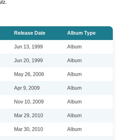
lz.
Release Date
Album Type
Jun 13, 1999
Album
Jun 20, 1999
Album
May 26, 2006
Album
Apr 9, 2009
Album
Nov 10, 2009
Album
Mar 29, 2010
Album
Mar 30, 2010
Album