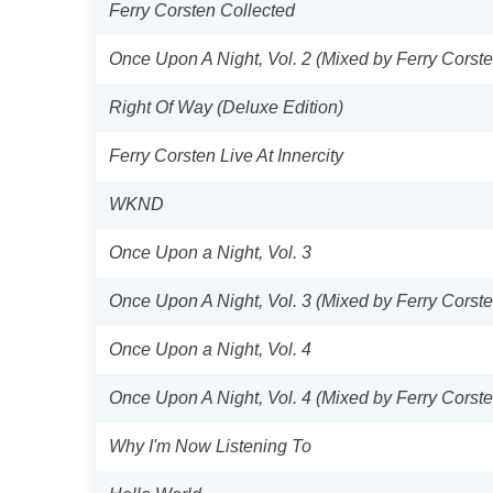
Ferry Corsten Collected
Once Upon A Night, Vol. 2 (Mixed by Ferry Corste
Right Of Way (Deluxe Edition)
Ferry Corsten Live At Innercity
WKND
Once Upon a Night, Vol. 3
Once Upon A Night, Vol. 3 (Mixed by Ferry Corste
Once Upon a Night, Vol. 4
Once Upon A Night, Vol. 4 (Mixed by Ferry Corste
Why I'm Now Listening To