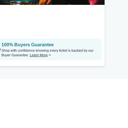
100% Buyers Guarantee
Shop with confidence knowing every ticket is backed by our
Buyer Guarantee.
Learn More