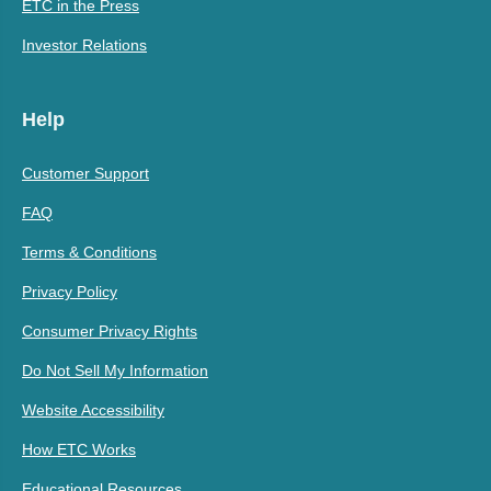
ETC in the Press
Investor Relations
Help
Customer Support
FAQ
Terms & Conditions
Privacy Policy
Consumer Privacy Rights
Do Not Sell My Information
Website Accessibility
How ETC Works
Educational Resources