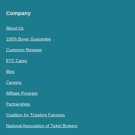
Company
About Us
100% Buyer Guarantee
Customer Reviews
ETC Cares
Blog
Careers
Affiliate Program
Partnerships
Coalition for Ticketing Fairness
National Association of Ticket Brokers