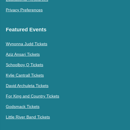
Privacy Preferences
Featured Events
Wynonna Judd Tickets
Aziz Ansari Tickets
Schoolboy Q Tickets
Kylie Cantrall Tickets
David Archuleta Tickets
For King and Country Tickets
Godsmack Tickets
Little River Band Tickets