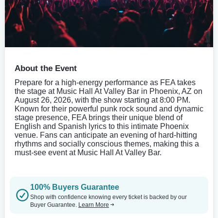
About the Event
Prepare for a high-energy performance as FEA takes
the stage at Music Hall At Valley Bar in Phoenix, AZ on
August 26, 2026, with the show starting at 8:00 PM.
Known for their powerful punk rock sound and dynamic
stage presence, FEA brings their unique blend of
English and Spanish lyrics to this intimate Phoenix
venue. Fans can anticipate an evening of hard-hitting
rhythms and socially conscious themes, making this a
must-see event at Music Hall At Valley Bar.
100% Buyers Guarantee
Shop with confidence knowing every ticket is backed by our
Buyer Guarantee.
Learn More