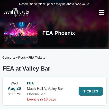
Resale marketplace, prices may be above face value.
FEA Phoenix
Concerts
Rock
FEA Tickets
>
>
FEA at Valley Bar
Wed
FEA
Aug 26
Music Hall At Valley Bar
TICKETS
8:00 PM
Phoenix, AZ
Event is in 18 days