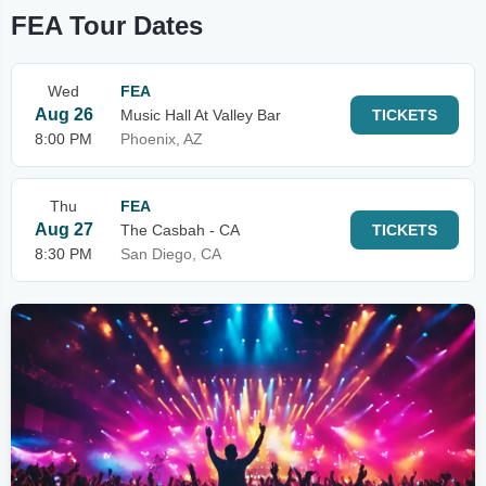
FEA Tour Dates
Wed
FEA
Aug 26
Music Hall At Valley Bar
TICKETS
8:00 PM
Phoenix, AZ
Thu
FEA
Aug 27
The Casbah - CA
TICKETS
8:30 PM
San Diego, CA