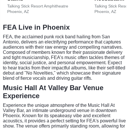
Talking Stick Resort Amphitheatre
Talking Stick Reso
Phoenix, AZ
Phoenix, AZ
FEA Live in Phoenix
FEA, the acclaimed punk rock band hailing from San
Antonio, delivers an electrifying performance that captures
audiences with their raw energy and compelling narratives.
Composed of members known for their passionate delivery
and tight musicianship, FEA’s music often tackles themes of
identity, social justice, and personal empowerment. Expect
to hear tracks from their impactful albums, like their self-titled
debut and "No Novelties," which showcase their signature
blend of fierce vocals and driving guitar riffs.
Music Hall At Valley Bar Venue
Experience
Experience the unique atmosphere of the Music Hall At
Valley Bar, an intimate underground venue in downtown
Phoenix. Known for its speakeasy vibe and excellent
acoustics, it provides a perfect setting for FEA's powerful live
show. The venue offers primarily standing room, allowing for