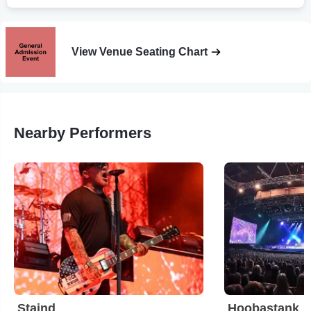
View Venue Seating Chart
Nearby Performers
Staind
Hoobastank