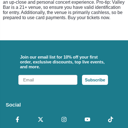
an up-close and personal concert experience. Pro-tip: Valley
Bar is a 21+ venue, so ensure you have valid identification
for entry. Additionally, the venue is primarily cashless, so be
prepared to use card payments. Buy your tickets now.
Join our email list for 10% off your first
order, exclusive discounts, top live events,
and more.
Email
Subscribe
Social