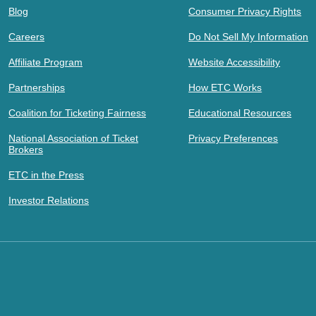
Blog
Consumer Privacy Rights
Careers
Do Not Sell My Information
Affiliate Program
Website Accessibility
Partnerships
How ETC Works
Coalition for Ticketing Fairness
Educational Resources
National Association of Ticket
Privacy Preferences
Brokers
ETC in the Press
Investor Relations