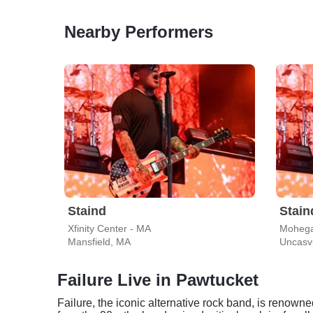
Nearby Performers
Staind
Stain
Xfinity Center - MA
Mohega
Mansfield, MA
Uncasvi
Failure Live in Pawtucket
Failure, the iconic alternative rock band, is renown