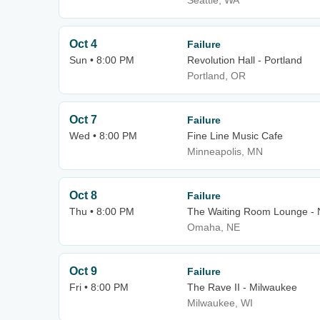
Seattle, WA
Oct 4
Failure
Sun • 8:00 PM
Revolution Hall - Portland
Portland, OR
Oct 7
Failure
Wed • 8:00 PM
Fine Line Music Cafe
Minneapolis, MN
Oct 8
Failure
Thu • 8:00 PM
The Waiting Room Lounge -
Omaha, NE
Oct 9
Failure
Fri • 8:00 PM
The Rave II - Milwaukee
Milwaukee, WI