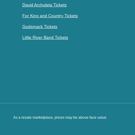
David Archuleta Tickets
For King and Country Tickets
Godsmack Tickets
Little River Band Tickets
As a resale marketplace, prices may be above face value.