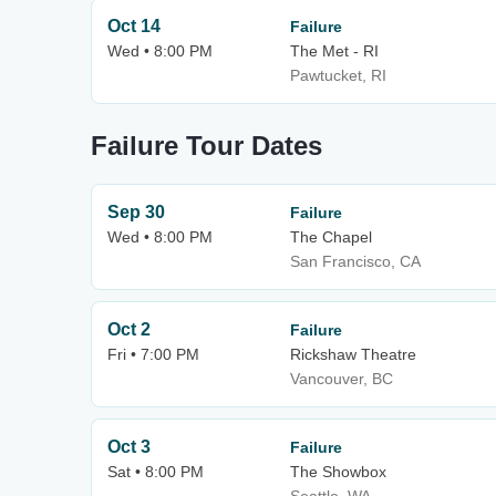
Oct 14
Failure
Wed • 8:00 PM
The Met - RI
Pawtucket, RI
Failure Tour Dates
Sep 30
Failure
Wed • 8:00 PM
The Chapel
San Francisco, CA
Oct 2
Failure
Fri • 7:00 PM
Rickshaw Theatre
Vancouver, BC
Oct 3
Failure
Sat • 8:00 PM
The Showbox