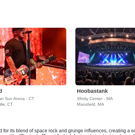
d
Hoobastank
n Sun Arena - CT
Xfinity Center - MA
lle, CT
Mansfield, MA
ed for its blend of space rock and grunge influences, creating a