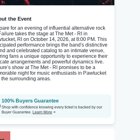
ut the Event
are for an evening of influential alternative rock
Failure takes the stage at The Met - RI in
tucket, RI on October 14, 2026, at 8:00 PM. This
icipated performance brings the band's distinctive
nd and celebrated catalog to an intimate venue,
ering fans a unique opportunity to experience their
ricate arrangements and powerful dynamics live.
lure's show at The Met - RI promises to be a
orable night for music enthusiasts in Pawtucket
 the surrounding areas.
100% Buyers Guarantee
Shop with confidence knowing every ticket is backed by our
Buyer Guarantee.
Learn More