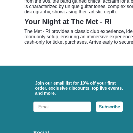
from the 90s, the band gained critical acclaim for a
is characterized by unique guitar tones, complex song
discography, showcasing their artistic depth.
Your Night at The Met - RI
The Met - RI provides a classic club experience, id
room-only setup, ensuring an immersive experience cl
cash-only for ticket purchases. Arrive early to secur
Join our email list for 10% off your first
order, exclusive discounts, top live events,
and more.
Email
Subscribe
Social