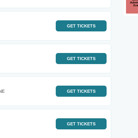
GET
TICKETS
GET
TICKETS
 NE
GET
TICKETS
GET
TICKETS