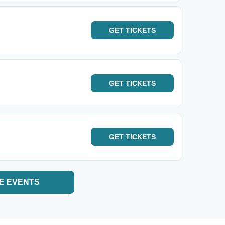
GET
TICKETS
GET
TICKETS
GET
TICKETS
E EVENTS