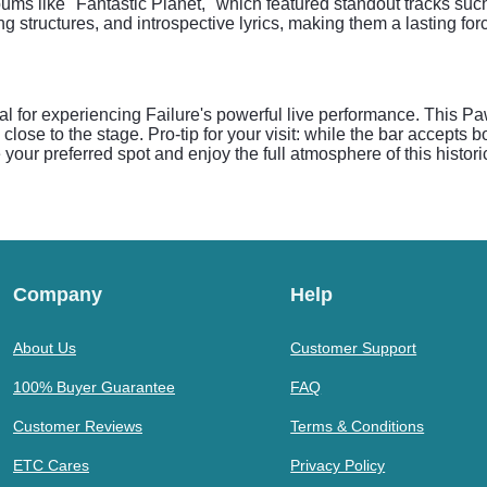
lbums like "Fantastic Planet," which featured standout tracks s
 structures, and introspective lyrics, making them a lasting forc
eal for experiencing Failure's powerful live performance. This P
ose to the stage. Pro-tip for your visit: while the bar accepts b
e your preferred spot and enjoy the full atmosphere of this histor
Company
Help
About Us
Customer Support
100% Buyer Guarantee
FAQ
Customer Reviews
Terms & Conditions
ETC Cares
Privacy Policy