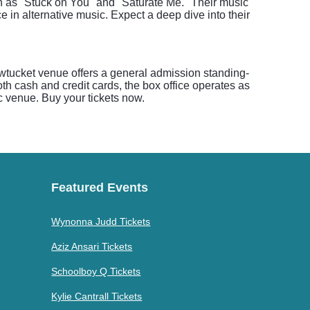
uch as "Stuck on You" and "Saturate Me." Their music
e in alternative music. Expect a deep dive into their
awtucket venue offers a general admission standing-
oth cash and credit cards, the box office operates as
ic venue. Buy your tickets now.
Featured Events
Wynonna Judd Tickets
Aziz Ansari Tickets
Schoolboy Q Tickets
Kylie Cantrall Tickets