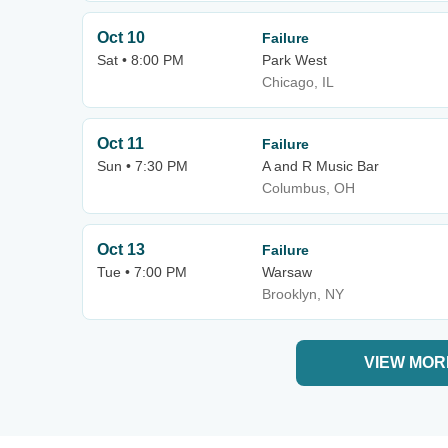
Oct 10
Failure
Sat • 8:00 PM
Park West
Chicago, IL
Oct 11
Failure
Sun • 7:30 PM
A and R Music Bar
Columbus, OH
Oct 13
Failure
Tue • 7:00 PM
Warsaw
Brooklyn, NY
VIEW MOR