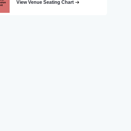
View Venue Seating Chart