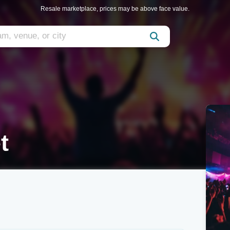
Resale marketplace, prices may be above face value.
t