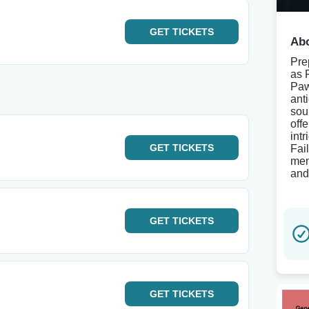
GET
TICKETS
Abo
Prep
as 
Paw
ant
sou
off
int
GET
TICKETS
Fai
mem
and
GET
TICKETS
GET
TICKETS