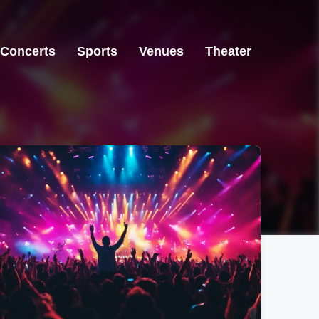
Concerts
Sports
Venues
Theater