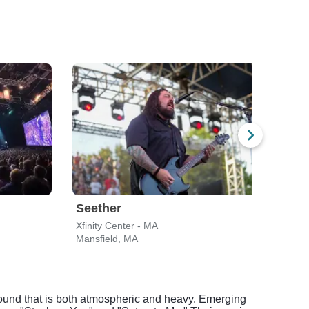
Seether
Gin
Xfinity Center - MA
Leade
Mansfield, MA
Bost
 sound that is both atmospheric and heavy. Emerging