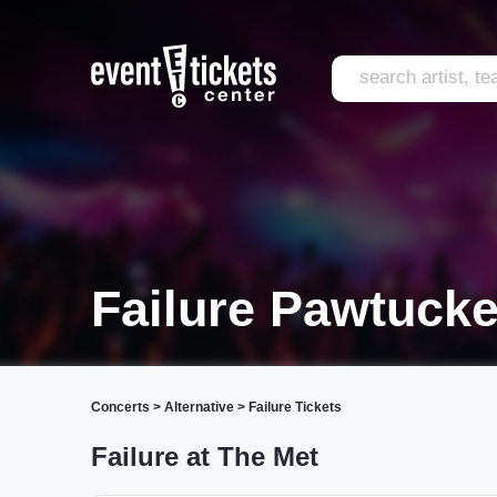
Failure Pawtucke
Concerts
>
Alternative
>
Failure Tickets
Failure at The Met