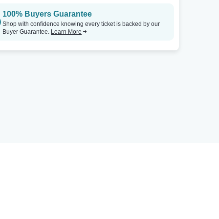
100% Buyers Guarantee
Shop with confidence knowing every ticket is backed by our
Buyer Guarantee.
Learn More