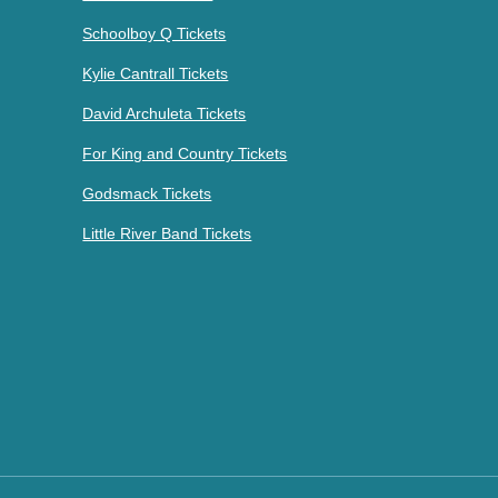
Schoolboy Q Tickets
Kylie Cantrall Tickets
David Archuleta Tickets
For King and Country Tickets
Godsmack Tickets
Little River Band Tickets