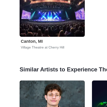
Canton, MI
Village Theatre at Cherry Hill
Similar Artists to Experience Th