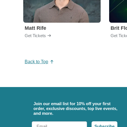
Matt Rife
Brit F
Get Tickets
Get Tick
Back to Top
Join our email list for 10% off your first
order, exclusive discounts, top live events,
and more.
Email
Subscribe