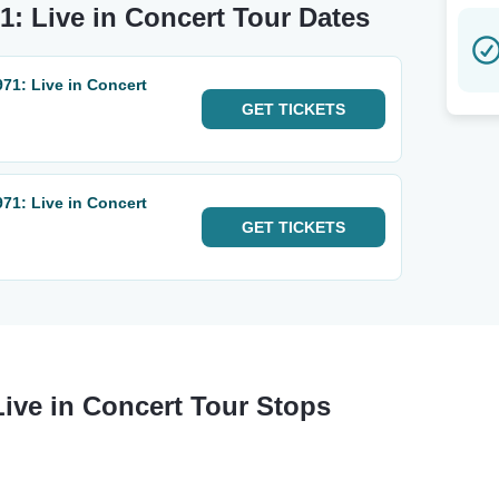
1: Live in Concert Tour Dates
71: Live in Concert
GET
TICKETS
71: Live in Concert
GET
TICKETS
Live in Concert Tour Stops