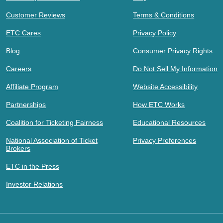
Customer Reviews
Terms & Conditions
ETC Cares
Privacy Policy
Blog
Consumer Privacy Rights
Careers
Do Not Sell My Information
Affiliate Program
Website Accessibility
Partnerships
How ETC Works
Coalition for Ticketing Fairness
Educational Resources
National Association of Ticket
Privacy Preferences
Brokers
ETC in the Press
Investor Relations