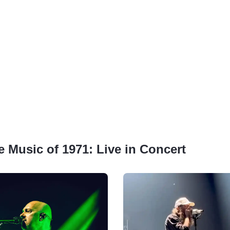
e Music of 1971: Live in Concert