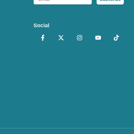
Social