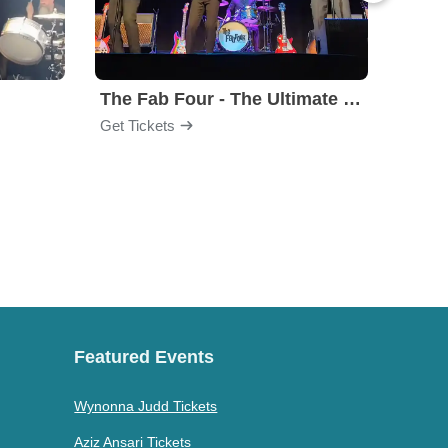
The Fab Four - The Ultimate Tribute
Under
Get Tickets
Get Ti
Featured Events
Wynonna Judd Tickets
Aziz Ansari Tickets