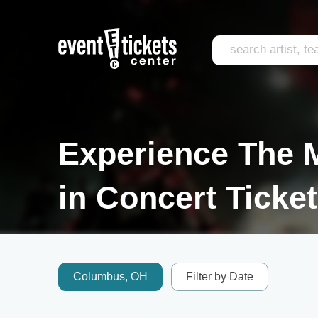
Experience The M
in Concert Ticke
Columbus, OH
Filter by Date