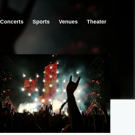
Concerts
Sports
Venues
Theater