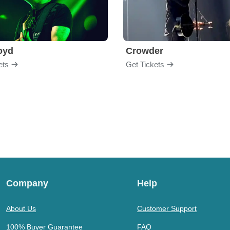
loyd
Crowder
ets
Get Tickets
Company
Help
About Us
Customer Support
100% Buyer Guarantee
FAQ