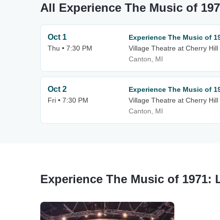
All Experience The Music of 197
Oct 1
Experience The Music of 19
Thu • 7:30 PM
Village Theatre at Cherry Hill
Canton, MI
Oct 2
Experience The Music of 19
Fri • 7:30 PM
Village Theatre at Cherry Hill
Canton, MI
Experience The Music of 1971: 