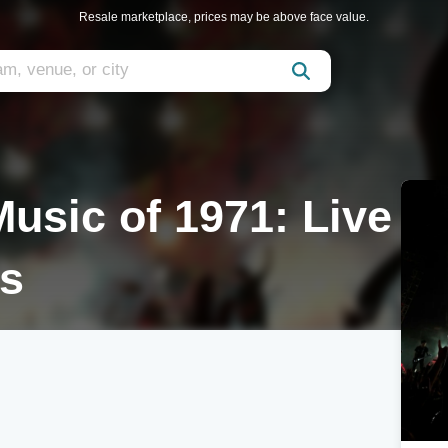
Resale marketplace, prices may be above face value.
usic of 1971: Live
ts