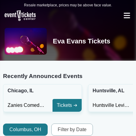
Resale marketplace, prices may be above face value.
Eva Evans Tickets
Recently Announced Events
Chicago, IL
Huntsville, AL
Zanies Comedy Club - Chicago
Tickets
Huntsville Levity Live
Columbus, OH
Filter by Date