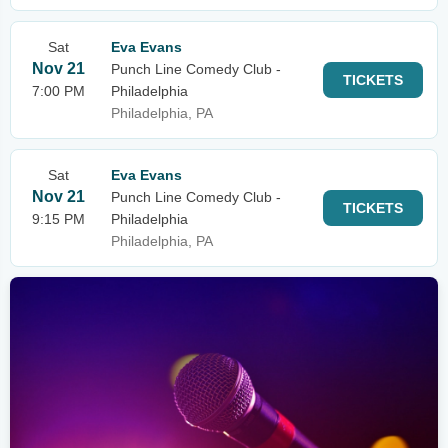
Sat
Eva Evans
Nov 21
Punch Line Comedy Club -
TICKETS
7:00 PM
Philadelphia
Philadelphia, PA
Sat
Eva Evans
Nov 21
Punch Line Comedy Club -
TICKETS
9:15 PM
Philadelphia
Philadelphia, PA