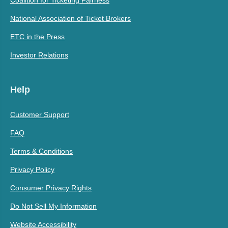
Coalition for Ticketing Fairness
National Association of Ticket Brokers
ETC in the Press
Investor Relations
Help
Customer Support
FAQ
Terms & Conditions
Privacy Policy
Consumer Privacy Rights
Do Not Sell My Information
Website Accessibility