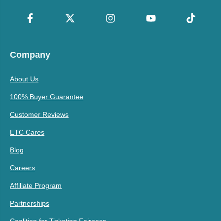
Company
About Us
100% Buyer Guarantee
Customer Reviews
ETC Cares
Blog
Careers
Affiliate Program
Partnerships