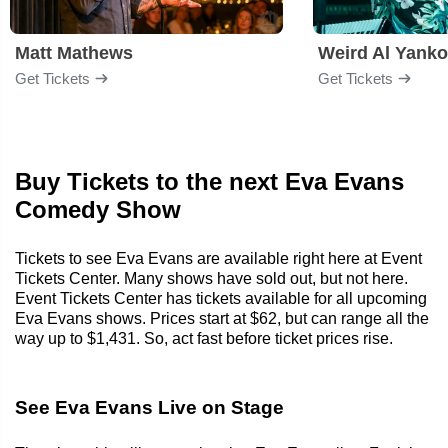
Matt Mathews
Weird Al Yanko
Get Tickets
Get Tickets
Buy Tickets to the next Eva Evans
Comedy Show
Tickets to see Eva Evans are available right here at Event
Tickets Center. Many shows have sold out, but not here.
Event Tickets Center has tickets available for all upcoming
Eva Evans shows. Prices start at $62, but can range all the
way up to $1,431. So, act fast before ticket prices rise.
See Eva Evans Live on Stage