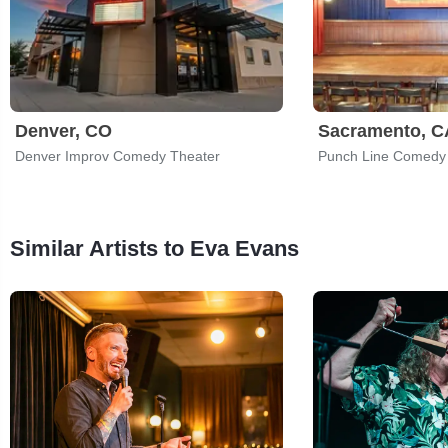
Denver, CO
Sacramento, C
Denver Improv Comedy Theater
Punch Line Comedy
Similar Artists to Eva Evans