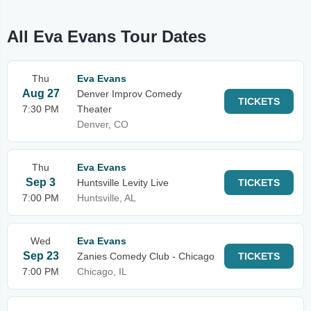
All Eva Evans Tour Dates
Thu
Eva Evans
Aug 27
Denver Improv Comedy
TICKETS
7:30 PM
Theater
Denver, CO
Thu
Eva Evans
Sep 3
Huntsville Levity Live
TICKETS
7:00 PM
Huntsville, AL
Wed
Eva Evans
Sep 23
Zanies Comedy Club - Chicago
TICKETS
7:00 PM
Chicago, IL