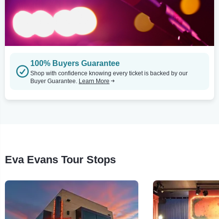
100% Buyers Guarantee
Shop with confidence knowing every ticket is backed by our
Buyer Guarantee.
Learn More
Eva Evans Tour Stops