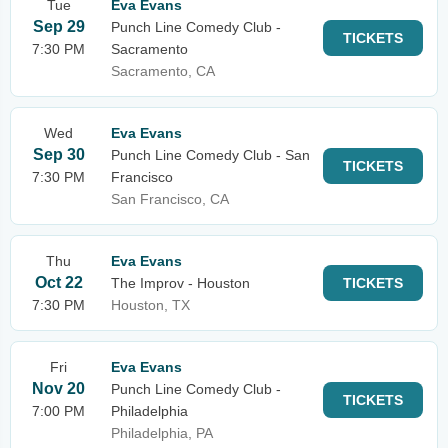
Tue
Eva Evans
Sep 29
Punch Line Comedy Club -
TICKETS
7:30 PM
Sacramento
Sacramento, CA
Wed
Eva Evans
Sep 30
Punch Line Comedy Club - San
TICKETS
7:30 PM
Francisco
San Francisco, CA
Thu
Eva Evans
Oct 22
The Improv - Houston
TICKETS
7:30 PM
Houston, TX
Fri
Eva Evans
Nov 20
Punch Line Comedy Club -
TICKETS
7:00 PM
Philadelphia
Philadelphia, PA