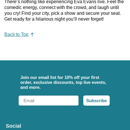
There’s nothing like experiencing Eva Evans live. Feel the
comedic energy, connect with the crowd, and laugh until
you cry! Find your city, pick a show and secure your seat.
Get ready for a hilarious night you’ll never forget!
Back to Top
Join our email list for 10% off your first
order, exclusive discounts, top live events,
and more.
Email
Subscribe
Social