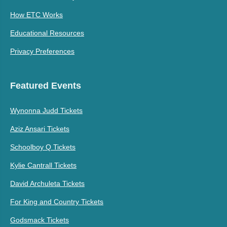
How ETC Works
Educational Resources
Privacy Preferences
Featured Events
Wynonna Judd Tickets
Aziz Ansari Tickets
Schoolboy Q Tickets
Kylie Cantrall Tickets
David Archuleta Tickets
For King and Country Tickets
Godsmack Tickets