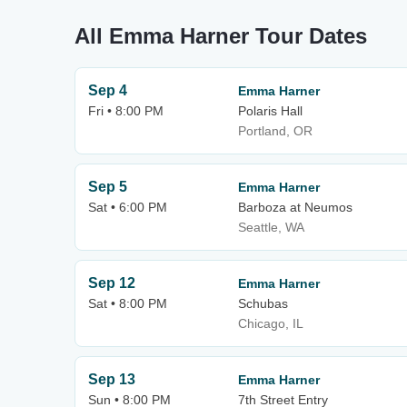
All Emma Harner Tour Dates
Sep 4
Emma Harner
Fri • 8:00 PM
Polaris Hall
Portland, OR
Sep 5
Emma Harner
Sat • 6:00 PM
Barboza at Neumos
Seattle, WA
Sep 12
Emma Harner
Sat • 8:00 PM
Schubas
Chicago, IL
Sep 13
Emma Harner
Sun • 8:00 PM
7th Street Entry