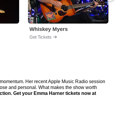
Whiskey Myers
The 
Get Tickets
Get Ti
ng momentum. Her recent Apple Music Radio session
 close and personal. What makes the show worth
ction. Get your Emma Harner tickets now at