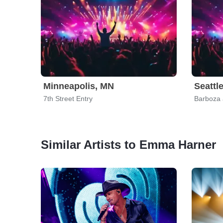
Minneapolis, MN
Seattl
7th Street Entry
Barboza
Similar Artists to Emma Harner