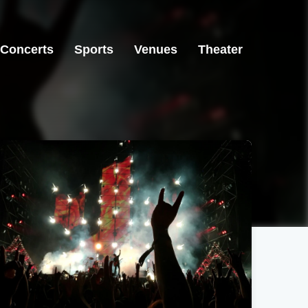
Concerts
Sports
Venues
Theater