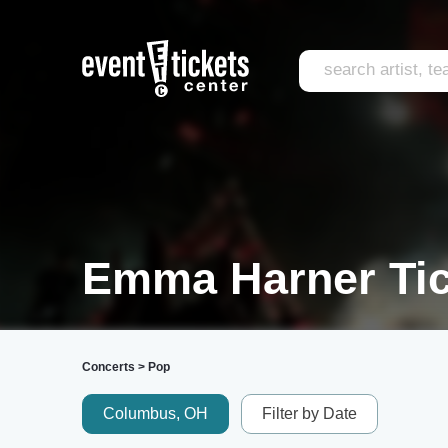
Emma Harner Tic
Concerts
>
Pop
Columbus, OH
Filter by Date