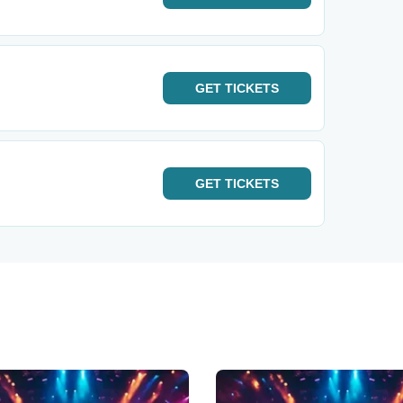
GET
TICKETS
GET
TICKETS