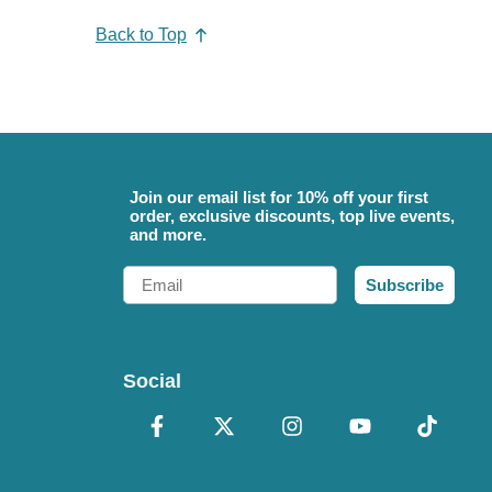
Back to Top
Join our email list for 10% off your first
order, exclusive discounts, top live events,
and more.
Email
Subscribe
Social