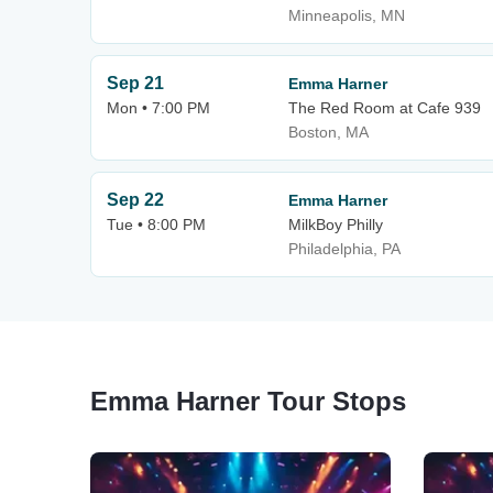
Minneapolis, MN
Sep 21
Emma Harner
Mon • 7:00 PM
The Red Room at Cafe 939
Boston, MA
Sep 22
Emma Harner
Tue • 8:00 PM
MilkBoy Philly
Philadelphia, PA
Emma Harner Tour Stops