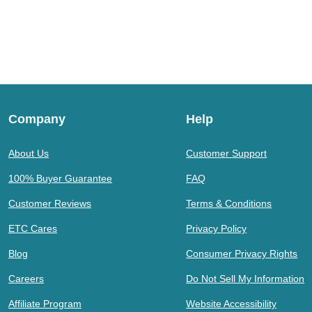
Company
Help
About Us
Customer Support
100% Buyer Guarantee
FAQ
Customer Reviews
Terms & Conditions
ETC Cares
Privacy Policy
Blog
Consumer Privacy Rights
Careers
Do Not Sell My Information
Affiliate Program
Website Accessibility