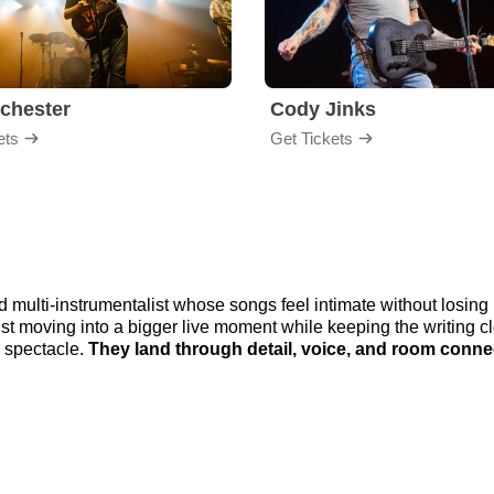
chester
Cody Jinks
ets
Get Tickets
 multi-instrumentalist whose songs feel intimate without losi
ist moving into a bigger live moment while keeping the writing
r spectacle.
They land through detail, voice, and room conne