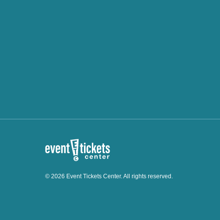
© 2026 Event Tickets Center. All rights reserved.