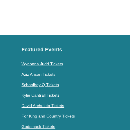
Featured Events
Wynonna Judd Tickets
Aziz Ansari Tickets
Schoolboy Q Tickets
Kylie Cantrall Tickets
David Archuleta Tickets
For King and Country Tickets
Godsmack Tickets