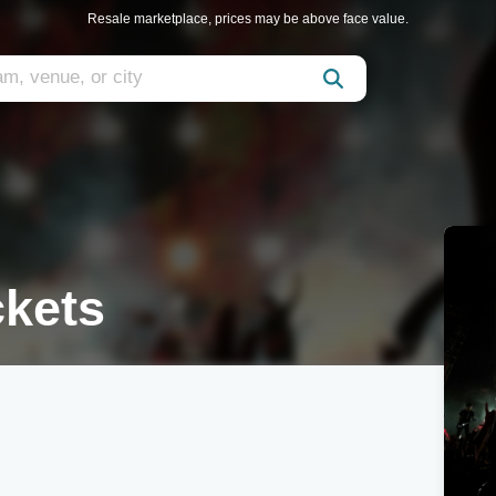
Resale marketplace, prices may be above face value.
kets