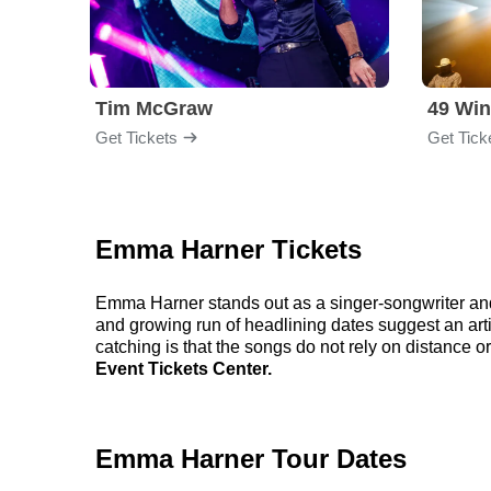
Tim McGraw
49 Win
Get Tickets
Get Tick
Emma Harner Tickets
Emma Harner stands out as a singer-songwriter and
and growing run of headlining dates suggest an art
catching is that the songs do not rely on distance o
Event Tickets Center.
Emma Harner Tour Dates