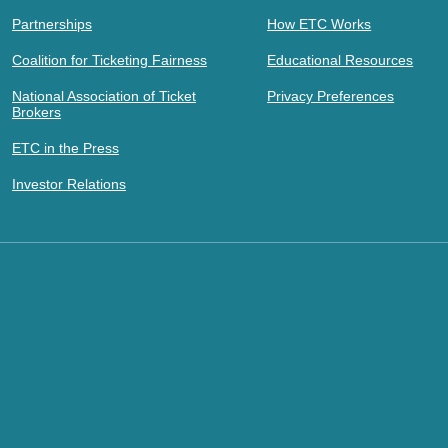
Partnerships
How ETC Works
Coalition for Ticketing Fairness
Educational Resources
National Association of Ticket
Privacy Preferences
Brokers
ETC in the Press
Investor Relations