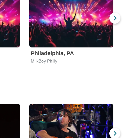
Philadelphia, PA
Port
MilkBoy Philly
Polaris