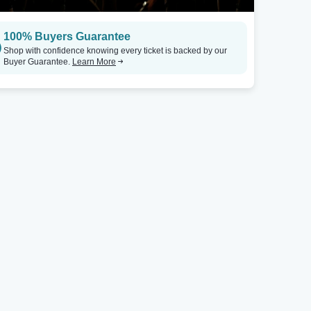
100% Buyers Guarantee
Shop with confidence knowing every ticket is backed by our
Buyer Guarantee.
Learn More