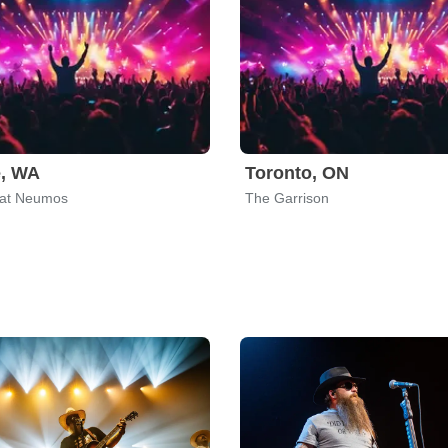
e, WA
Toronto, ON
 at Neumos
The Garrison