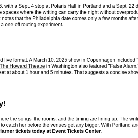
, with a Sept. 4 stop at
Polaris Hall
in Portland and a Sept. 22 
e spaces where the writing can carry the night without overprod
otes that the Philadelphia date comes only a few months after h
 a one-off routing experiment.
ined live format. A March 10, 2025 show in Copenhagen included "
The Howard Theatre
in Washington also featured "False Alarm
 set at about 1 hour and 5 minutes. That suggests a concise sho
y!
ere the songs, the rooms, and the timing are lining up. The writi
 to catch her before the venues get any bigger. With Portland and
rner tickets today at Event Tickets Center.