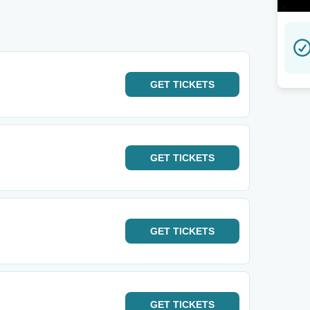
GET
TICKETS
GET
TICKETS
GET
TICKETS
GET
TICKETS