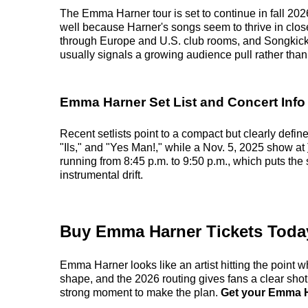
The Emma Harner tour is set to continue in fall 2026
well because Harner's songs seem to thrive in clos
through Europe and U.S. club rooms, and Songkick n
usually signals a growing audience pull rather than
Emma Harner Set List and Concert Info
Recent setlists point to a compact but clearly def
"Ils," and "Yes Man!," while a Nov. 5, 2025 show at
running from 8:45 p.m. to 9:50 p.m., which puts the
instrumental drift.
Buy Emma Harner Tickets Toda
Emma Harner looks like an artist hitting the point wh
shape, and the 2026 routing gives fans a clear shot
strong moment to make the plan.
Get your Emma Ha