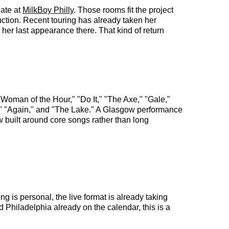
date at
MilkBoy Philly
. Those rooms fit the project
uction. Recent touring has already taken her
er last appearance there. That kind of return
Woman of the Hour," "Do It," "The Axe," "Gale,"
," "Again," and "The Lake." A Glasgow performance
w built around core songs rather than long
ng is personal, the live format is already taking
 Philadelphia already on the calendar, this is a