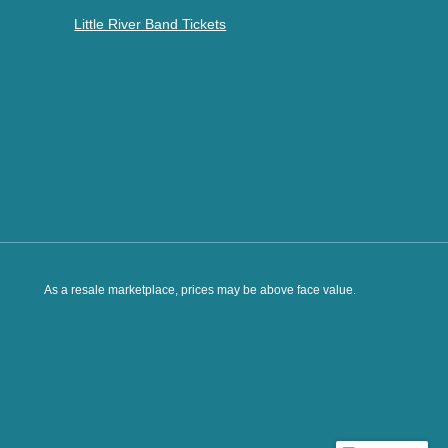
Little River Band Tickets
As a resale marketplace, prices may be above face value.