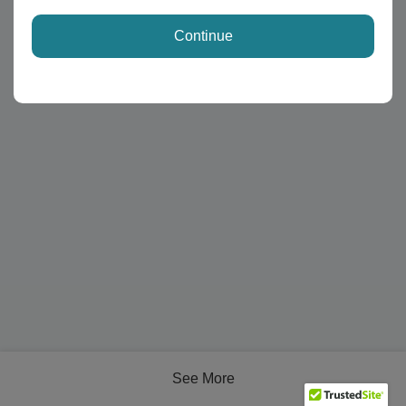
Continue
See More