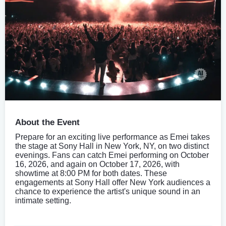
About the Event
Prepare for an exciting live performance as Emei takes
the stage at Sony Hall in New York, NY, on two distinct
evenings. Fans can catch Emei performing on October
16, 2026, and again on October 17, 2026, with
showtime at 8:00 PM for both dates. These
engagements at Sony Hall offer New York audiences a
chance to experience the artist's unique sound in an
intimate setting.