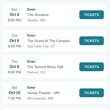
Sun
Emei
Oct 4
The Showbox
TICKETS
8:00 PM
Seattle, WA
Tue
Emei
Oct 6
The Grand At The Complex
TICKETS
8:00 PM
Salt Lake City, UT
Thu
Emei
Oct 8
The Summit Music Hall
TICKETS
8:00 PM
Denver, CO
Sat
Emei
Oct 10
Varsity Theater - MN
TICKETS
7:00 PM
Minneapolis, MN