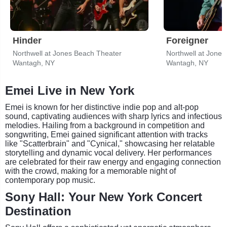
Hinder
Foreigner
Northwell at Jones Beach Theater
Northwell at Jone
Wantagh, NY
Wantagh, NY
Emei Live in New York
Emei is known for her distinctive indie pop and alt-pop
sound, captivating audiences with sharp lyrics and infectious
melodies. Hailing from a background in competition and
songwriting, Emei gained significant attention with tracks
like "Scatterbrain" and "Cynical," showcasing her relatable
storytelling and dynamic vocal delivery. Her performances
are celebrated for their raw energy and engaging connection
with the crowd, making for a memorable night of
contemporary pop music.
Sony Hall: Your New York Concert
Destination