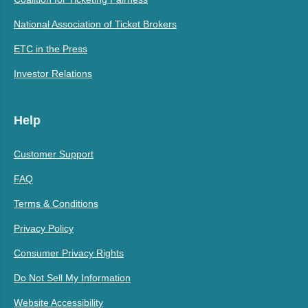
National Association of Ticket Brokers
ETC in the Press
Investor Relations
Help
Customer Support
FAQ
Terms & Conditions
Privacy Policy
Consumer Privacy Rights
Do Not Sell My Information
Website Accessibility