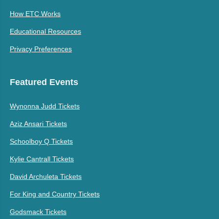
How ETC Works
Educational Resources
Privacy Preferences
Featured Events
Wynonna Judd Tickets
Aziz Ansari Tickets
Schoolboy Q Tickets
Kylie Cantrall Tickets
David Archuleta Tickets
For King and Country Tickets
Godsmack Tickets