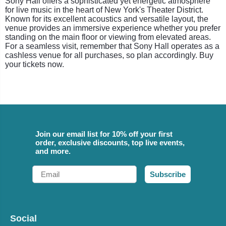
Sony Hall offers a sophisticated yet energetic atmosphere
for live music in the heart of New York's Theater District.
Known for its excellent acoustics and versatile layout, the
venue provides an immersive experience whether you prefer
standing on the main floor or viewing from elevated areas.
For a seamless visit, remember that Sony Hall operates as a
cashless venue for all purchases, so plan accordingly. Buy
your tickets now.
Join our email list for 10% off your first
order, exclusive discounts, top live events,
and more.
Email
Subscribe
Social