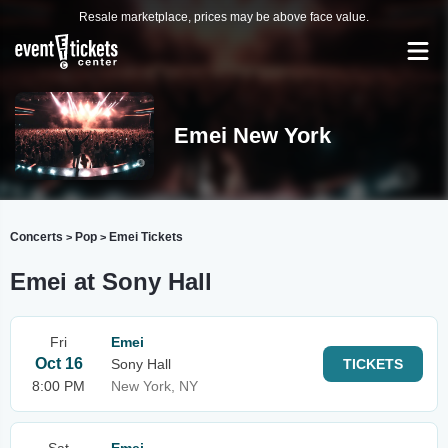
Resale marketplace, prices may be above face value.
Emei New York
Concerts
Pop
Emei Tickets
>
>
Emei at Sony Hall
Fri
Emei
Oct 16
Sony Hall
TICKETS
8:00 PM
New York, NY