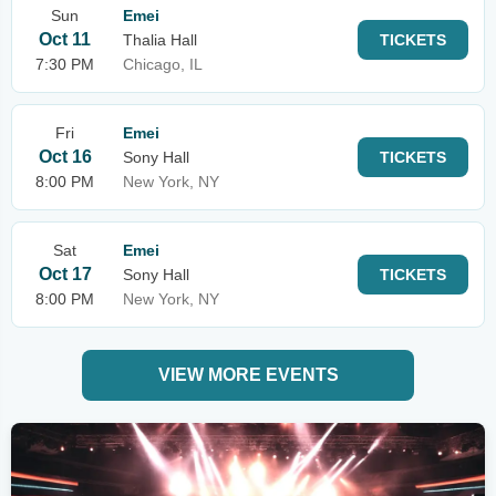
Sun
Emei
Oct 11
Thalia Hall
TICKETS
7:30 PM
Chicago, IL
Fri
Emei
Oct 16
Sony Hall
TICKETS
8:00 PM
New York, NY
Sat
Emei
Oct 17
Sony Hall
TICKETS
8:00 PM
New York, NY
VIEW MORE EVENTS