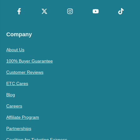
Company
About Us
100% Buyer Guarantee
Customer Reviews
ETC Cares
Blog
Careers
Affiliate Program
Partnerships
Coalition for Ticketing Fairness