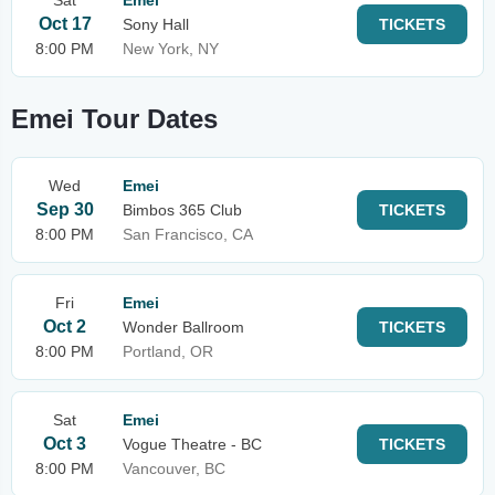
Sat
Emei
Oct 17
Sony Hall
TICKETS
8:00 PM
New York, NY
Emei Tour Dates
Wed
Emei
Sep 30
Bimbos 365 Club
TICKETS
8:00 PM
San Francisco, CA
Fri
Emei
Oct 2
Wonder Ballroom
TICKETS
8:00 PM
Portland, OR
Sat
Emei
Oct 3
Vogue Theatre - BC
TICKETS
8:00 PM
Vancouver, BC