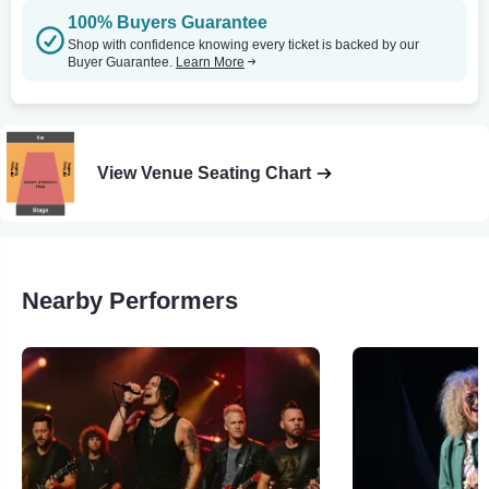
100% Buyers Guarantee
Shop with confidence knowing every ticket is backed by our
Buyer Guarantee.
Learn More
View Venue Seating Chart
Nearby Performers