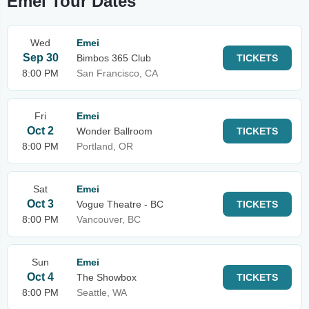
Emei Tour Dates
Wed
Emei
Sep 30
Bimbos 365 Club
TICKETS
8:00 PM
San Francisco, CA
Fri
Emei
Oct 2
Wonder Ballroom
TICKETS
8:00 PM
Portland, OR
Sat
Emei
Oct 3
Vogue Theatre - BC
TICKETS
8:00 PM
Vancouver, BC
Sun
Emei
Oct 4
The Showbox
TICKETS
8:00 PM
Seattle, WA