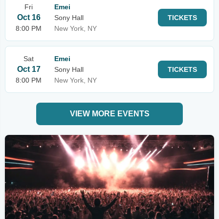
Fri
Emei
Oct 16
Sony Hall
TICKETS
8:00 PM
New York, NY
Sat
Emei
Oct 17
Sony Hall
TICKETS
8:00 PM
New York, NY
VIEW MORE EVENTS