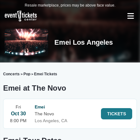
Resale marketplace, prices may be above face value.
Emei Los Angeles
Concerts
Pop
Emei Tickets
>
>
Emei at The Novo
Fri
Emei
Oct 30
The Novo
TICKETS
8:00 PM
Los Angeles, CA