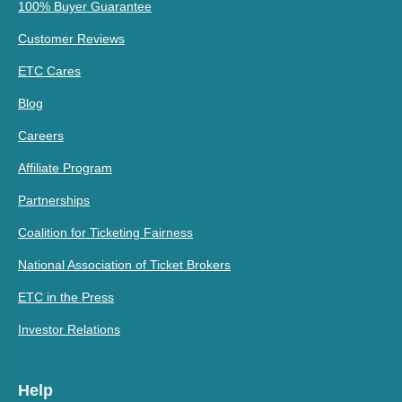
100% Buyer Guarantee
Customer Reviews
ETC Cares
Blog
Careers
Affiliate Program
Partnerships
Coalition for Ticketing Fairness
National Association of Ticket Brokers
ETC in the Press
Investor Relations
Help