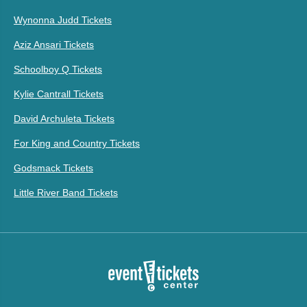
Wynonna Judd Tickets
Aziz Ansari Tickets
Schoolboy Q Tickets
Kylie Cantrall Tickets
David Archuleta Tickets
For King and Country Tickets
Godsmack Tickets
Little River Band Tickets