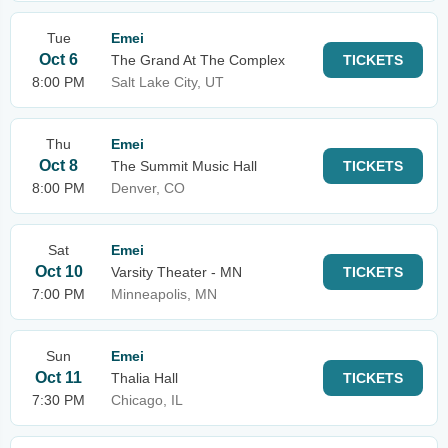
Tue
Emei
Oct 6
The Grand At The Complex
TICKETS
8:00 PM
Salt Lake City, UT
Thu
Emei
Oct 8
The Summit Music Hall
TICKETS
8:00 PM
Denver, CO
Sat
Emei
Oct 10
Varsity Theater - MN
TICKETS
7:00 PM
Minneapolis, MN
Sun
Emei
Oct 11
Thalia Hall
TICKETS
7:30 PM
Chicago, IL