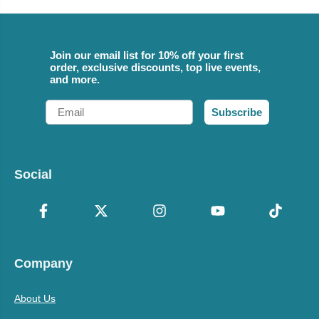
Join our email list for 10% off your first
order, exclusive discounts, top live events,
and more.
Email
Subscribe
Social
Company
About Us