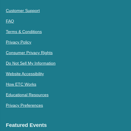
Customer Support
FAQ
Terms & Conditions
Privacy Policy
Consumer Privacy Rights
Do Not Sell My Information
Website Accessibility
How ETC Works
Educational Resources
Privacy Preferences
Featured Events