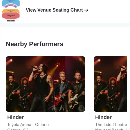
View Venue Seating Chart
Nearby Performers
Hinder
Hinder
Toyota Arena - Ontario
The Lido Theatre
Ontario, CA
Newport Beach, C