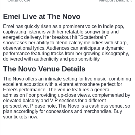
Emei Live at The Novo
Emei has quickly risen as a prominent voice in indie pop,
captivating listeners with her relatable songwriting and
energetic delivery. Her breakout hit "Scatterbrain"
showcases her ability to blend catchy melodies with sharp,
observational lyrics. Audiences can anticipate a dynamic
performance featuring tracks from her growing discography,
delivered with authenticity and pop sensibility.
The Novo Venue Details
The Novo offers an intimate setting for live music, combining
excellent acoustics with a vibrant atmosphere perfect for
Emei's performance. The venue features a general
admission floor providing up-close views, complemented by
elevated balcony and VIP sections for a different
perspective. Please note, The Novo is a cashless venue, so
plan accordingly for concessions and merchandise. Buy
your tickets now.