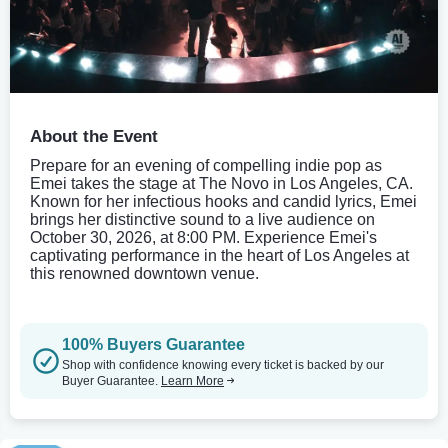
About the Event
Prepare for an evening of compelling indie pop as
Emei takes the stage at The Novo in Los Angeles, CA.
Known for her infectious hooks and candid lyrics, Emei
brings her distinctive sound to a live audience on
October 30, 2026, at 8:00 PM. Experience Emei's
captivating performance in the heart of Los Angeles at
this renowned downtown venue.
100% Buyers Guarantee
Shop with confidence knowing every ticket is backed by our
Buyer Guarantee.
Learn More