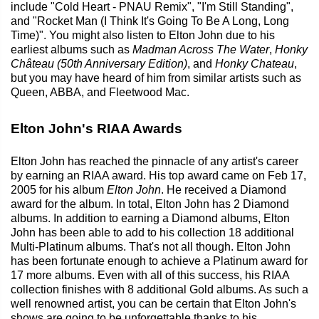
include "Cold Heart - PNAU Remix", "I'm Still Standing",
and "Rocket Man (I Think It's Going To Be A Long, Long
Time)". You might also listen to Elton John due to his
earliest albums such as
Madman Across The Water
,
Honky
Château (50th Anniversary Edition)
, and
Honky Chateau
,
but you may have heard of him from similar artists such as
Queen, ABBA, and Fleetwood Mac.
Elton John's RIAA Awards
Elton John has reached the pinnacle of any artist's career
by earning an RIAA award. His top award came on Feb 17,
2005 for his album
Elton John
. He received a Diamond
award for the album. In total, Elton John has 2 Diamond
albums. In addition to earning a Diamond albums, Elton
John has been able to add to his collection 18 additional
Multi-Platinum albums. That's not all though. Elton John
has been fortunate enough to achieve a Platinum award for
17 more albums. Even with all of this success, his RIAA
collection finishes with 8 additional Gold albums. As such a
well renowned artist, you can be certain that Elton John's
shows are going to be unforgettable thanks to his