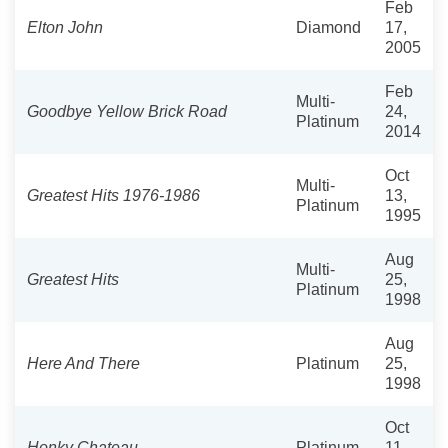
Feb
Elton John
Diamond
17,
2005
Feb
Multi-
Goodbye Yellow Brick Road
24,
Platinum
2014
Oct
Multi-
Greatest Hits 1976-1986
13,
Platinum
1995
Aug
Multi-
Greatest Hits
25,
Platinum
1998
Aug
Here And There
Platinum
25,
1998
Oct
Honky Chateau
Platinum
11,