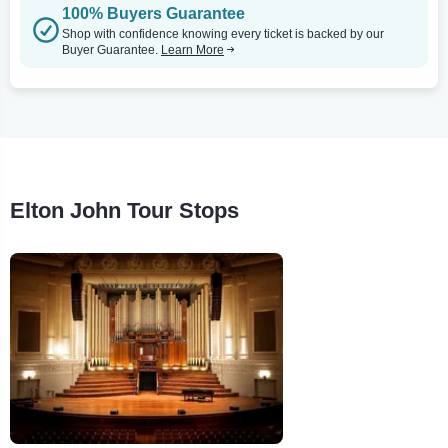
100% Buyers Guarantee
Shop with confidence knowing every ticket is backed by our
Buyer Guarantee.
Learn More
Elton John Tour Stops