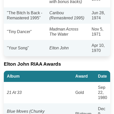
with bonus tracks)
"The Bitch Is Back -
Caribou
Jun 28,
Remastered 1995"
(Remastered 1995)
1974
Madman Across
Nov 5,
"Tiny Dancer"
The Water
1971
Apr 10,
"Your Song"
Elton John
1970
Elton John RIAA Awards
Album
Award
Date
Sep
21 At 33
Gold
22,
1980
Dec
Blue Moves (Chunky
Platinum
9,