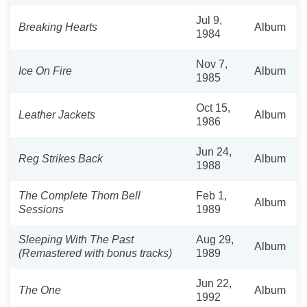
Jul 9,
Breaking Hearts
Album
1984
Nov 7,
Ice On Fire
Album
1985
Oct 15,
Leather Jackets
Album
1986
Jun 24,
Reg Strikes Back
Album
1988
The Complete Thom Bell
Feb 1,
Album
Sessions
1989
Sleeping With The Past
Aug 29,
Album
(Remastered with bonus tracks)
1989
Jun 22,
The One
Album
1992