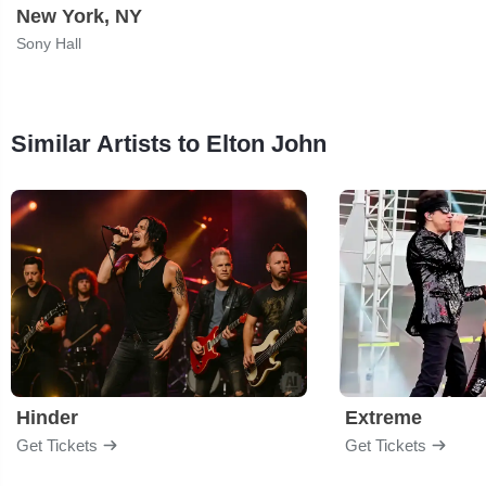
New York, NY
Sony Hall
Similar Artists to Elton John
Hinder
Extreme
Get Tickets
Get Tickets