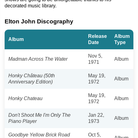
decorated music library.
Elton John Discography
Release
Album
Album
Date
Type
Nov 5,
Madman Across The Water
Album
1971
Honky Château (50th
May 19,
Album
Anniversary Edition)
1972
May 19,
Honky Chateau
Album
1972
Don't Shoot Me I'm Only The
Jan 22,
Album
Piano Player
1973
Goodbye Yellow Brick Road
Oct 5,
Album