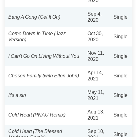
2020
Sep 4,
Bang A Gong (Get It On)
Single
2020
Come Down In Time (Jazz
Oct 30,
Single
Version)
2020
Nov 11,
I Can't Go On Living Without You
Single
2020
Apr 14,
Chosen Family (with Elton John)
Single
2021
May 11,
It’s a sin
Single
2021
Aug 13,
Cold Heart (PNAU Remix)
Single
2021
Cold Heart (The Blessed
Sep 10,
Single