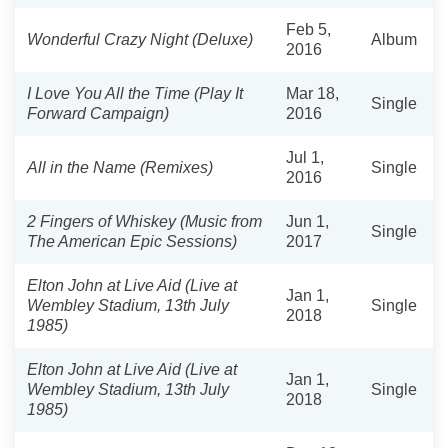
Feb 5,
Wonderful Crazy Night (Deluxe)
Album
2016
I Love You All the Time (Play It
Mar 18,
Single
Forward Campaign)
2016
Jul 1,
All in the Name (Remixes)
Single
2016
2 Fingers of Whiskey (Music from
Jun 1,
Single
The American Epic Sessions)
2017
Elton John at Live Aid (Live at
Jan 1,
Wembley Stadium, 13th July
Single
2018
1985)
Elton John at Live Aid (Live at
Jan 1,
Wembley Stadium, 13th July
Single
2018
1985)