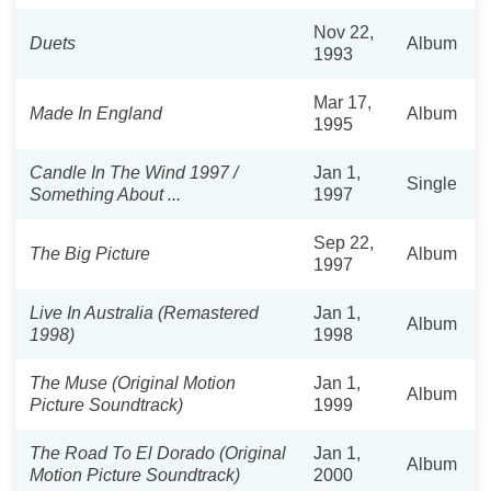
Nov 22,
Duets
Album
1993
Mar 17,
Made In England
Album
1995
Candle In The Wind 1997 /
Jan 1,
Single
Something About ...
1997
Sep 22,
The Big Picture
Album
1997
Live In Australia (Remastered
Jan 1,
Album
1998)
1998
The Muse (Original Motion
Jan 1,
Album
Picture Soundtrack)
1999
The Road To El Dorado (Original
Jan 1,
Album
Motion Picture Soundtrack)
2000