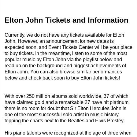
Elton John Tickets and Information
Currently, we do not have any tickets available for Elton
John. However, an announcement for new dates is
expected soon, and Event Tickets Center will be your place
to buy tickets. In the meantime, listen to some of the most
popular music by Elton John via the playlist below and
read up on the background and biggest achievements of
Elton John. You can also browse similar performances
below and check back soon to buy Elton John tickets!
With over 250 million albums sold worldwide, 37 of which
have claimed gold and a remarkable 27 have hit platinum,
there is no room for doubt that Sir Elton Hercules John is
one of the most successful solo artist in music history,
topping the charts next to the Beatles and Elvis Presley.
His piano talents were recognized at the age of three when