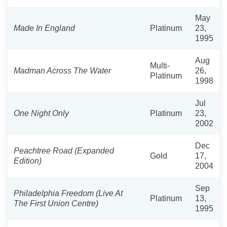
May
Made In England
Platinum
23,
1995
Aug
Multi-
Madman Across The Water
26,
Platinum
1998
Jul
One Night Only
Platinum
23,
2002
Dec
Peachtree Road (Expanded
Gold
17,
Edition)
2004
Sep
Philadelphia Freedom (Live At
Platinum
13,
The First Union Centre)
1995