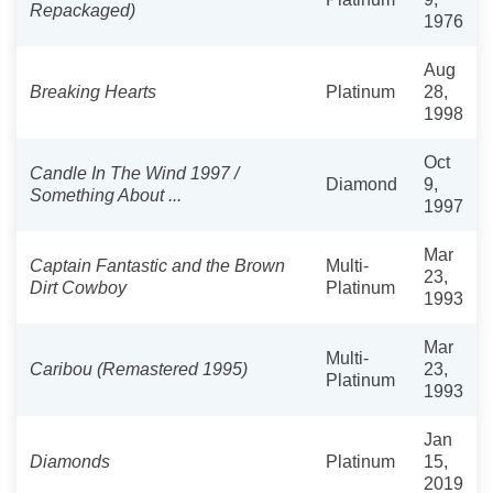
Repackaged)
1976
Aug
Breaking Hearts
Platinum
28,
1998
Oct
Candle In The Wind 1997 /
Diamond
9,
Something About ...
1997
Mar
Captain Fantastic and the Brown
Multi-
23,
Dirt Cowboy
Platinum
1993
Mar
Multi-
Caribou (Remastered 1995)
23,
Platinum
1993
Jan
Diamonds
Platinum
15,
2019