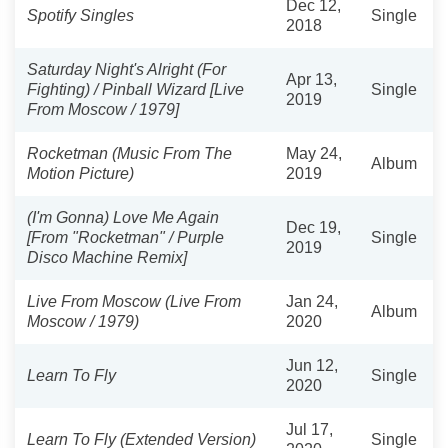
Dec 12,
Spotify Singles
Single
2018
Saturday Night's Alright (For
Apr 13,
Fighting) / Pinball Wizard [Live
Single
2019
From Moscow / 1979]
Rocketman (Music From The
May 24,
Album
Motion Picture)
2019
(I'm Gonna) Love Me Again
Dec 19,
[From "Rocketman" / Purple
Single
2019
Disco Machine Remix]
Live From Moscow (Live From
Jan 24,
Album
Moscow / 1979)
2020
Jun 12,
Learn To Fly
Single
2020
Jul 17,
Learn To Fly (Extended Version)
Single