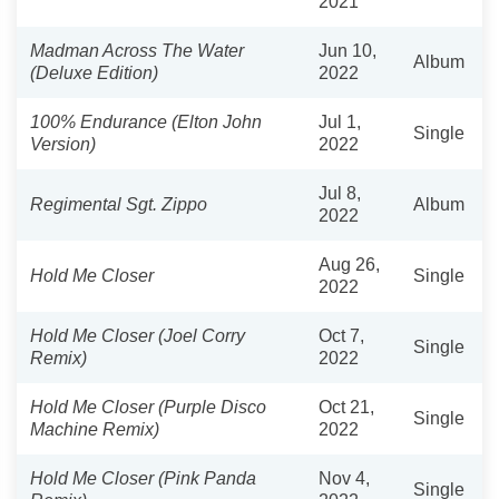
2021
Madman Across The Water
Jun 10,
Album
(Deluxe Edition)
2022
100% Endurance (Elton John
Jul 1,
Single
Version)
2022
Jul 8,
Regimental Sgt. Zippo
Album
2022
Aug 26,
Hold Me Closer
Single
2022
Hold Me Closer (Joel Corry
Oct 7,
Single
Remix)
2022
Hold Me Closer (Purple Disco
Oct 21,
Single
Machine Remix)
2022
Hold Me Closer (Pink Panda
Nov 4,
Single