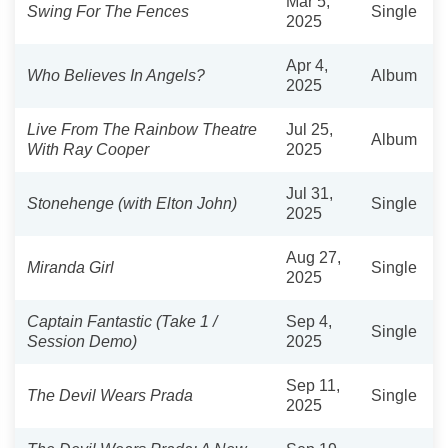
Mar 5,
Swing For The Fences
Single
2025
Apr 4,
Who Believes In Angels?
Album
2025
Live From The Rainbow Theatre
Jul 25,
Album
With Ray Cooper
2025
Jul 31,
Stonehenge (with Elton John)
Single
2025
Aug 27,
Miranda Girl
Single
2025
Captain Fantastic (Take 1 /
Sep 4,
Single
Session Demo)
2025
Sep 11,
The Devil Wears Prada
Single
2025