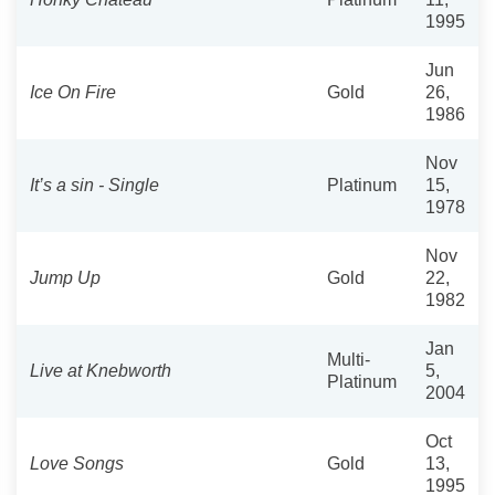
1995
Jun
Ice On Fire
Gold
26,
1986
Nov
It’s a sin - Single
Platinum
15,
1978
Nov
Jump Up
Gold
22,
1982
Jan
Multi-
Live at Knebworth
5,
Platinum
2004
Oct
Love Songs
Gold
13,
1995