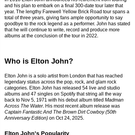
and his plan to embark on a final 300-date tour later that
year. The lengthy Farewell Yellow Brick Road tour spans a
total of three years, giving fans ample opportunity to say
goodbye to the rock legend as a performer. John has stated
that he will continue to write, record and produce more
albums at the conclusion of the tour in 2022.
Who is Elton John?
Elton John is a solo artist from London that has reached
legendary status across the pop, rock, and glam rock
categories. Elton John has released 54 live and studio
albums and 47 singles on Spotify that string all the way
back to Nov 5, 1971 with his debut album titled
Madman
Across The Water
. His most recent album release was
Captain Fantastic And The Brown Dirt Cowboy (50th
Anniversary Edition)
on Oct 24, 2025.
Elton John's Popularity