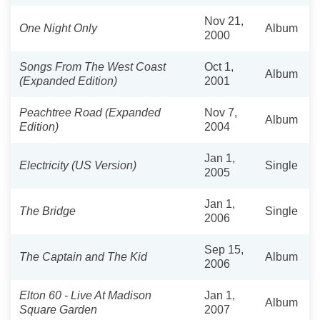
Nov 21,
One Night Only
Album
2000
Songs From The West Coast
Oct 1,
Album
(Expanded Edition)
2001
Peachtree Road (Expanded
Nov 7,
Album
Edition)
2004
Jan 1,
Electricity (US Version)
Single
2005
Jan 1,
The Bridge
Single
2006
Sep 15,
The Captain and The Kid
Album
2006
Elton 60 - Live At Madison
Jan 1,
Album
Square Garden
2007