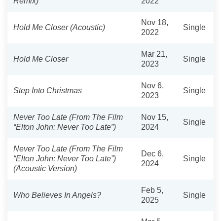
Remix)
2022
Nov 18,
Hold Me Closer (Acoustic)
Single
2022
Mar 21,
Hold Me Closer
Single
2023
Nov 6,
Step Into Christmas
Single
2023
Never Too Late (From The Film
Nov 15,
Single
“Elton John: Never Too Late”)
2024
Never Too Late (From The Film
Dec 6,
“Elton John: Never Too Late”)
Single
2024
(Acoustic Version)
Feb 5,
Who Believes In Angels?
Single
2025