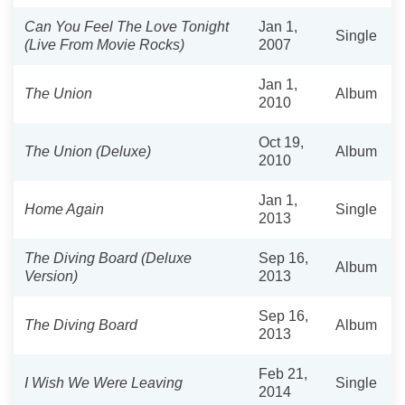
Can You Feel The Love Tonight
Jan 1,
Single
(Live From Movie Rocks)
2007
Jan 1,
The Union
Album
2010
Oct 19,
The Union (Deluxe)
Album
2010
Jan 1,
Home Again
Single
2013
The Diving Board (Deluxe
Sep 16,
Album
Version)
2013
Sep 16,
The Diving Board
Album
2013
Feb 21,
I Wish We Were Leaving
Single
2014