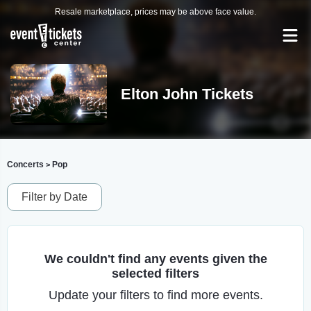
Resale marketplace, prices may be above face value.
Elton John Tickets
Concerts
Pop
>
Filter by Date
We couldn't find any events given the
selected filters
Update your filters to find more events.