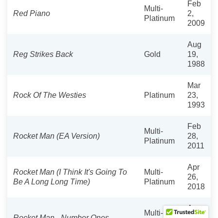
Feb
Multi-
Red Piano
2,
Platinum
2009
Aug
Reg Strikes Back
Gold
19,
1988
Mar
Rock Of The Westies
Platinum
23,
1993
Feb
Multi-
Rocket Man (EA Version)
28,
Platinum
2011
Apr
Rocket Man (I Think It's Going To
Multi-
26,
Be A Long Long Time)
Platinum
2018
Aug
Multi-
Rocket Man - Number Ones
30,