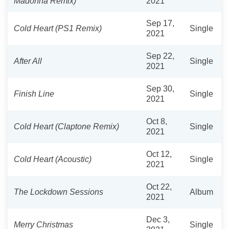
Madonna Remix)
2021
Sep 17,
Cold Heart (PS1 Remix)
Single
2021
Sep 22,
After All
Single
2021
Sep 30,
Finish Line
Single
2021
Oct 8,
Cold Heart (Claptone Remix)
Single
2021
Oct 12,
Cold Heart (Acoustic)
Single
2021
Oct 22,
The Lockdown Sessions
Album
2021
Dec 3,
Merry Christmas
Single