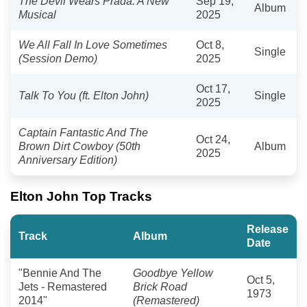
The Devil Wears Prada: A New
Sep 19,
Album
Musical
2025
We All Fall In Love Sometimes
Oct 8,
Single
(Session Demo)
2025
Oct 17,
Talk To You (ft. Elton John)
Single
2025
Captain Fantastic And The
Oct 24,
Brown Dirt Cowboy (50th
Album
2025
Anniversary Edition)
Elton John Top Tracks
Release
Track
Album
Date
"Bennie And The
Goodbye Yellow
Oct 5,
Jets - Remastered
Brick Road
1973
2014"
(Remastered)