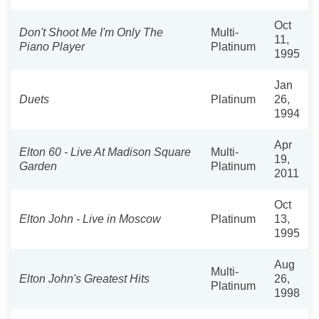
Oct
Don't Shoot Me I'm Only The
Multi-
11,
Piano Player
Platinum
1995
Jan
Duets
Platinum
26,
1994
Apr
Elton 60 - Live At Madison Square
Multi-
19,
Garden
Platinum
2011
Oct
Elton John - Live in Moscow
Platinum
13,
1995
Aug
Multi-
Elton John's Greatest Hits
26,
Platinum
1998