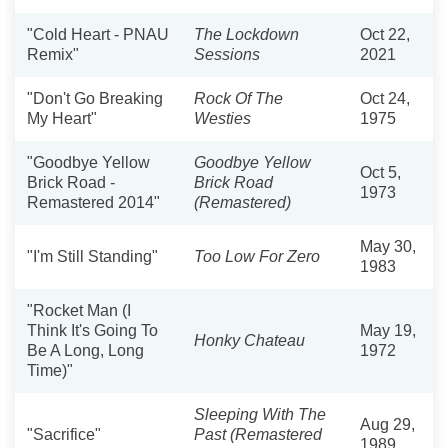
"Cold Heart - PNAU
The Lockdown
Oct 22,
Remix"
Sessions
2021
"Don't Go Breaking
Rock Of The
Oct 24,
My Heart"
Westies
1975
"Goodbye Yellow
Goodbye Yellow
Oct 5,
Brick Road -
Brick Road
1973
Remastered 2014"
(Remastered)
May 30,
"I'm Still Standing"
Too Low For Zero
1983
"Rocket Man (I
Think It's Going To
May 19,
Honky Chateau
Be A Long, Long
1972
Time)"
Sleeping With The
Aug 29,
"Sacrifice"
Past (Remastered
1989