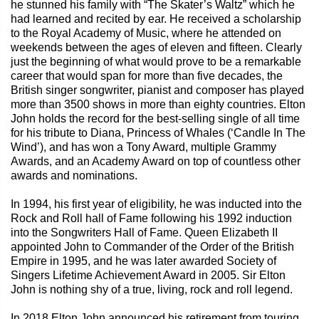
he stunned his family with “The Skater’s Waltz” which he
had learned and recited by ear. He received a scholarship
to the Royal Academy of Music, where he attended on
weekends between the ages of eleven and fifteen. Clearly
just the beginning of what would prove to be a remarkable
career that would span for more than five decades, the
British singer songwriter, pianist and composer has played
more than 3500 shows in more than eighty countries. Elton
John holds the record for the best-selling single of all time
for his tribute to Diana, Princess of Whales (‘Candle In The
Wind’), and has won a Tony Award, multiple Grammy
Awards, and an Academy Award on top of countless other
awards and nominations.
In 1994, his first year of eligibility, he was inducted into the
Rock and Roll hall of Fame following his 1992 induction
into the Songwriters Hall of Fame. Queen Elizabeth II
appointed John to Commander of the Order of the British
Empire in 1995, and he was later awarded Society of
Singers Lifetime Achievement Award in 2005. Sir Elton
John is nothing shy of a true, living, rock and roll legend.
In 2018 Elton John announced his retirement from touring