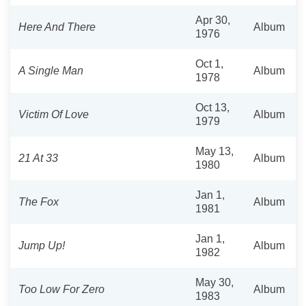
Apr 30,
Here And There
Album
1976
Oct 1,
A Single Man
Album
1978
Oct 13,
Victim Of Love
Album
1979
May 13,
21 At 33
Album
1980
Jan 1,
The Fox
Album
1981
Jan 1,
Jump Up!
Album
1982
May 30,
Too Low For Zero
Album
1983