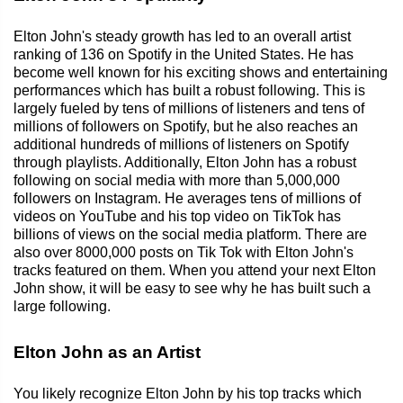
Elton John's steady growth has led to an overall artist
ranking of 136 on Spotify in the United States. He has
become well known for his exciting shows and entertaining
performances which has built a robust following. This is
largely fueled by tens of millions of listeners and tens of
millions of followers on Spotify, but he also reaches an
additional hundreds of millions of listeners on Spotify
through playlists. Additionally, Elton John has a robust
following on social media with more than 5,000,000
followers on Instagram. He averages tens of millions of
videos on YouTube and his top video on TikTok has
billions of views on the social media platform. There are
also over 8000,000 posts on Tik Tok with Elton John's
tracks featured on them. When you attend your next Elton
John show, it will be easy to see why he has built such a
large following.
Elton John as an Artist
You likely recognize Elton John by his top tracks which