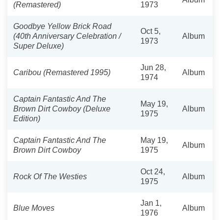
(Remastered)
1973
Goodbye Yellow Brick Road
Oct 5,
(40th Anniversary Celebration /
Album
1973
Super Deluxe)
Jun 28,
Caribou (Remastered 1995)
Album
1974
Captain Fantastic And The
May 19,
Brown Dirt Cowboy (Deluxe
Album
1975
Edition)
Captain Fantastic And The
May 19,
Album
Brown Dirt Cowboy
1975
Oct 24,
Rock Of The Westies
Album
1975
Jan 1,
Blue Moves
Album
1976