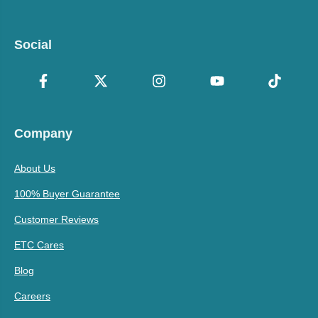
Social
Company
About Us
100% Buyer Guarantee
Customer Reviews
ETC Cares
Blog
Careers