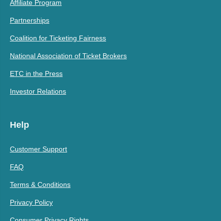
Affiliate Program
Partnerships
Coalition for Ticketing Fairness
National Association of Ticket Brokers
ETC in the Press
Investor Relations
Help
Customer Support
FAQ
Terms & Conditions
Privacy Policy
Consumer Privacy Rights