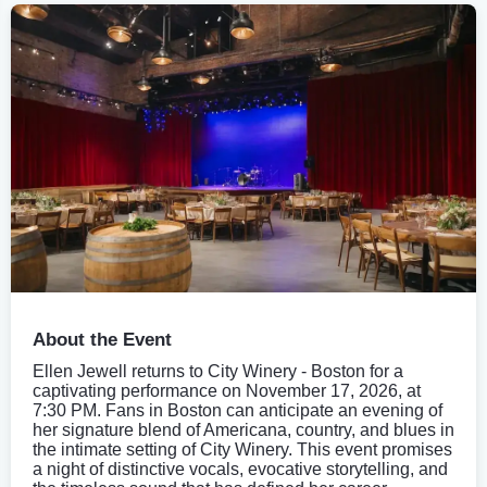
About the Event
Ellen Jewell returns to City Winery - Boston for a
captivating performance on November 17, 2026, at
7:30 PM. Fans in Boston can anticipate an evening of
her signature blend of Americana, country, and blues in
the intimate setting of City Winery. This event promises
a night of distinctive vocals, evocative storytelling, and