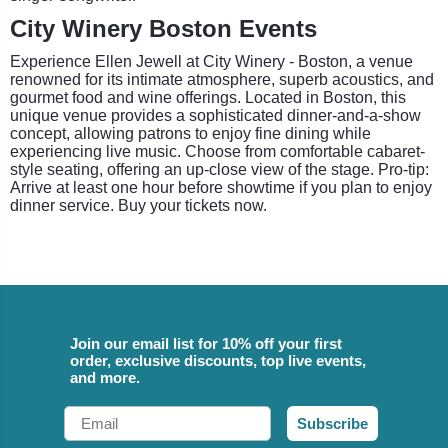
City Winery Boston Events
Experience Ellen Jewell at City Winery - Boston, a venue
renowned for its intimate atmosphere, superb acoustics, and
gourmet food and wine offerings. Located in Boston, this
unique venue provides a sophisticated dinner-and-a-show
concept, allowing patrons to enjoy fine dining while
experiencing live music. Choose from comfortable cabaret-
style seating, offering an up-close view of the stage. Pro-tip:
Arrive at least one hour before showtime if you plan to enjoy
dinner service. Buy your tickets now.
Join our email list for 10% off your first
order, exclusive discounts, top live events,
and more.
Email
Subscribe