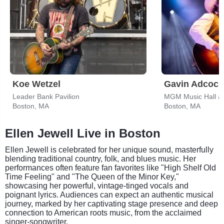
Koe Wetzel
Gavin Adcock
Leader Bank Pavilion
MGM Music Hall a
Boston, MA
Boston, MA
Ellen Jewell Live in Boston
Ellen Jewell is celebrated for her unique sound, masterfully
blending traditional country, folk, and blues music. Her
performances often feature fan favorites like "High Shelf Old
Time Feeling" and "The Queen of the Minor Key,"
showcasing her powerful, vintage-tinged vocals and
poignant lyrics. Audiences can expect an authentic musical
journey, marked by her captivating stage presence and deep
connection to American roots music, from the acclaimed
singer-songwriter.