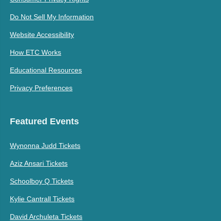
Do Not Sell My Information
Website Accessibility
How ETC Works
Educational Resources
Privacy Preferences
Featured Events
Wynonna Judd Tickets
Aziz Ansari Tickets
Schoolboy Q Tickets
Kylie Cantrall Tickets
David Archuleta Tickets