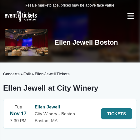
Resale marketplace, prices may be above face value.
Ellen Jewell Boston
Concerts
Folk
Ellen Jewell Tickets
>
>
Ellen Jewell at City Winery
Tue
Ellen Jewell
Nov 17
City Winery - Boston
TICKETS
7:30 PM
Boston, MA