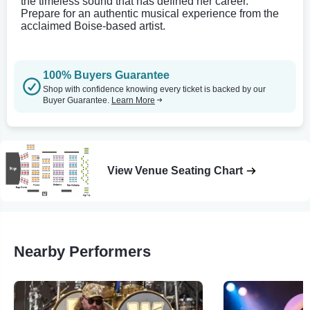
the timeless sound that has defined her career.
Prepare for an authentic musical experience from the
acclaimed Boise-based artist.
100% Buyers Guarantee
Shop with confidence knowing every ticket is backed by our
Buyer Guarantee.
Learn More
View Venue Seating Chart
Nearby Performers