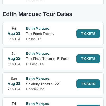
Edith Marquez Tour Dates
Fri
Edith Marquez
Aug 21
The Bomb Factory
TICKETS
8:00 PM
Dallas, TX
Sat
Edith Marquez
Aug 22
The Plaza Theatre - El Paso
TICKETS
8:00 PM
El Paso, TX
Sun
Edith Marquez
Aug 23
Celebrity Theatre - AZ
TICKETS
7:00 PM
Phoenix, AZ
Fri
Edith Marquez