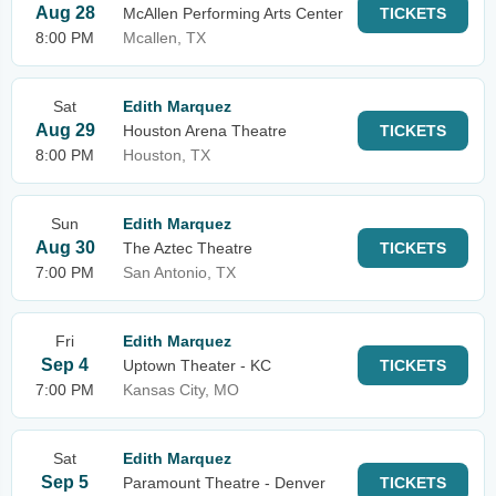
Aug 28
McAllen Performing Arts Center
TICKETS
8:00 PM
Mcallen, TX
Sat
Edith Marquez
Aug 29
Houston Arena Theatre
TICKETS
8:00 PM
Houston, TX
Sun
Edith Marquez
Aug 30
The Aztec Theatre
TICKETS
7:00 PM
San Antonio, TX
Fri
Edith Marquez
Sep 4
Uptown Theater - KC
TICKETS
7:00 PM
Kansas City, MO
Sat
Edith Marquez
Sep 5
Paramount Theatre - Denver
TICKETS