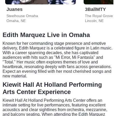
Juanes
3BallMTY
Steelhouse Omaha
The Royal Grove
Omaha, NE
Lincoln, NE
Edith Marquez Live in Omaha
Known for her commanding stage presence and emotive
delivery, Edith Marquez is a celebrated figure in Latin music.
With a career spanning decades, she has captivated
audiences with hits such as "Mi Error, Mi Fantasía" and
"Total." Her music often explores themes of love and
heartbreak, resonating deeply with fans across generations.
Expect an evening filled with her most cherished songs and
new material.
Kiewit Hall At Holland Performing
Arts Center Experience
Kiewit Hall At Holland Performing Arts Center offers an
intimate setting for live performances, featuring excellent
acoustics and clear sightlines from orchestra, mezzanine,
and balcony seating. When attending the Edith Marquez