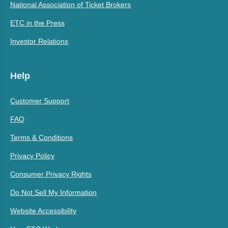
National Association of Ticket Brokers
ETC in the Press
Investor Relations
Help
Customer Support
FAQ
Terms & Conditions
Privacy Policy
Consumer Privacy Rights
Do Not Sell My Information
Website Accessibility