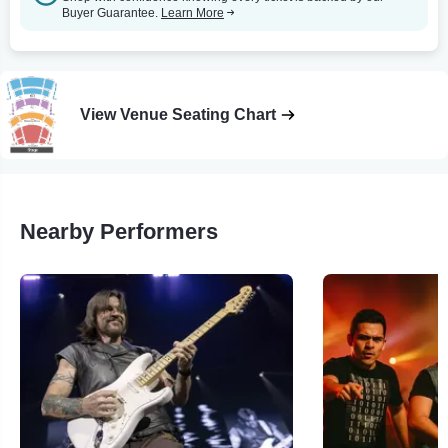
Buyer Guarantee.
Learn More
View Venue Seating Chart
Nearby Performers