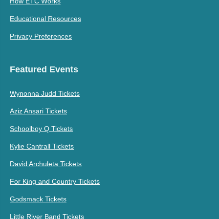
How ETC Works
Educational Resources
Privacy Preferences
Featured Events
Wynonna Judd Tickets
Aziz Ansari Tickets
Schoolboy Q Tickets
Kylie Cantrall Tickets
David Archuleta Tickets
For King and Country Tickets
Godsmack Tickets
Little River Band Tickets