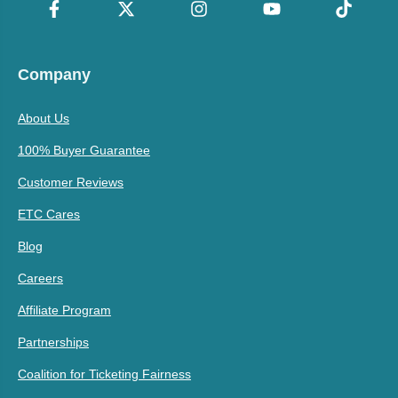
Company
About Us
100% Buyer Guarantee
Customer Reviews
ETC Cares
Blog
Careers
Affiliate Program
Partnerships
Coalition for Ticketing Fairness