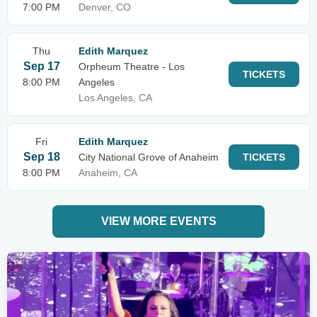
7:00 PM
Denver, CO
Thu
Edith Marquez
Sep 17
Orpheum Theatre - Los
TICKETS
8:00 PM
Angeles
Los Angeles, CA
Fri
Edith Marquez
Sep 18
City National Grove of Anaheim
TICKETS
8:00 PM
Anaheim, CA
VIEW MORE EVENTS