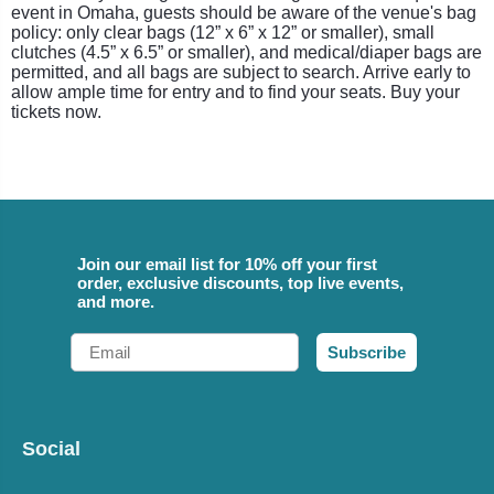
event in Omaha, guests should be aware of the venue's bag
policy: only clear bags (12” x 6” x 12” or smaller), small
clutches (4.5” x 6.5” or smaller), and medical/diaper bags are
permitted, and all bags are subject to search. Arrive early to
allow ample time for entry and to find your seats. Buy your
tickets now.
Join our email list for 10% off your first
order, exclusive discounts, top live events,
and more.
Email
Subscribe
Social