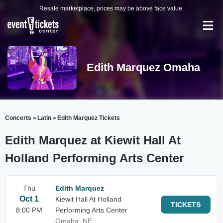
Resale marketplace, prices may be above face value.
Edith Marquez Omaha
Concerts
Latin
Edith Marquez Tickets
>
>
Edith Marquez at Kiewit Hall At
Holland Performing Arts Center
Thu
Edith Marquez
Oct 1
Kiewit Hall At Holland
TICKETS
8:00 PM
Performing Arts Center
Omaha, NE