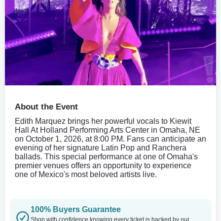
About the Event
Edith Marquez brings her powerful vocals to Kiewit
Hall At Holland Performing Arts Center in Omaha, NE
on October 1, 2026, at 8:00 PM. Fans can anticipate an
evening of her signature Latin Pop and Ranchera
ballads. This special performance at one of Omaha's
premier venues offers an opportunity to experience
one of Mexico's most beloved artists live.
100% Buyers Guarantee
Shop with confidence knowing every ticket is backed by our