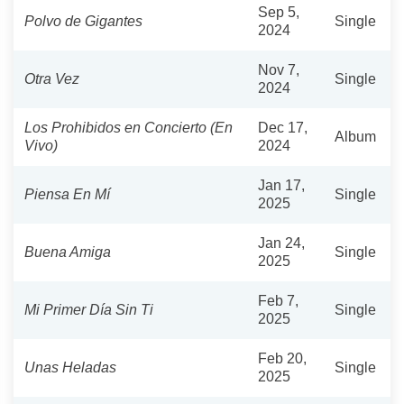
Sep 5,
Polvo de Gigantes
Single
2024
Nov 7,
Otra Vez
Single
2024
Los Prohibidos en Concierto (En
Dec 17,
Album
Vivo)
2024
Jan 17,
Piensa En Mí
Single
2025
Jan 24,
Buena Amiga
Single
2025
Feb 7,
Mi Primer Día Sin Ti
Single
2025
Feb 20,
Unas Heladas
Single
2025