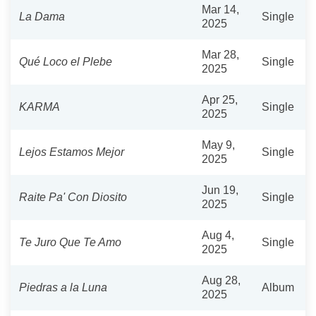
Mar 14,
La Dama
Single
2025
Mar 28,
Qué Loco el Plebe
Single
2025
Apr 25,
KARMA
Single
2025
May 9,
Lejos Estamos Mejor
Single
2025
Jun 19,
Raite Pa' Con Diosito
Single
2025
Aug 4,
Te Juro Que Te Amo
Single
2025
Aug 28,
Piedras a la Luna
Album
2025