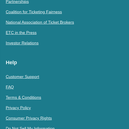
Partnerships
Coalition for Ticketing Fairness
National Association of Ticket Brokers
ETC in the Press
Investor Relations
Help
Customer Support
FAQ
Terms & Conditions
Privacy Policy
Consumer Privacy Rights
Do Not Sell My Information