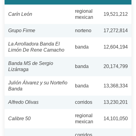
regional
Carín León
19,521,212
mexican
Grupo Firme
norteno
17,272,814
La Arrolladora Banda El
banda
12,604,194
Limón De Rene Camacho
Banda MS de Sergio
banda
20,174,799
Lizárraga
Julión Álvarez y su Norteño
banda
13,368,334
Banda
Alfredo Olivas
corridos
13,230,201
regional
Calibre 50
14,101,050
mexican
corridos