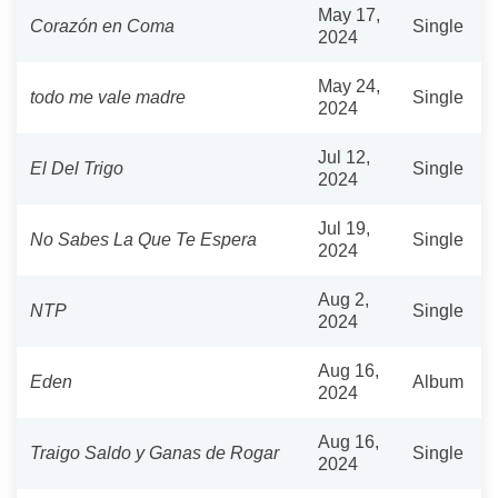
May 17,
Corazón en Coma
Single
2024
May 24,
todo me vale madre
Single
2024
Jul 12,
El Del Trigo
Single
2024
Jul 19,
No Sabes La Que Te Espera
Single
2024
Aug 2,
NTP
Single
2024
Aug 16,
Eden
Album
2024
Aug 16,
Traigo Saldo y Ganas de Rogar
Single
2024