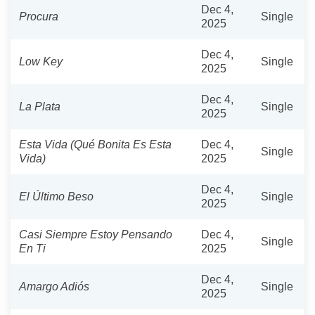
Dec 4,
Procura
Single
2025
Dec 4,
Low Key
Single
2025
Dec 4,
La Plata
Single
2025
Esta Vida (Qué Bonita Es Esta
Dec 4,
Single
Vida)
2025
Dec 4,
El Último Beso
Single
2025
Casi Siempre Estoy Pensando
Dec 4,
Single
En Ti
2025
Dec 4,
Amargo Adiós
Single
2025