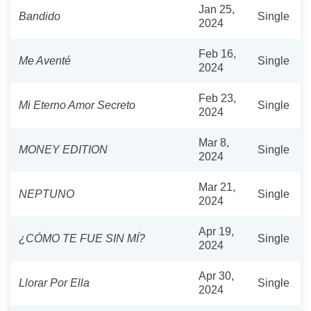
Jan 25,
Bandido
Single
2024
Feb 16,
Me Aventé
Single
2024
Feb 23,
Mi Eterno Amor Secreto
Single
2024
Mar 8,
MONEY EDITION
Single
2024
Mar 21,
NEPTUNO
Single
2024
Apr 19,
¿CÓMO TE FUE SIN MÍ?
Single
2024
Apr 30,
Llorar Por Ella
Single
2024