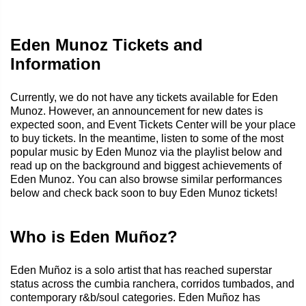
Eden Munoz Tickets and
Information
Currently, we do not have any tickets available for Eden
Munoz. However, an announcement for new dates is
expected soon, and Event Tickets Center will be your place
to buy tickets. In the meantime, listen to some of the most
popular music by Eden Munoz via the playlist below and
read up on the background and biggest achievements of
Eden Munoz. You can also browse similar performances
below and check back soon to buy Eden Munoz tickets!
Who is Eden Muñoz?
Eden Muñoz is a solo artist that has reached superstar
status across the cumbia ranchera, corridos tumbados, and
contemporary r&b/soul categories. Eden Muñoz has