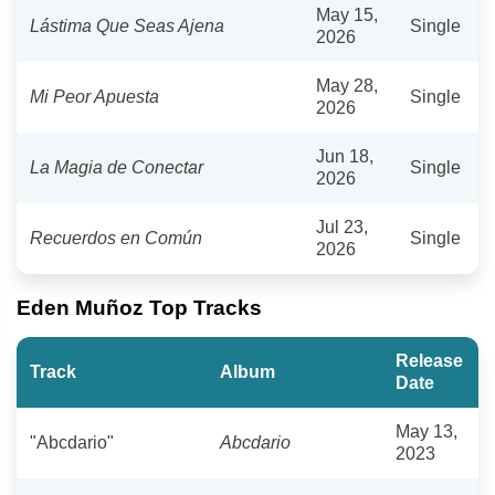
May 15,
Lástima Que Seas Ajena
Single
2026
May 28,
Mi Peor Apuesta
Single
2026
Jun 18,
La Magia de Conectar
Single
2026
Jul 23,
Recuerdos en Común
Single
2026
Eden Muñoz Top Tracks
Release
Track
Album
Date
May 13,
"Abcdario"
Abcdario
2023