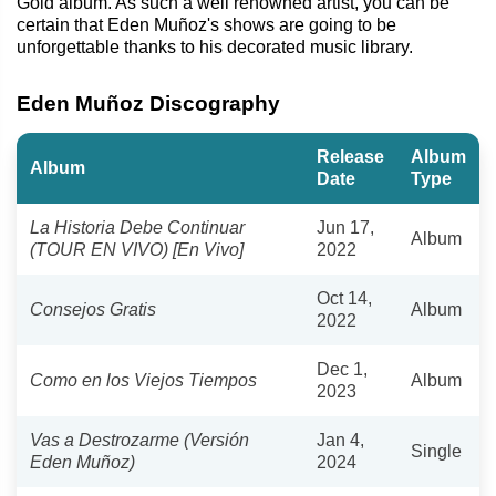
Gold album. As such a well renowned artist, you can be
certain that Eden Muñoz's shows are going to be
unforgettable thanks to his decorated music library.
Eden Muñoz Discography
Release
Album
Album
Date
Type
La Historia Debe Continuar
Jun 17,
Album
(TOUR EN VIVO) [En Vivo]
2022
Oct 14,
Consejos Gratis
Album
2022
Dec 1,
Como en los Viejos Tiempos
Album
2023
Vas a Destrozarme (Versión
Jan 4,
Single
Eden Muñoz)
2024