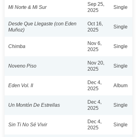
Sep 25,
Mi Norte & Mi Sur
Single
2025
Desde Que Llegaste (con Eden
Oct 16,
Single
Muñoz)
2025
Nov 6,
Chimba
Single
2025
Nov 20,
Noveno Piso
Single
2025
Dec 4,
Eden Vol. II
Album
2025
Dec 4,
Un Montón De Estrellas
Single
2025
Dec 4,
Sin Ti No Sé Vivir
Single
2025