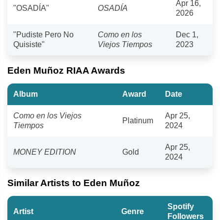
Apr 16,
"OSADÍA"
OSADÍA
2026
"Pudiste Pero No
Como en los
Dec 1,
Quisiste"
Viejos Tiempos
2023
Eden Muñoz RIAA Awards
Album
Award
Date
Como en los Viejos
Apr 25,
Platinum
Tiempos
2024
Apr 25,
MONEY EDITION
Gold
2024
Similar Artists to Eden Muñoz
Spotify
Artist
Genre
Followers