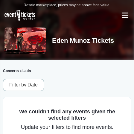
Resale marketplace, prices may be above face value.
Eden Munoz Tickets
Concerts
Latin
>
Filter by Date
We couldn't find any events given the
selected filters
Update your filters to find more events.