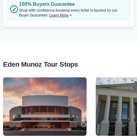
100% Buyers Guarantee
Shop with confidence knowing every ticket is backed by our
Buyer Guarantee.
Learn More
Eden Munoz Tour Stops