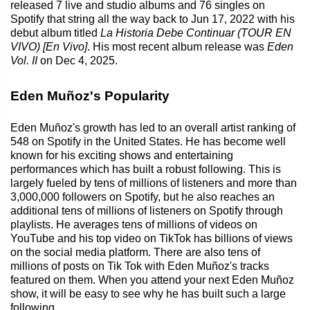
released 7 live and studio albums and 76 singles on
Spotify that string all the way back to Jun 17, 2022 with his
debut album titled
La Historia Debe Continuar (TOUR EN
VIVO) [En Vivo]
. His most recent album release was
Eden
Vol. II
on Dec 4, 2025.
Eden Muñoz's Popularity
Eden Muñoz's growth has led to an overall artist ranking of
548 on Spotify in the United States. He has become well
known for his exciting shows and entertaining
performances which has built a robust following. This is
largely fueled by tens of millions of listeners and more than
3,000,000 followers on Spotify, but he also reaches an
additional tens of millions of listeners on Spotify through
playlists. He averages tens of millions of videos on
YouTube and his top video on TikTok has billions of views
on the social media platform. There are also tens of
millions of posts on Tik Tok with Eden Muñoz's tracks
featured on them. When you attend your next Eden Muñoz
show, it will be easy to see why he has built such a large
following.