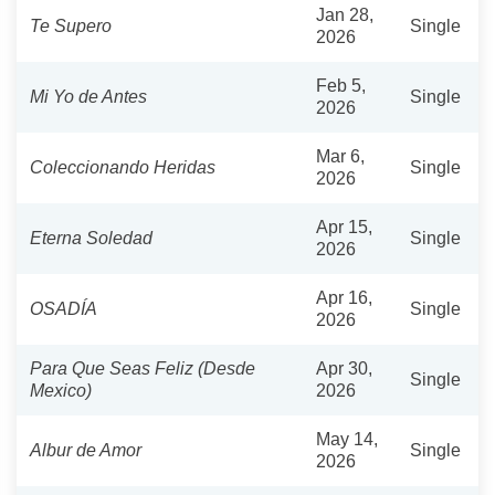
Jan 28,
Te Supero
Single
2026
Feb 5,
Mi Yo de Antes
Single
2026
Mar 6,
Coleccionando Heridas
Single
2026
Apr 15,
Eterna Soledad
Single
2026
Apr 16,
OSADÍA
Single
2026
Para Que Seas Feliz (Desde
Apr 30,
Single
Mexico)
2026
May 14,
Albur de Amor
Single
2026