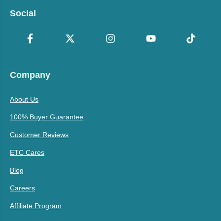
Social
Company
About Us
100% Buyer Guarantee
Customer Reviews
ETC Cares
Blog
Careers
Affiliate Program