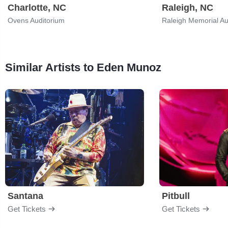
Charlotte, NC
Raleigh, NC
Ovens Auditorium
Similar Artists to Eden Munoz
Santana
Pitbull
Get Tickets
Get Tickets