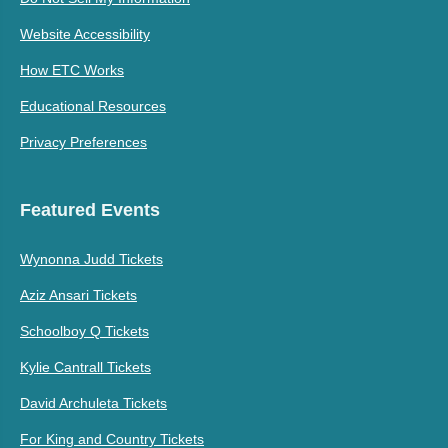
Website Accessibility
How ETC Works
Educational Resources
Privacy Preferences
Featured Events
Wynonna Judd Tickets
Aziz Ansari Tickets
Schoolboy Q Tickets
Kylie Cantrall Tickets
David Archuleta Tickets
For King and Country Tickets