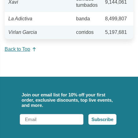
Xavi
9,144,061
tumbados
La Adictiva
banda
8,499,807
Virlan Garcia
corridos
5,197,681
Back to Top
Join our email list for 10% off your first
order, exclusive discounts, top live events,
and more.
Email
Subscribe