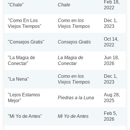
Feb 18,
"Chale"
Chale
2022
"Como En Los
Como en los
Dec 1,
Viejos Tiempos"
Viejos Tiempos
2023
Oct 14,
"Consejos Gratis"
Consejos Gratis
2022
"La Magia de
La Magia de
Jun 18,
Conectar"
Conectar
2026
Como en los
Dec 1,
"La Nena"
Viejos Tiempos
2023
"Lejos Estamos
Aug 28,
Piedras a la Luna
Mejor"
2025
Feb 5,
"Mi Yo de Antes"
Mi Yo de Antes
2026