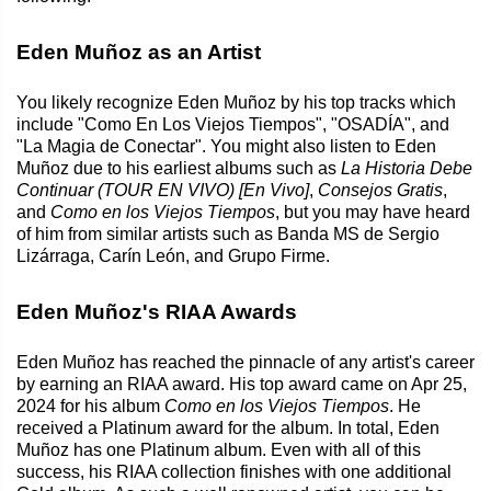
Eden Muñoz as an Artist
You likely recognize Eden Muñoz by his top tracks which
include "Como En Los Viejos Tiempos", "OSADÍA", and
"La Magia de Conectar". You might also listen to Eden
Muñoz due to his earliest albums such as
La Historia Debe
Continuar (TOUR EN VIVO) [En Vivo]
,
Consejos Gratis
,
and
Como en los Viejos Tiempos
, but you may have heard
of him from similar artists such as Banda MS de Sergio
Lizárraga, Carín León, and Grupo Firme.
Eden Muñoz's RIAA Awards
Eden Muñoz has reached the pinnacle of any artist's career
by earning an RIAA award. His top award came on Apr 25,
2024 for his album
Como en los Viejos Tiempos
. He
received a Platinum award for the album. In total, Eden
Muñoz has one Platinum album. Even with all of this
success, his RIAA collection finishes with one additional