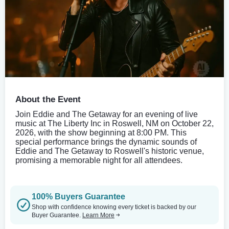
About the Event
Join Eddie and The Getaway for an evening of live
music at The Liberty Inc in Roswell, NM on October 22,
2026, with the show beginning at 8:00 PM. This
special performance brings the dynamic sounds of
Eddie and The Getaway to Roswell's historic venue,
promising a memorable night for all attendees.
100% Buyers Guarantee
Shop with confidence knowing every ticket is backed by our
Buyer Guarantee.
Learn More