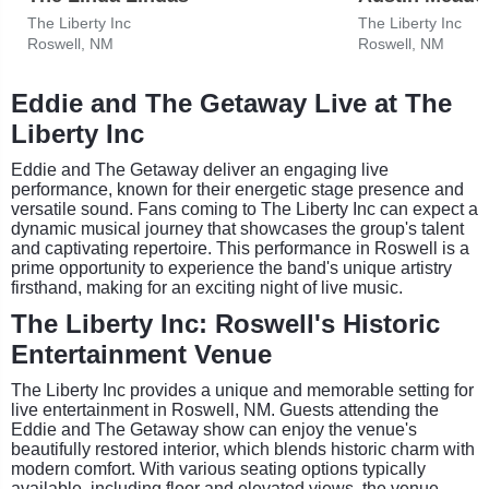
The Liberty Inc
The Liberty Inc
Roswell, NM
Roswell, NM
Eddie and The Getaway Live at The
Liberty Inc
Eddie and The Getaway deliver an engaging live
performance, known for their energetic stage presence and
versatile sound. Fans coming to The Liberty Inc can expect a
dynamic musical journey that showcases the group's talent
and captivating repertoire. This performance in Roswell is a
prime opportunity to experience the band's unique artistry
firsthand, making for an exciting night of live music.
The Liberty Inc: Roswell's Historic
Entertainment Venue
The Liberty Inc provides a unique and memorable setting for
live entertainment in Roswell, NM. Guests attending the
Eddie and The Getaway show can enjoy the venue's
beautifully restored interior, which blends historic charm with
modern comfort. With various seating options typically
available, including floor and elevated views, the venue