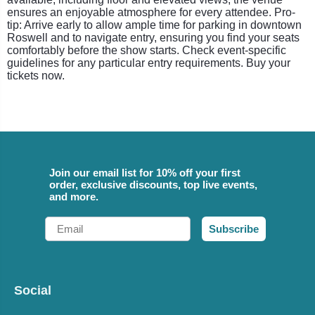
ensures an enjoyable atmosphere for every attendee. Pro-
tip: Arrive early to allow ample time for parking in downtown
Roswell and to navigate entry, ensuring you find your seats
comfortably before the show starts. Check event-specific
guidelines for any particular entry requirements. Buy your
tickets now.
Join our email list for 10% off your first
order, exclusive discounts, top live events,
and more.
Email
Subscribe
Social