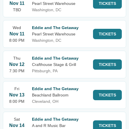
Nov 11
Pearl Street Warehouse
TICKETS
TBD
Washington, DC
Wed
Eddie and The Getaway
Nov 11
Pearl Street Warehouse
TICKETS
8:00 PM
Washington, DC
Thu
Eddie and The Getaway
Nov 12
Crafthouse Stage & Grill
TICKETS
7:30 PM
Pittsburgh, PA
Fri
Eddie and The Getaway
Nov 13
Beachland Ballroom
TICKETS
8:00 PM
Cleveland, OH
Sat
Eddie and The Getaway
Nov 14
A and R Music Bar
TICKETS