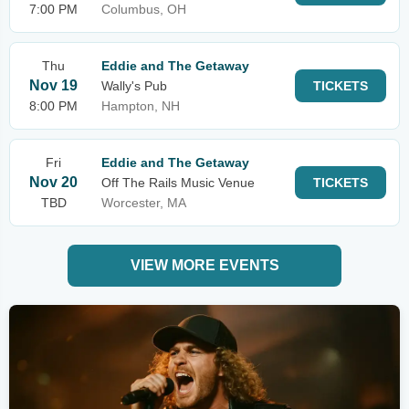
7:00 PM
Columbus, OH
Thu
Eddie and The Getaway
Nov 19
Wally's Pub
TICKETS
8:00 PM
Hampton, NH
Fri
Eddie and The Getaway
Nov 20
Off The Rails Music Venue
TICKETS
TBD
Worcester, MA
VIEW MORE EVENTS