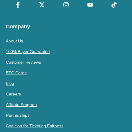
Company
About Us
100% Buyer Guarantee
Customer Reviews
ETC Cares
Blog
Careers
Affiliate Program
Partnerships
Coalition for Ticketing Fairness