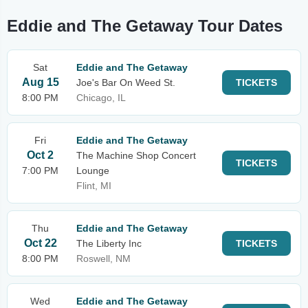
Eddie and The Getaway Tour Dates
Sat
Eddie and The Getaway
Aug 15
Joe's Bar On Weed St.
TICKETS
8:00 PM
Chicago, IL
Fri
Eddie and The Getaway
Oct 2
The Machine Shop Concert
TICKETS
7:00 PM
Lounge
Flint, MI
Thu
Eddie and The Getaway
Oct 22
The Liberty Inc
TICKETS
8:00 PM
Roswell, NM
Wed
Eddie and The Getaway