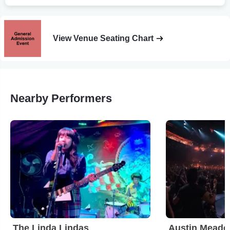
View Venue Seating Chart
Nearby Performers
The Linda Lindas
Austin Meade