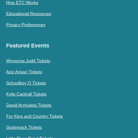
How ETC Works
Educational Resources
Privacy Preferences
Featured Events
Wynonna Judd Tickets
Aziz Ansari Tickets
Schoolboy Q Tickets
Kylie Cantrall Tickets
David Archuleta Tickets
For King and Country Tickets
Godsmack Tickets