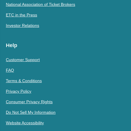
National Association of Ticket Brokers
ETC in the Press
Investor Relations
Help
Customer Support
FAQ
Terms & Conditions
Privacy Policy
Consumer Privacy Rights
Do Not Sell My Information
Website Accessibility