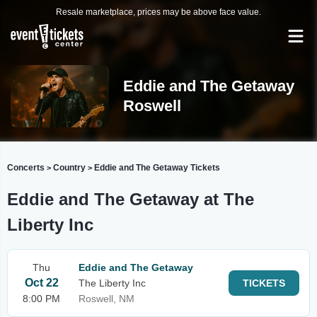
Resale marketplace, prices may be above face value.
Eddie and The Getaway
Roswell
Concerts
Country
Eddie and The Getaway Tickets
>
>
Eddie and The Getaway at The
Liberty Inc
Thu
Eddie and The Getaway
Oct 22
The Liberty Inc
TICKETS
8:00 PM
Roswell, NM