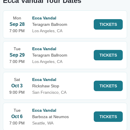
Ecca Vandal Tour Dates
Mon
Ecca Vandal
Sep 28
Teragram Ballroom
TICKETS
7:00 PM
Los Angeles, CA
Tue
Ecca Vandal
Sep 29
Teragram Ballroom
TICKETS
7:00 PM
Los Angeles, CA
Sat
Ecca Vandal
Oct 3
Rickshaw Stop
TICKETS
9:00 PM
San Francisco, CA
Tue
Ecca Vandal
Oct 6
Barboza at Neumos
TICKETS
7:00 PM
Seattle, WA