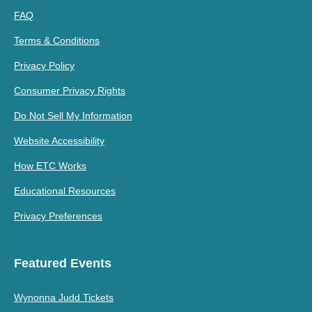
FAQ
Terms & Conditions
Privacy Policy
Consumer Privacy Rights
Do Not Sell My Information
Website Accessibility
How ETC Works
Educational Resources
Privacy Preferences
Featured Events
Wynonna Judd Tickets