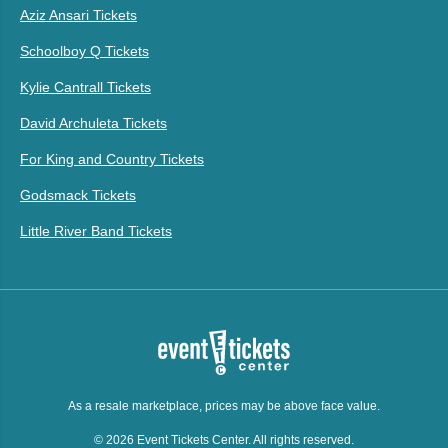
Aziz Ansari Tickets
Schoolboy Q Tickets
Kylie Cantrall Tickets
David Archuleta Tickets
For King and Country Tickets
Godsmack Tickets
Little River Band Tickets
As a resale marketplace, prices may be above face value.
© 2026 Event Tickets Center. All rights reserved.