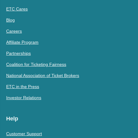
ETC Cares
Blog
Careers
Affiliate Program
Partnerships
Coalition for Ticketing Fairness
National Association of Ticket Brokers
ETC in the Press
Investor Relations
Help
Customer Support