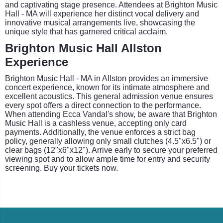
and captivating stage presence. Attendees at Brighton Music
Hall - MA will experience her distinct vocal delivery and
innovative musical arrangements live, showcasing the
unique style that has garnered critical acclaim.
Brighton Music Hall Allston
Experience
Brighton Music Hall - MA in Allston provides an immersive
concert experience, known for its intimate atmosphere and
excellent acoustics. This general admission venue ensures
every spot offers a direct connection to the performance.
When attending Ecca Vandal's show, be aware that Brighton
Music Hall is a cashless venue, accepting only card
payments. Additionally, the venue enforces a strict bag
policy, generally allowing only small clutches (4.5"x6.5") or
clear bags (12"x6"x12"). Arrive early to secure your preferred
viewing spot and to allow ample time for entry and security
screening. Buy your tickets now.