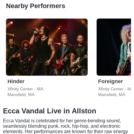
Nearby Performers
Hinder
Foreigner
Xfinity Center - MA
Xfinity Center - MA
Mansfield, MA
Mansfield, MA
Ecca Vandal Live in Allston
Ecca Vandal is celebrated for her genre-bending sound,
seamlessly blending punk, rock, hip-hop, and electronic
elements. Her performances are known for their raw energy