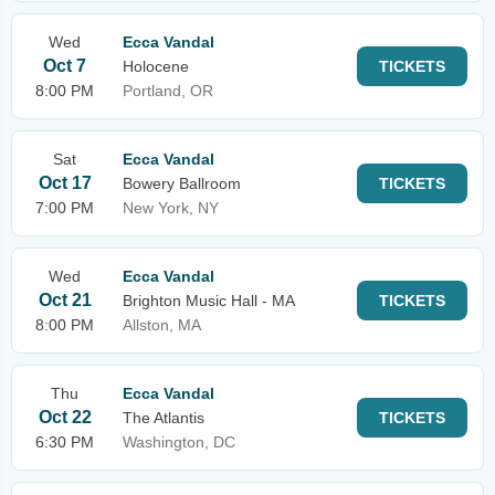
Wed
Ecca Vandal
Oct 7
Holocene
TICKETS
8:00 PM
Portland, OR
Sat
Ecca Vandal
Oct 17
Bowery Ballroom
TICKETS
7:00 PM
New York, NY
Wed
Ecca Vandal
Oct 21
Brighton Music Hall - MA
TICKETS
8:00 PM
Allston, MA
Thu
Ecca Vandal
Oct 22
The Atlantis
TICKETS
6:30 PM
Washington, DC