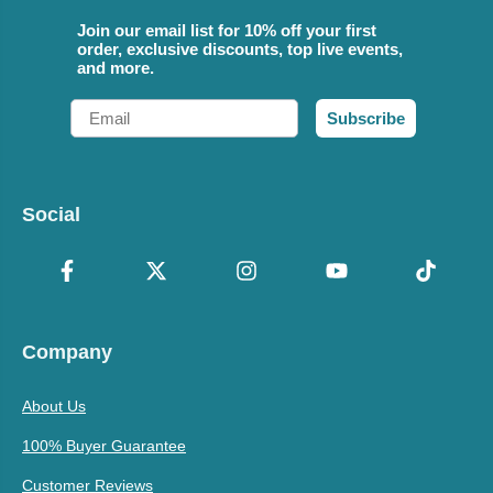
Join our email list for 10% off your first
order, exclusive discounts, top live events,
and more.
Email
Subscribe
Social
Company
About Us
100% Buyer Guarantee
Customer Reviews