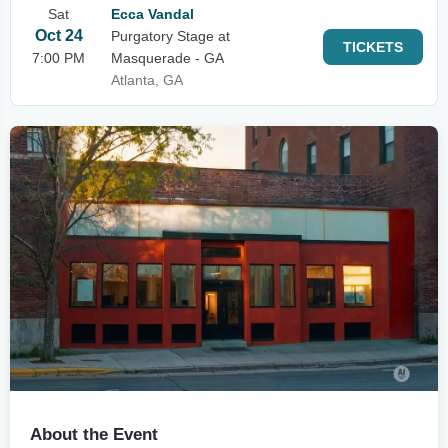
Sat
Ecca Vandal
Oct 24
Purgatory Stage at
TICKETS
7:00 PM
Masquerade - GA
Atlanta, GA
About the Event