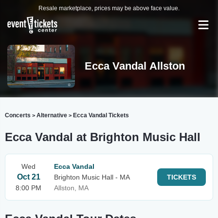
Resale marketplace, prices may be above face value.
Ecca Vandal Allston
Concerts
Alternative
Ecca Vandal Tickets
>
>
Ecca Vandal at Brighton Music Hall
Wed
Ecca Vandal
Oct 21
Brighton Music Hall - MA
TICKETS
8:00 PM
Allston, MA