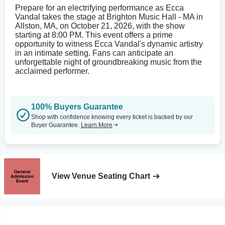
Prepare for an electrifying performance as Ecca
Vandal takes the stage at Brighton Music Hall - MA in
Allston, MA, on October 21, 2026, with the show
starting at 8:00 PM. This event offers a prime
opportunity to witness Ecca Vandal's dynamic artistry
in an intimate setting. Fans can anticipate an
unforgettable night of groundbreaking music from the
acclaimed performer.
100% Buyers Guarantee
Shop with confidence knowing every ticket is backed by our
Buyer Guarantee.
Learn More
View Venue Seating Chart