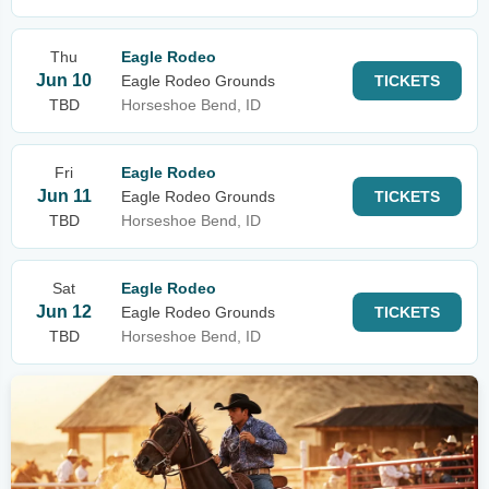
Thu
Eagle Rodeo
Jun 10
Eagle Rodeo Grounds
TICKETS
TBD
Horseshoe Bend, ID
Fri
Eagle Rodeo
Jun 11
Eagle Rodeo Grounds
TICKETS
TBD
Horseshoe Bend, ID
Sat
Eagle Rodeo
Jun 12
Eagle Rodeo Grounds
TICKETS
TBD
Horseshoe Bend, ID