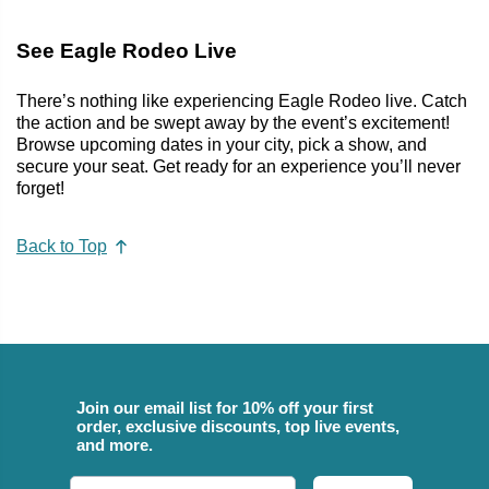
See Eagle Rodeo Live
There’s nothing like experiencing Eagle Rodeo live. Catch
the action and be swept away by the event’s excitement!
Browse upcoming dates in your city, pick a show, and
secure your seat. Get ready for an experience you’ll never
forget!
Back to Top
Join our email list for 10% off your first
order, exclusive discounts, top live events,
and more.
Email