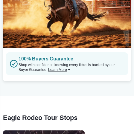
100% Buyers Guarantee
Shop with confidence knowing every ticket is backed by our
Buyer Guarantee.
Learn More
Eagle Rodeo Tour Stops