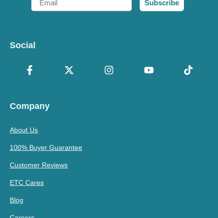
Subscribe
Social
Company
About Us
100% Buyer Guarantee
Customer Reviews
ETC Cares
Blog
Careers