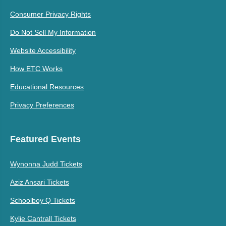
Consumer Privacy Rights
Do Not Sell My Information
Website Accessibility
How ETC Works
Educational Resources
Privacy Preferences
Featured Events
Wynonna Judd Tickets
Aziz Ansari Tickets
Schoolboy Q Tickets
Kylie Cantrall Tickets