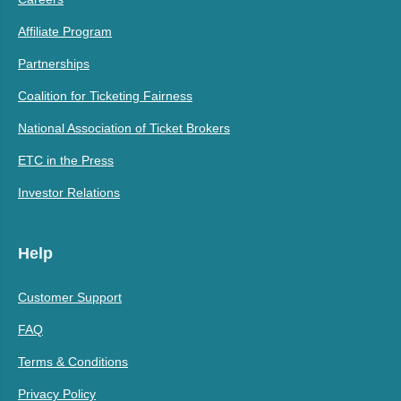
Affiliate Program
Partnerships
Coalition for Ticketing Fairness
National Association of Ticket Brokers
ETC in the Press
Investor Relations
Help
Customer Support
FAQ
Terms & Conditions
Privacy Policy