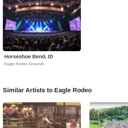
Horseshoe Bend, ID
Eagle Rodeo Grounds
Similar Artists to Eagle Rodeo