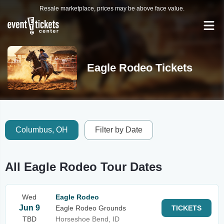
Resale marketplace, prices may be above face value.
Eagle Rodeo Tickets
Columbus, OH
Filter by Date
All Eagle Rodeo Tour Dates
Wed
Eagle Rodeo
Jun 9
Eagle Rodeo Grounds
TICKETS
TBD
Horseshoe Bend, ID