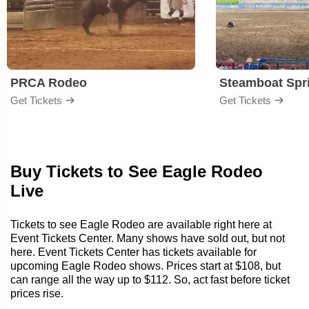
PRCA Rodeo
Get Tickets
Get Tickets
Buy Tickets to See Eagle Rodeo
Live
Tickets to see Eagle Rodeo are available right here at
Event Tickets Center. Many shows have sold out, but not
here. Event Tickets Center has tickets available for
upcoming Eagle Rodeo shows. Prices start at $108, but
can range all the way up to $112. So, act fast before ticket
prices rise.