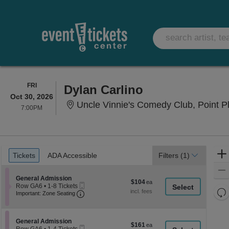
FRIDAY
FRI
Dylan Carlino
Oct 30, 2026
Uncle Vinnie's Comedy Club, Point P
7:00PM
7:00PM
Ticket
Tickets
ADA Accessible
Tickets
ADA Accessible
Filters
(1)
Types
Section General Admission
General Admission
$104
$104
Mobile
Row GA6
•
1-8 Tickets
each
Re
Ticket
Important: Zone Seating, Open Zone Seati
1
Important: Zone Seating
to
th
Re
8
z
M
Tickets
le
Section General Admission
available
General Admission
$161
$161
Mobile