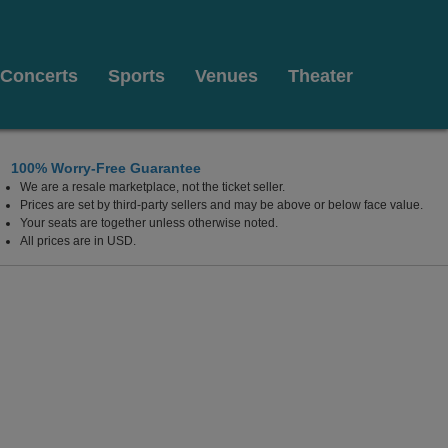
Concerts
Sports
Venues
Theater
100% Worry-Free Guarantee
We are a resale marketplace, not the ticket seller.
leasant Beach, New Jersey
Prices are set by third-party sellers and may be above or below face value.
Your seats are together unless otherwise noted.
All prices are in USD.