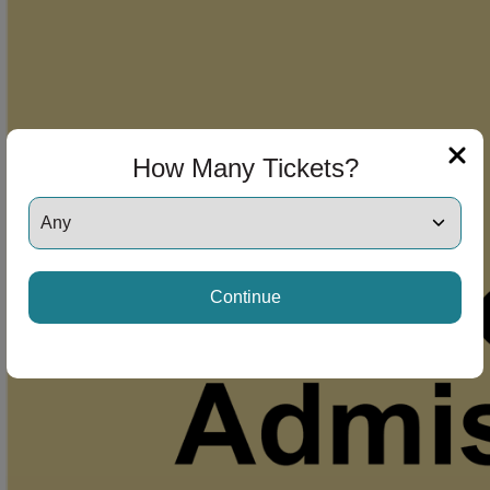
How Many Tickets?
Continue