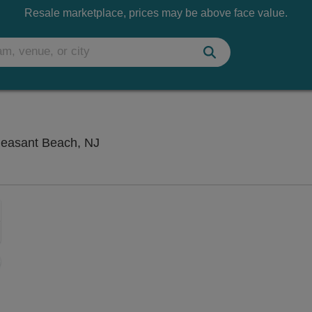
Resale marketplace, prices may be above face value.
Uncle Vinnie's Comedy Club, Point P
leasant Beach, NJ
Zoom
In
Zoom
Out
sets
ng Disclaimer
e
set
oom
ap
vel