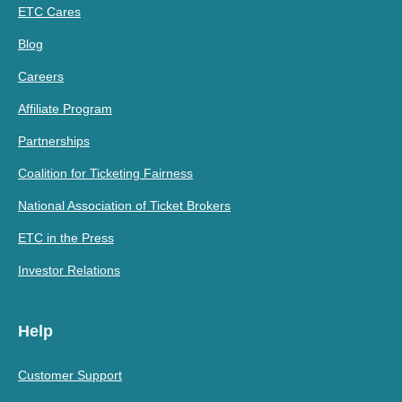
ETC Cares
Blog
Careers
Affiliate Program
Partnerships
Coalition for Ticketing Fairness
National Association of Ticket Brokers
ETC in the Press
Investor Relations
Help
Customer Support