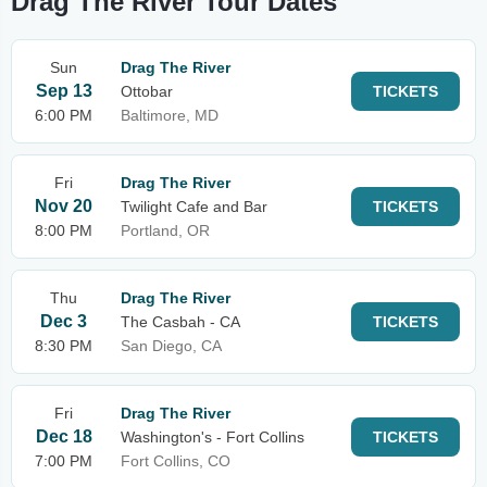
Drag The River Tour Dates
Sun
Drag The River
Sep 13
Ottobar
TICKETS
6:00 PM
Baltimore, MD
Fri
Drag The River
Nov 20
Twilight Cafe and Bar
TICKETS
8:00 PM
Portland, OR
Thu
Drag The River
Dec 3
The Casbah - CA
TICKETS
8:30 PM
San Diego, CA
Fri
Drag The River
Dec 18
Washington's - Fort Collins
TICKETS
7:00 PM
Fort Collins, CO