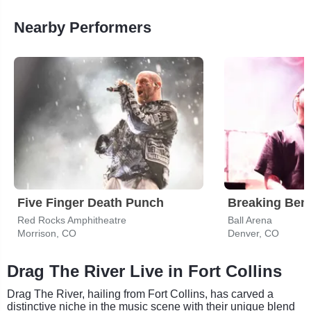
Nearby Performers
Five Finger Death Punch
Breaking Ben
Red Rocks Amphitheatre
Ball Arena
Morrison, CO
Denver, CO
Drag The River Live in Fort Collins
Drag The River, hailing from Fort Collins, has carved a
distinctive niche in the music scene with their unique blend