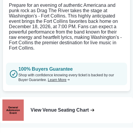
Prepare for an evening of authentic Americana and
punk rock as Drag The River takes the stage at
Washington's - Fort Collins. This highly anticipated
event brings the Fort Collins favorites back home on
December 18, 2026, at 7:00 PM. Fans can expect a
powerful performance from the band known for their
raw energy and heartfelt lyrics, making Washington's -
Fort Collins the premier destination for live music in
Fort Collins.
100% Buyers Guarantee
Shop with confidence knowing every ticket is backed by our
Buyer Guarantee.
Learn More
View Venue Seating Chart