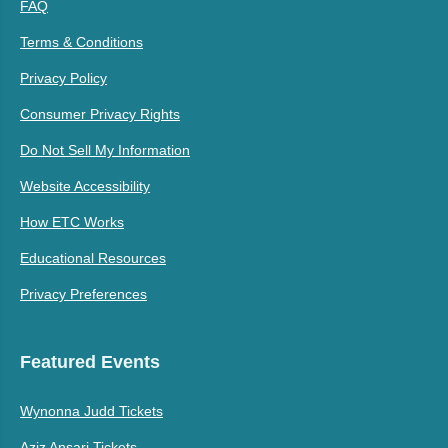
FAQ
Terms & Conditions
Privacy Policy
Consumer Privacy Rights
Do Not Sell My Information
Website Accessibility
How ETC Works
Educational Resources
Privacy Preferences
Featured Events
Wynonna Judd Tickets
Aziz Ansari Tickets