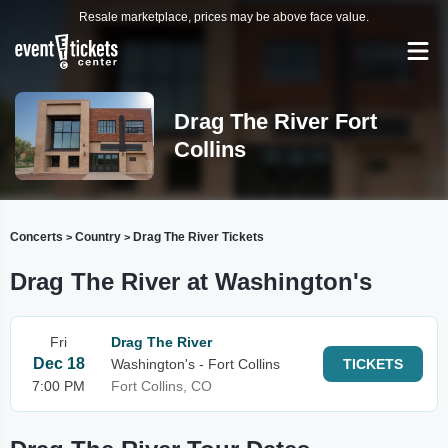
Resale marketplace, prices may be above face value.
Drag The River Fort
Collins
Concerts
Country
Drag The River Tickets
>
>
Drag The River at Washington's
Fri
Drag The River
Dec 18
Washington's - Fort Collins
TICKETS
7:00 PM
Fort Collins, CO