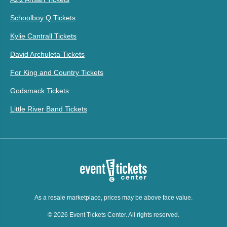
Schoolboy Q Tickets
Kylie Cantrall Tickets
David Archuleta Tickets
For King and Country Tickets
Godsmack Tickets
Little River Band Tickets
As a resale marketplace, prices may be above face value.
© 2026 Event Tickets Center. All rights reserved.