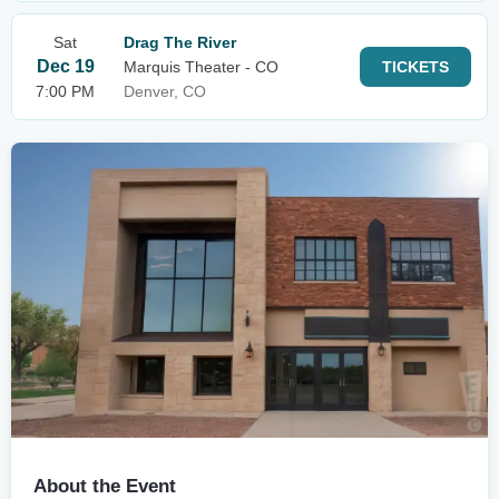
Sat
Drag The River
Dec 19
Marquis Theater - CO
TICKETS
7:00 PM
Denver, CO
About the Event