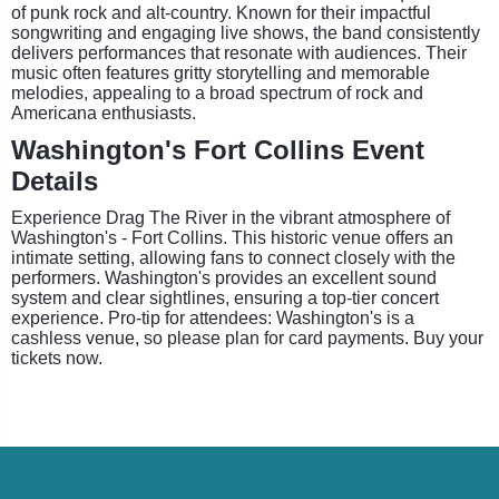
of punk rock and alt-country. Known for their impactful
songwriting and engaging live shows, the band consistently
delivers performances that resonate with audiences. Their
music often features gritty storytelling and memorable
melodies, appealing to a broad spectrum of rock and
Americana enthusiasts.
Washington's Fort Collins Event
Details
Experience Drag The River in the vibrant atmosphere of
Washington's - Fort Collins. This historic venue offers an
intimate setting, allowing fans to connect closely with the
performers. Washington's provides an excellent sound
system and clear sightlines, ensuring a top-tier concert
experience. Pro-tip for attendees: Washington's is a
cashless venue, so please plan for card payments. Buy your
tickets now.