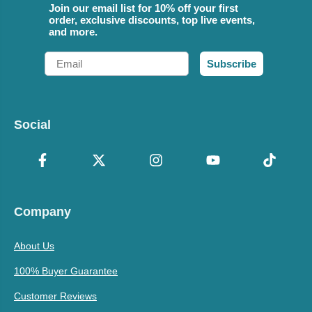
Join our email list for 10% off your first
order, exclusive discounts, top live events,
and more.
Email
Subscribe
Social
Company
About Us
100% Buyer Guarantee
Customer Reviews