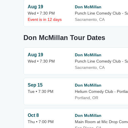
Aug 19
Don McMillan
Wed • 7:30 PM
Punch Line Comedy Club - 
Event is in 12 days
Sacramento, CA
Don McMillan Tour Dates
Aug 19
Don McMillan
Wed • 7:30 PM
Punch Line Comedy Club - 
Sacramento, CA
Sep 15
Don McMillan
Tue • 7:30 PM
Helium Comedy Club - Portl
Portland, OR
Oct 8
Don McMillan
Thu • 7:00 PM
Main Room at Mic Drop Com