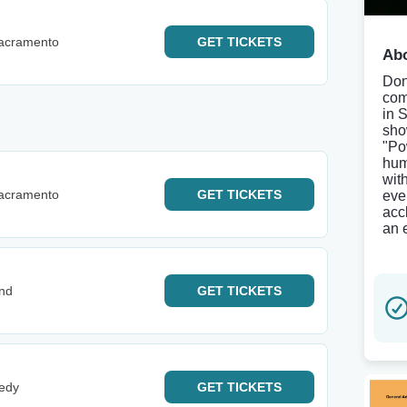
Sacramento
GET
TICKETS
Abo
Don
com
in 
sho
"Po
hum
wit
Sacramento
GET
TICKETS
eve
acc
an 
and
GET
TICKETS
edy
GET
TICKETS