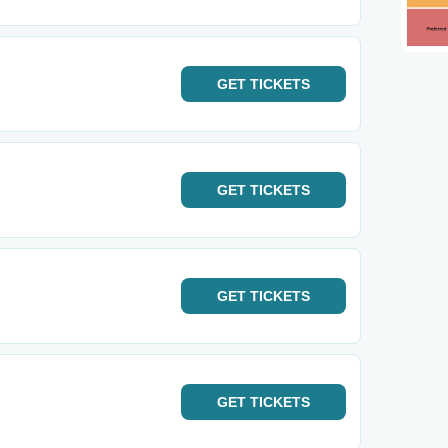
GET
TICKETS
GET
TICKETS
GET
TICKETS
GET
TICKETS