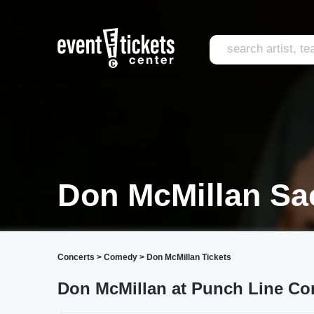
Don McMillan Sa
Concerts
>
Comedy
>
Don McMillan Tickets
Don McMillan at Punch Line C