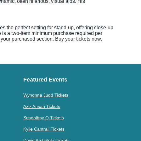
amic, often hilarious, visual aids. His
the perfect setting for stand-up, offering close-up
re is a two-item minimum purchase required per
your purchased section. Buy your tickets now.
Featured Events
Wynonna Judd Tickets
Aziz Ansari Tickets
Schoolboy Q Tickets
Kylie Cantrall Tickets
David Archuleta Tickets