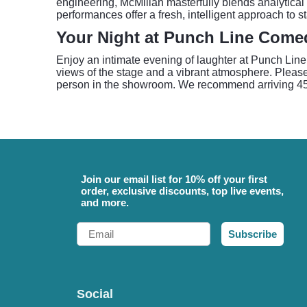
engineering, McMillan masterfully blends analytical 
performances offer a fresh, intelligent approach to 
Your Night at Punch Line Come
Enjoy an intimate evening of laughter at Punch Line
views of the stage and a vibrant atmosphere. Please
person in the showroom. We recommend arriving 45-6
Join our email list for 10% off your first
order, exclusive discounts, top live events,
and more.
Email
Subscribe
Social