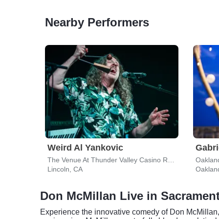
Nearby Performers
Weird Al Yankovic
Gabri
The Venue At Thunder Valley Casino Resort
Oaklan
Lincoln, CA
Oaklan
Don McMillan Live in Sacramen
Experience the innovative comedy of Don McMillan,