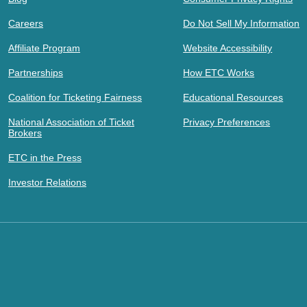
Careers
Do Not Sell My Information
Affiliate Program
Website Accessibility
Partnerships
How ETC Works
Coalition for Ticketing Fairness
Educational Resources
National Association of Ticket
Privacy Preferences
Brokers
ETC in the Press
Investor Relations