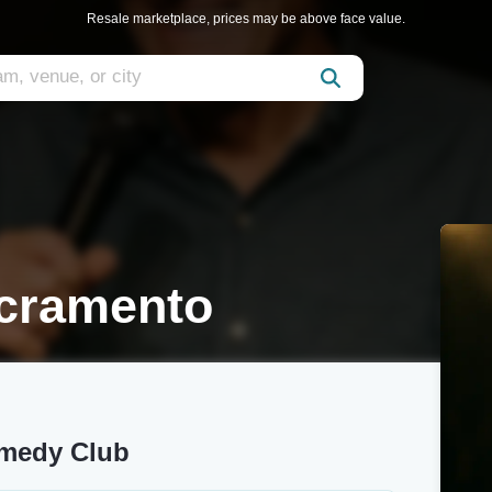
Resale marketplace, prices may be above face value.
cramento
omedy Club