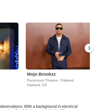
Mojo Brookzz
Jo 
Paramount Theatre - Oakland
Oakland, CA
Broo
bservations. With a background in electrical