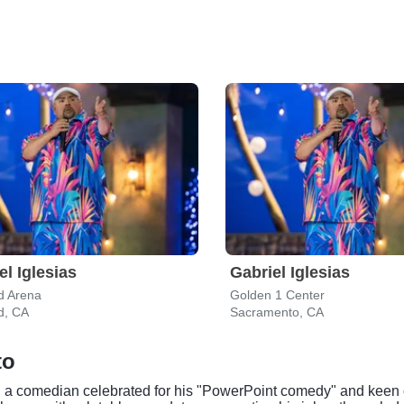
el Iglesias
Gabriel Iglesias
d Arena
Golden 1 Center
d, CA
Sacramento, CA
to
 a comedian celebrated for his "PowerPoint comedy" and keen o