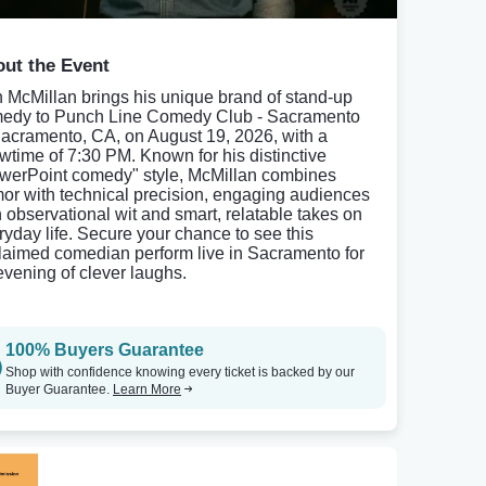
ut the Event
 McMillan brings his unique brand of stand-up
edy to Punch Line Comedy Club - Sacramento
Sacramento, CA, on August 19, 2026, with a
wtime of 7:30 PM. Known for his distinctive
werPoint comedy" style, McMillan combines
or with technical precision, engaging audiences
h observational wit and smart, relatable takes on
ryday life. Secure your chance to see this
laimed comedian perform live in Sacramento for
evening of clever laughs.
100% Buyers Guarantee
Shop with confidence knowing every ticket is backed by our
Buyer Guarantee.
Learn More