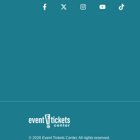
© 2026 Event Tickets Center. All rights reserved.