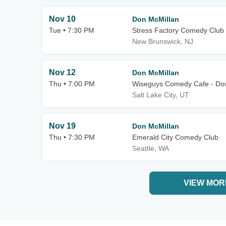
Nov 10
Don McMillan
Tue • 7:30 PM
Stress Factory Comedy Club
New Brunswick, NJ
Nov 12
Don McMillan
Thu • 7:00 PM
Wiseguys Comedy Cafe - Dow
Salt Lake City, UT
Nov 19
Don McMillan
Thu • 7:30 PM
Emerald City Comedy Club
Seattle, WA
VIEW MOR