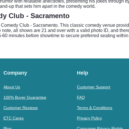
humor with relatable anecdotes, presenting his jokes through dyn
stand-up that sets him apart in the comedy world.
dy Club - Sacramento
 Comedy Club - Sacramento. This classic comedy venue provides 
 note, all shows are 21 and over with a valid photo ID, and the
0 minutes before showtime to secure preferred seating within 
Company
Help
About Us
Customer Support
100% Buyer Guarantee
FAQ
Customer Reviews
Terms & Conditions
ETC Cares
Privacy Policy
Blog
Consumer Privacy Rights