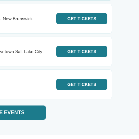
 - New Brunswick
GET
TICKETS
ntown Salt Lake City
GET
TICKETS
GET
TICKETS
E EVENTS