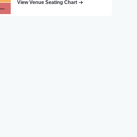
View Venue Seating Chart