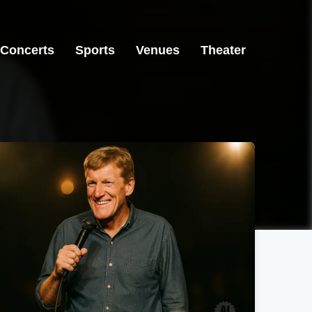
Concerts
Sports
Venues
Theater