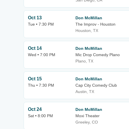
San Diego, CA
Oct 13
Don McMillan
Tue • 7:30 PM
The Improv - Houston
Houston, TX
Oct 14
Don McMillan
Wed • 7:00 PM
Mic Drop Comedy Plano
Plano, TX
Oct 15
Don McMillan
Thu • 7:30 PM
Cap City Comedy Club
Austin, TX
Oct 24
Don McMillan
Sat • 8:00 PM
Moxi Theater
Greeley, CO