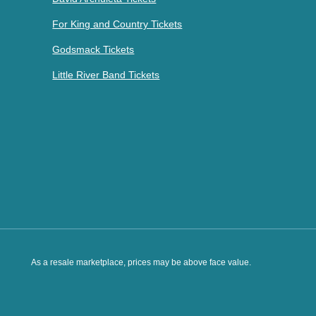
For King and Country Tickets
Godsmack Tickets
Little River Band Tickets
As a resale marketplace, prices may be above face value.