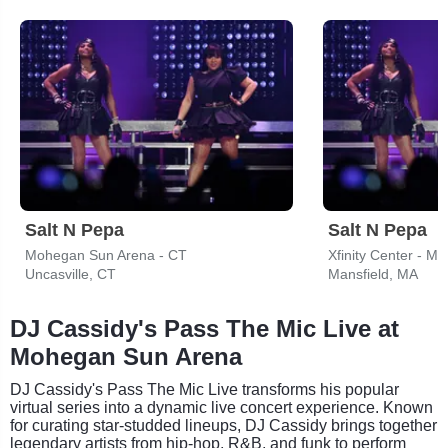
Salt N Pepa
Salt N Pepa
Mohegan Sun Arena - CT
Xfinity Center - MA
Uncasville, CT
Mansfield, MA
DJ Cassidy's Pass The Mic Live at
Mohegan Sun Arena
DJ Cassidy's Pass The Mic Live transforms his popular
virtual series into a dynamic live concert experience. Known
for curating star-studded lineups, DJ Cassidy brings together
legendary artists from hip-hop, R&B, and funk to perform