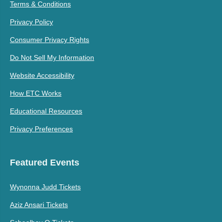
Terms & Conditions
Privacy Policy
Consumer Privacy Rights
Do Not Sell My Information
Website Accessibility
How ETC Works
Educational Resources
Privacy Preferences
Featured Events
Wynonna Judd Tickets
Aziz Ansari Tickets