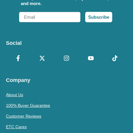
and more.
Email
Subscribe
Social
Company
About Us
100% Buyer Guarantee
Customer Reviews
ETC Cares