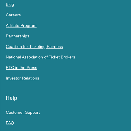
Blog
Careers
Affiliate Program
Partnerships
Coalition for Ticketing Fairness
National Association of Ticket Brokers
ETC in the Press
Investor Relations
Help
Customer Support
FAQ