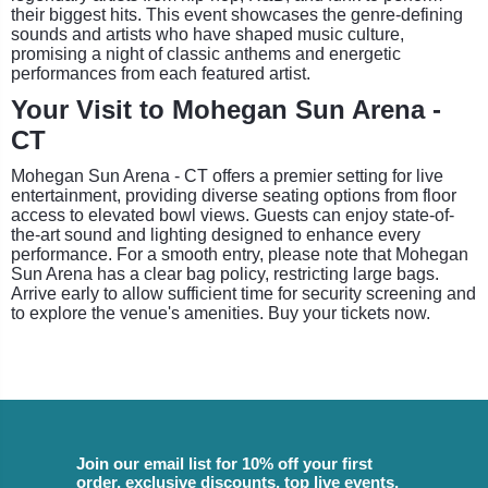
their biggest hits. This event showcases the genre-defining
sounds and artists who have shaped music culture,
promising a night of classic anthems and energetic
performances from each featured artist.
Your Visit to Mohegan Sun Arena -
CT
Mohegan Sun Arena - CT offers a premier setting for live
entertainment, providing diverse seating options from floor
access to elevated bowl views. Guests can enjoy state-of-
the-art sound and lighting designed to enhance every
performance. For a smooth entry, please note that Mohegan
Sun Arena has a clear bag policy, restricting large bags.
Arrive early to allow sufficient time for security screening and
to explore the venue's amenities. Buy your tickets now.
Join our email list for 10% off your first
order, exclusive discounts, top live events,