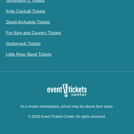
Schoolboy Q Tickets
Kylie Cantrall Tickets
David Archuleta Tickets
For King and Country Tickets
Godsmack Tickets
Little River Band Tickets
As a resale marketplace, prices may be above face value.
© 2026 Event Tickets Center. All rights reserved.