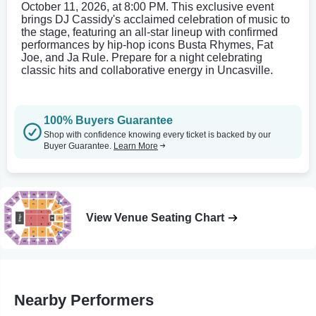
October 11, 2026, at 8:00 PM. This exclusive event
brings DJ Cassidy's acclaimed celebration of music to
the stage, featuring an all-star lineup with confirmed
performances by hip-hop icons Busta Rhymes, Fat
Joe, and Ja Rule. Prepare for a night celebrating
classic hits and collaborative energy in Uncasville.
100% Buyers Guarantee
Shop with confidence knowing every ticket is backed by our
Buyer Guarantee.
Learn More
View Venue Seating Chart
Nearby Performers