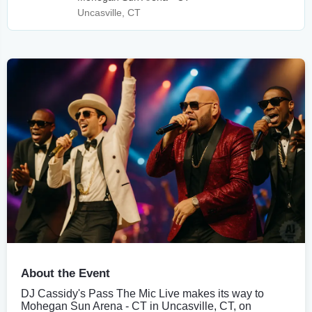
Uncasville, CT
About the Event
DJ Cassidy's Pass The Mic Live makes its way to
Mohegan Sun Arena - CT in Uncasville, CT, on