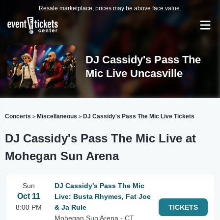
Resale marketplace, prices may be above face value.
DJ Cassidy's Pass The
Mic Live Uncasville
Concerts
Miscellaneous
DJ Cassidy's Pass The Mic Live Tickets
>
>
DJ Cassidy's Pass The Mic Live at
Mohegan Sun Arena
Sun
DJ Cassidy's Pass The Mic
Oct 11
Live: Busta Rhymes, Fat Joe
8:00 PM
& Ja Rule
TICKETS
Mohegan Sun Arena - CT