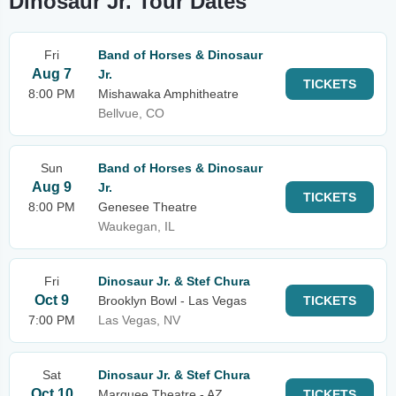
Dinosaur Jr. Tour Dates
Fri
Band of Horses & Dinosaur
Aug 7
Jr.
TICKETS
8:00 PM
Mishawaka Amphitheatre
Bellvue, CO
Sun
Band of Horses & Dinosaur
Aug 9
Jr.
TICKETS
8:00 PM
Genesee Theatre
Waukegan, IL
Fri
Dinosaur Jr. & Stef Chura
Oct 9
Brooklyn Bowl - Las Vegas
TICKETS
7:00 PM
Las Vegas, NV
Sat
Dinosaur Jr. & Stef Chura
Oct 10
Marquee Theatre - AZ
TICKETS