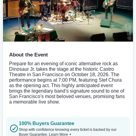
About the Event
Prepare for an evening of iconic alternative rock as
Dinosaur Jr. takes the stage at the historic Castro
Theatre in San Francisco on October 18, 2026. The
performance begins at 7:00 PM, featuring Stef Chura
as the opening act. This highly anticipated event
brings the legendary band's signature sound to one of
San Francisco's most beloved venues, promising fans
a memorable live show.
100% Buyers Guarantee
Shop with confidence knowing every ticket is backed by our
Buyer Guarantee.
Learn More