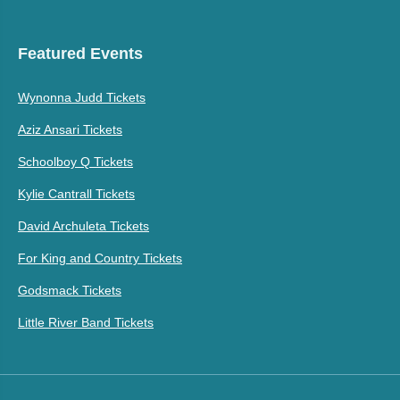
Featured Events
Wynonna Judd Tickets
Aziz Ansari Tickets
Schoolboy Q Tickets
Kylie Cantrall Tickets
David Archuleta Tickets
For King and Country Tickets
Godsmack Tickets
Little River Band Tickets