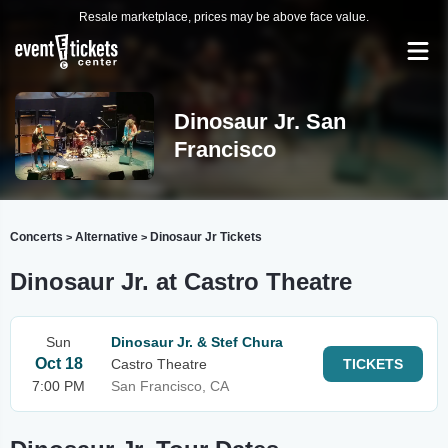
Resale marketplace, prices may be above face value.
Dinosaur Jr. San
Francisco
Concerts
Alternative
Dinosaur Jr Tickets
>
>
Dinosaur Jr. at Castro Theatre
Sun
Dinosaur Jr. & Stef Chura
Oct 18
Castro Theatre
TICKETS
7:00 PM
San Francisco, CA