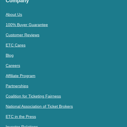
Company
About Us
100% Buyer Guarantee
Customer Reviews
ETC Cares
Blog
Careers
Affiliate Program
Partnerships
Coalition for Ticketing Fairness
National Association of Ticket Brokers
ETC in the Press
Investor Relations