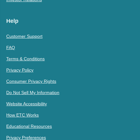
Help
Customer Support
FAQ
Terms & Conditions
Privacy Policy
Consumer Privacy Rights
Do Not Sell My Information
Website Accessibility
How ETC Works
Educational Resources
Privacy Preferences