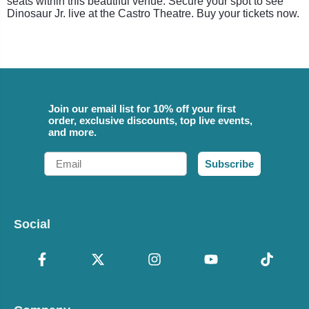
seats within this beautiful venue. Secure your spot to see
Dinosaur Jr. live at the Castro Theatre. Buy your tickets now.
Join our email list for 10% off your first
order, exclusive discounts, top live events,
and more.
Email
Subscribe
Social