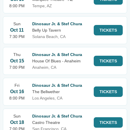
8:00 PM
Tempe, AZ
Sun
Dinosaur Jr. & Stef Chura
Oct 11
Belly Up Tavern
TICKETS
7:30 PM
Solana Beach, CA
Thu
Dinosaur Jr. & Stef Chura
Oct 15
House Of Blues - Anaheim
TICKETS
7:00 PM
Anaheim, CA
Fri
Dinosaur Jr. & Stef Chura
Oct 16
The Bellwether
TICKETS
8:00 PM
Los Angeles, CA
Sun
Dinosaur Jr. & Stef Chura
Oct 18
Castro Theatre
TICKETS
7:00 PM
San Francisco, CA