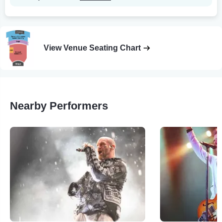
View Venue Seating Chart
Nearby Performers