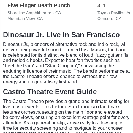
Five Finger Death Punch
311
Shoreline Amphitheatre - CA
Toyota Pavilion At
Mountain View, CA
Concord, CA
Dinosaur Jr. Live in San Francisco
Dinosaur Jr., pioneers of alternative rock and indie rock, will
deliver their powerful sound. Fronted by J Mascis, the band
is celebrated for its distinctive blend of loud, fuzzy guitar riffs
and melodic hooks. Expect to hear fan favorites such as
"Feel the Pain" and "Start Choppin'," showcasing the
enduring influence of their music. The band's performance at
the Castro Theatre offers a chance to witness their raw
energy and unique artistry firsthand.
Castro Theatre Event Guide
The Castro Theatre provides a grand and intimate setting for
live music events. This historic San Francisco landmark
features orchestra seating on the main floor and elevated
balcony views, ensuring an excellent vantage point for every
attendee. As a general pro-tip, arrive early to allow ample
time for security screening and to navigate to your chosen