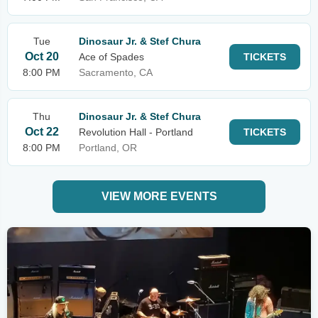
Tue
Dinosaur Jr. & Stef Chura
Oct 20
Ace of Spades
TICKETS
8:00 PM
Sacramento, CA
Thu
Dinosaur Jr. & Stef Chura
Oct 22
Revolution Hall - Portland
TICKETS
8:00 PM
Portland, OR
VIEW MORE EVENTS