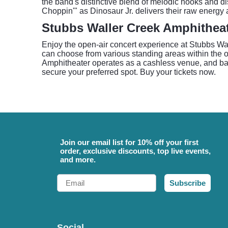
the band's distinctive blend of melodic hooks and di
Choppin'" as Dinosaur Jr. delivers their raw energy 
Stubbs Waller Creek Amphithea
Enjoy the open-air concert experience at Stubbs Wa
can choose from various standing areas within the o
Amphitheater operates as a cashless venue, and bags
secure your preferred spot. Buy your tickets now.
Join our email list for 10% off your first
order, exclusive discounts, top live events,
and more.
Email
Subscribe
Social