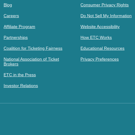
Blog
Consumer Privacy Rights
Careers
Do Not Sell My Information
Affiliate Program
Website Accessibility
Partnerships
How ETC Works
Coalition for Ticketing Fairness
Educational Resources
National Association of Ticket
Privacy Preferences
Brokers
ETC in the Press
Investor Relations