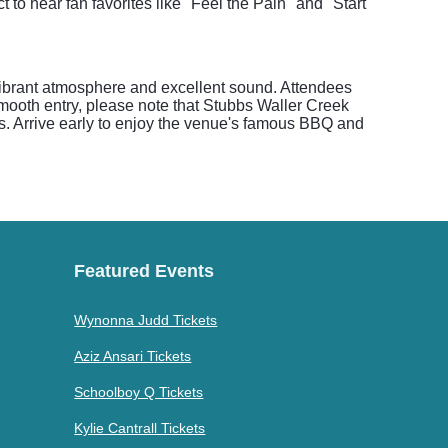
to hear fan favorites like "Feel the Pain" and "Start
vibrant atmosphere and excellent sound. Attendees
smooth entry, please note that Stubbs Waller Creek
gs. Arrive early to enjoy the venue's famous BBQ and
Featured Events
Wynonna Judd Tickets
Aziz Ansari Tickets
Schoolboy Q Tickets
Kylie Cantrall Tickets