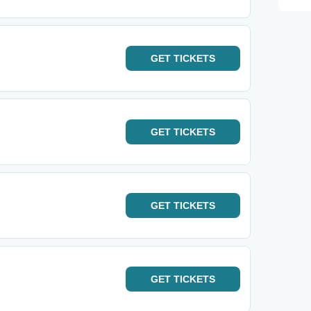
GET
TICKETS
GET
TICKETS
GET
TICKETS
GET
TICKETS