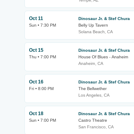
Tempe, AZ
Oct 11
Dinosaur Jr. & Stef Chura
Sun • 7:30 PM
Belly Up Tavern
Solana Beach, CA
Oct 15
Dinosaur Jr. & Stef Chura
Thu • 7:00 PM
House Of Blues - Anaheim
Anaheim, CA
Oct 16
Dinosaur Jr. & Stef Chura
Fri • 8:00 PM
The Bellwether
Los Angeles, CA
Oct 18
Dinosaur Jr. & Stef Chura
Sun • 7:00 PM
Castro Theatre
San Francisco, CA