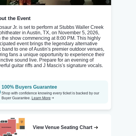
ut the Event
osaur Jr. is set to perform at Stubbs Waller Creek
hitheater in Austin, TX, on November 5, 2026,
h the show commencing at 8:00 PM. This highly
icipated event brings the legendary alternative
k band to one of Austin's premier outdoor venues,
ering fans a unique opportunity to experience their
tinctive sound live. Prepare for an evening of
erful guitar riffs and J Mascis's signature vocals.
100% Buyers Guarantee
Shop with confidence knowing every ticket is backed by our
Buyer Guarantee.
Learn More
View Venue Seating Chart