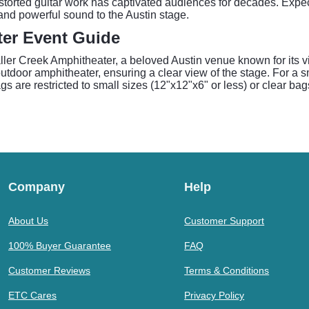
storted guitar work has captivated audiences for decades. Expect 
and powerful sound to the Austin stage.
ter Event Guide
ller Creek Amphitheater, a beloved Austin venue known for its 
utdoor amphitheater, ensuring a clear view of the stage. For a 
 are restricted to small sizes (12"x12"x6" or less) or clear ba
Company
Help
About Us
Customer Support
100% Buyer Guarantee
FAQ
Customer Reviews
Terms & Conditions
ETC Cares
Privacy Policy