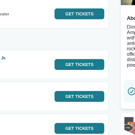
eater
GET
TICKETS
Abo
Din
Amp
wit
ant
roc
off
Jr.
dis
GET
TICKETS
pow
GET
TICKETS
GET
TICKETS