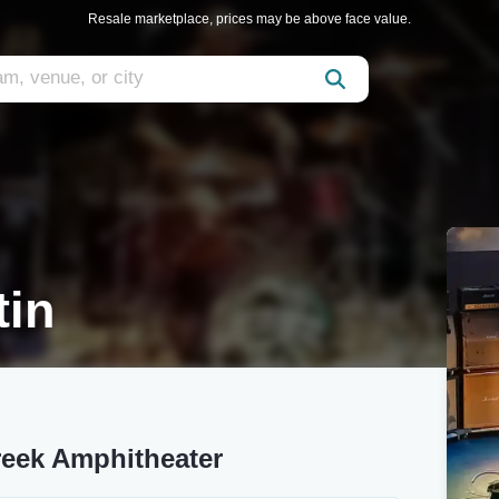
Resale marketplace, prices may be above face value.
tin
reek Amphitheater