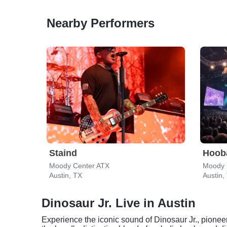
Nearby Performers
Staind
Hoob
Moody Center ATX
Moody 
Austin, TX
Austin,
Dinosaur Jr. Live in Austin
Experience the iconic sound of Dinosaur Jr., pioneer