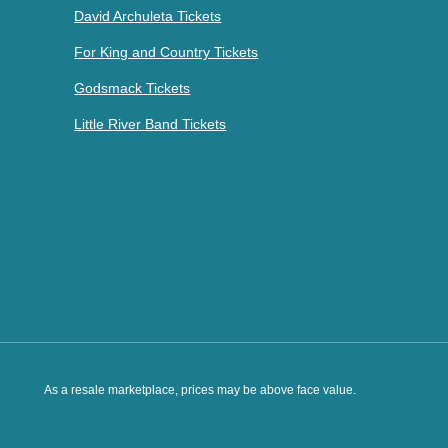
David Archuleta Tickets
For King and Country Tickets
Godsmack Tickets
Little River Band Tickets
As a resale marketplace, prices may be above face value.