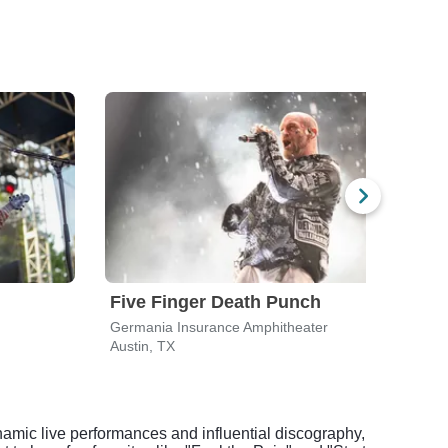
Five Finger Death Punch
311
Germania Insurance Amphitheater
Germ
Austin, TX
Austi
ynamic live performances and influential discography,