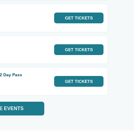
GET
TICKETS
GET
TICKETS
 2 Day Pass
GET
TICKETS
E EVENTS