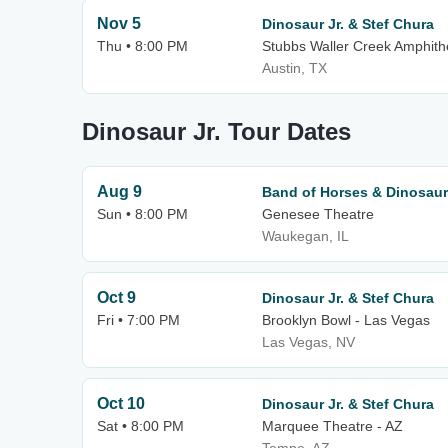
Nov 5
Dinosaur Jr. & Stef Chura
Thu • 8:00 PM
Stubbs Waller Creek Amphith
Austin, TX
Dinosaur Jr. Tour Dates
Aug 9
Band of Horses & Dinosaur 
Sun • 8:00 PM
Genesee Theatre
Waukegan, IL
Oct 9
Dinosaur Jr. & Stef Chura
Fri • 7:00 PM
Brooklyn Bowl - Las Vegas
Las Vegas, NV
Oct 10
Dinosaur Jr. & Stef Chura
Sat • 8:00 PM
Marquee Theatre - AZ