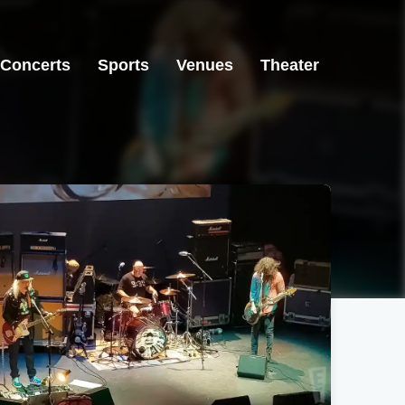
Concerts
Sports
Venues
Theater