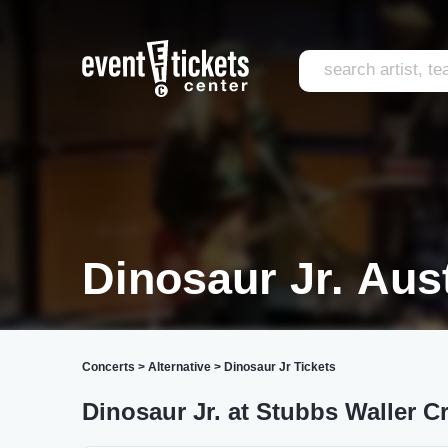
Dinosaur Jr. Aus
Concerts
>
Alternative
>
Dinosaur Jr Tickets
Dinosaur Jr. at Stubbs Waller C