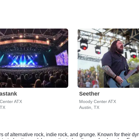
astank
Seether
Center ATX
Moody Center ATX
 TX
Austin, TX
s of alternative rock, indie rock, and grunge. Known for their d