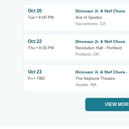
Oct 20
Dinosaur Jr. & Stef Chura
Tue • 8:00 PM
Ace of Spades
Sacramento, CA
Oct 22
Dinosaur Jr. & Stef Chura
Thu • 8:00 PM
Revolution Hall - Portland
Portland, OR
Oct 23
Dinosaur Jr. & Stef Chura -
Fri • TBD
The Neptune Theatre
Seattle, WA
VIEW MOR