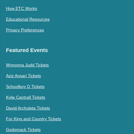
How ETC Works
Educational Resources
Privacy Preferences
Featured Events
Wynonna Judd Tickets
Aziz Ansari Tickets
Schoolboy Q Tickets
Kylie Cantrall Tickets
David Archuleta Tickets
For King and Country Tickets
Godsmack Tickets