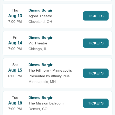
Thu
Dimmu Borgir
Aug 13
Agora Theatre
TICKETS
7:00 PM
Cleveland, OH
Fri
Dimmu Borgir
Aug 14
Vic Theatre
TICKETS
7:00 PM
Chicago, IL
Sat
Dimmu Borgir
Aug 15
The Fillmore - Minneapolis
TICKETS
6:00 PM
Presented by Affinity Plus
Minneapolis, MN
Tue
Dimmu Borgir
Aug 18
The Mission Ballroom
TICKETS
7:00 PM
Denver, CO