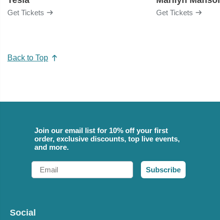
Get Tickets
Get Tickets
Back to Top
Join our email list for 10% off your first
order, exclusive discounts, top live events,
and more.
Email
Subscribe
Social