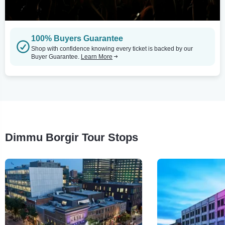
100% Buyers Guarantee
Shop with confidence knowing every ticket is backed by our
Buyer Guarantee.
Learn More
Dimmu Borgir Tour Stops