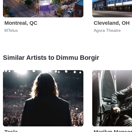
Montreal, QC
Cleveland, OH
MTelus
Agora Theatre
Similar Artists to Dimmu Borgir
Tesla
Marilyn Manso