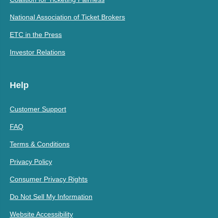
National Association of Ticket Brokers
ETC in the Press
Investor Relations
Help
Customer Support
FAQ
Terms & Conditions
Privacy Policy
Consumer Privacy Rights
Do Not Sell My Information
Website Accessibility