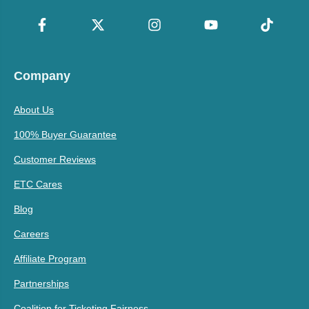
Company
About Us
100% Buyer Guarantee
Customer Reviews
ETC Cares
Blog
Careers
Affiliate Program
Partnerships
Coalition for Ticketing Fairness