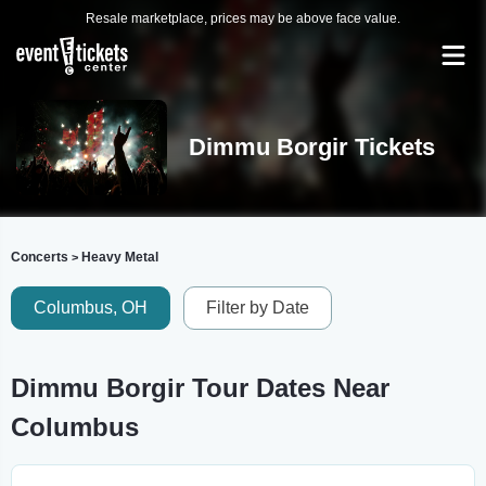
Resale marketplace, prices may be above face value.
Dimmu Borgir Tickets
Concerts
Heavy Metal
>
Columbus, OH
Filter by Date
Dimmu Borgir Tour Dates Near
Columbus