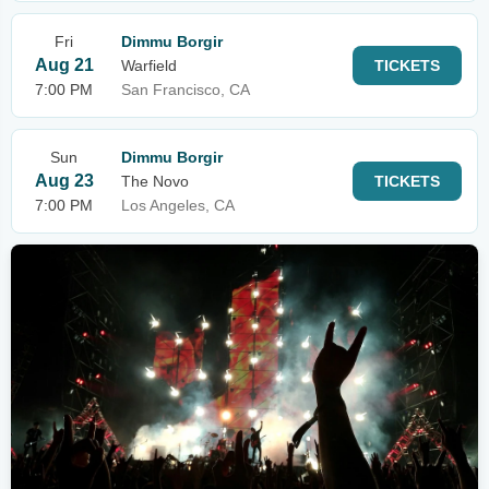
Fri
Dimmu Borgir
Aug 21
Warfield
TICKETS
7:00 PM
San Francisco, CA
Sun
Dimmu Borgir
Aug 23
The Novo
TICKETS
7:00 PM
Los Angeles, CA