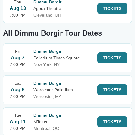
Thu
Dimmu Borgir
Aug 13
Agora Theatre
TICKETS
7:00 PM
Cleveland, OH
All Dimmu Borgir Tour Dates
Fri
Dimmu Borgir
Aug 7
Palladium Times Square
TICKETS
7:00 PM
New York, NY
Sat
Dimmu Borgir
Aug 8
Worcester Palladium
TICKETS
7:00 PM
Worcester, MA
Tue
Dimmu Borgir
Aug 11
MTelus
TICKETS
7:00 PM
Montreal, QC