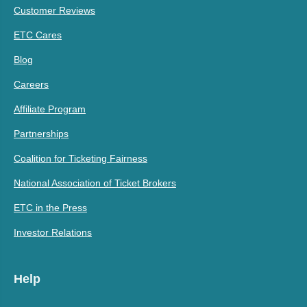
Customer Reviews
ETC Cares
Blog
Careers
Affiliate Program
Partnerships
Coalition for Ticketing Fairness
National Association of Ticket Brokers
ETC in the Press
Investor Relations
Help