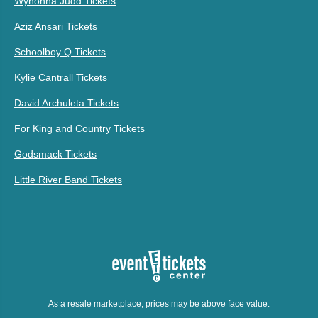
Wynonna Judd Tickets
Aziz Ansari Tickets
Schoolboy Q Tickets
Kylie Cantrall Tickets
David Archuleta Tickets
For King and Country Tickets
Godsmack Tickets
Little River Band Tickets
As a resale marketplace, prices may be above face value.