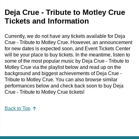
Deja Crue - Tribute to Motley Crue
Tickets and Information
Currently, we do not have any tickets available for Deja
Crue - Tribute to Motley Crue. However, an announcement
for new dates is expected soon, and Event Tickets Center
will be your place to buy tickets. In the meantime, listen to
some of the most popular music by Deja Crue - Tribute to
Motley Crue via the playlist below and read up on the
background and biggest achievements of Deja Crue -
Tribute to Motley Crue. You can also browse similar
performances below and check back soon to buy Deja
Crue - Tribute to Motley Crue tickets!
Back to Top