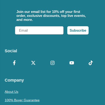
Join our email list for 10% off your first
order, exclusive discounts, top live events,
and more.
Email
Subscribe
Social
Company
About Us
100% Buyer Guarantee