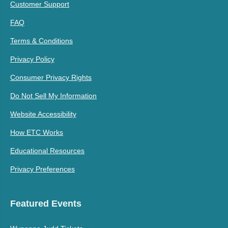
Customer Support
FAQ
Terms & Conditions
Privacy Policy
Consumer Privacy Rights
Do Not Sell My Information
Website Accessibility
How ETC Works
Educational Resources
Privacy Preferences
Featured Events