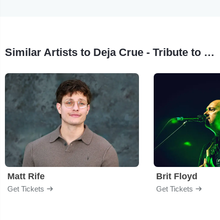
Similar Artists to Deja Crue - Tribute to Motley Crue
Matt Rife
Brit Floyd
Get Tickets
Get Tickets