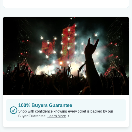
100% Buyers Guarantee
Shop with confidence knowing every ticket is backed by our
Buyer Guarantee.
Learn More