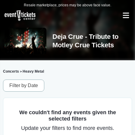
Resale marketplace, prices may be above face value.
Deja Crue - Tribute to
Motley Crue Tickets
Concerts
Heavy Metal
>
Filter by Date
We couldn't find any events given the
selected filters
Update your filters to find more events.