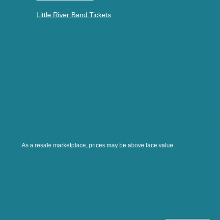
Little River Band Tickets
As a resale marketplace, prices may be above face value.