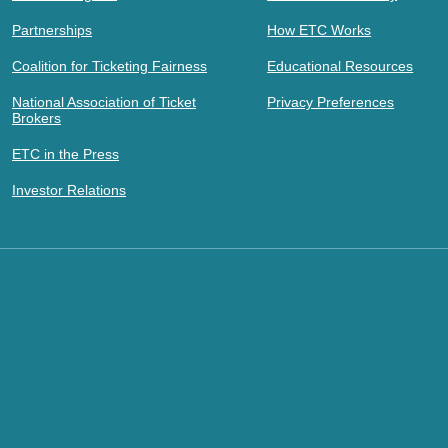
Partnerships
How ETC Works
Coalition for Ticketing Fairness
Educational Resources
National Association of Ticket
Privacy Preferences
Brokers
ETC in the Press
Investor Relations