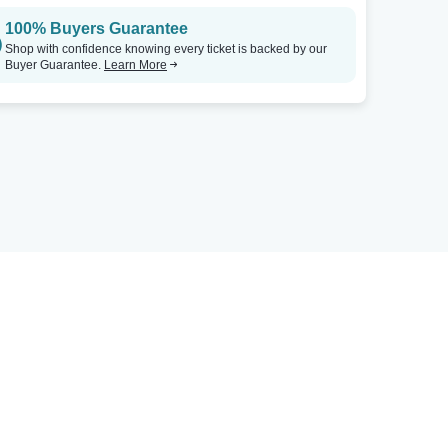
100% Buyers Guarantee
Shop with confidence knowing every ticket is backed by our
Buyer Guarantee.
Learn More