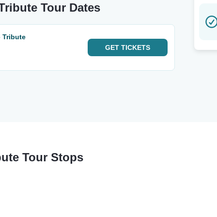
ribute Tour Dates
 Tribute
GET
TICKETS
ute Tour Stops