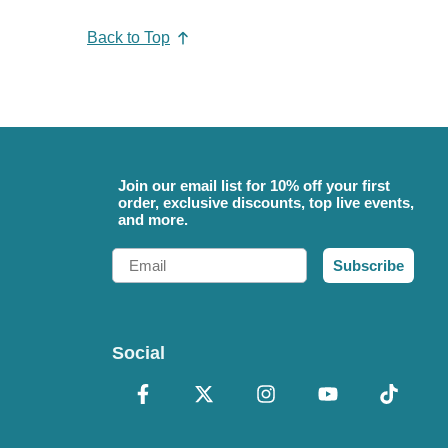
Back to Top
Join our email list for 10% off your first
order, exclusive discounts, top live events,
and more.
Email
Subscribe
Social