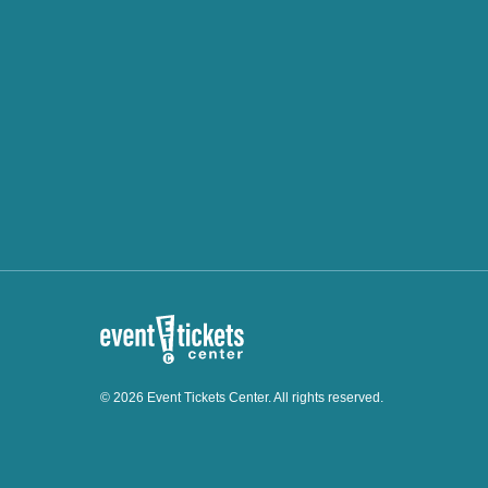
© 2026 Event Tickets Center. All rights reserved.