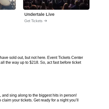
Undertale Live
Get Tickets
Get Ti
ave sold out, but not here. Event Tickets Center
l the way up to $218. So, act fast before ticket
and sing along to the biggest hits in person!
aim your tickets. Get ready for a night you’ll