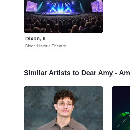
Dixon, IL
Dixon Historic Theatre
Similar Artists to Dear Amy - 