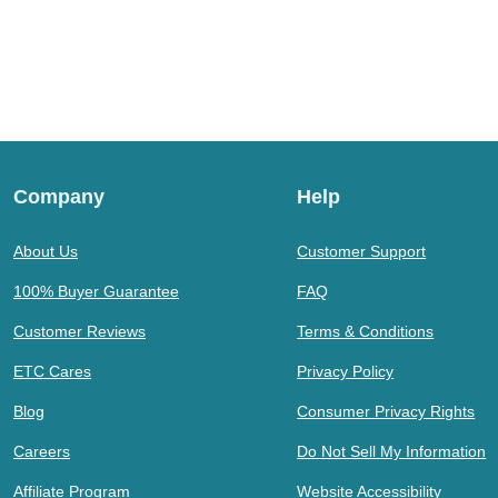
Company
Help
About Us
Customer Support
100% Buyer Guarantee
FAQ
Customer Reviews
Terms & Conditions
ETC Cares
Privacy Policy
Blog
Consumer Privacy Rights
Careers
Do Not Sell My Information
Affiliate Program
Website Accessibility