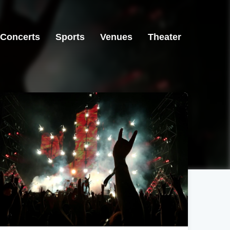
Concerts
Sports
Venues
Theater