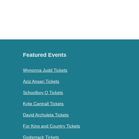
Featured Events
Wynonna Judd Tickets
Aziz Ansari Tickets
Schoolboy Q Tickets
Kylie Cantrall Tickets
David Archuleta Tickets
For King and Country Tickets
Godsmack Tickets