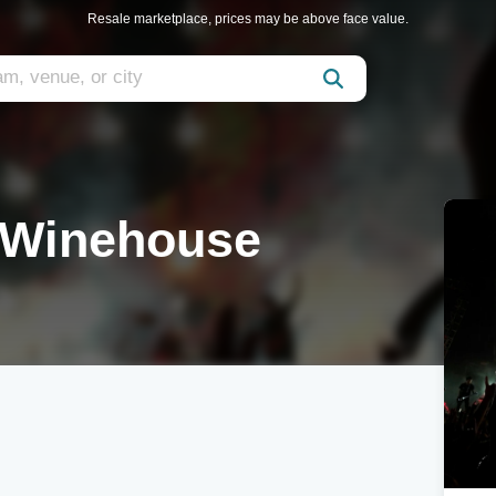
Resale marketplace, prices may be above face value.
 Winehouse