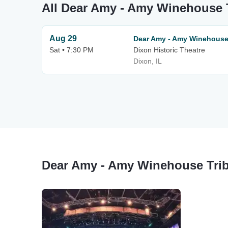
All Dear Amy - Amy Winehouse T
Aug 29
Dear Amy - Amy Winehouse
Sat • 7:30 PM
Dixon Historic Theatre
Dixon, IL
Dear Amy - Amy Winehouse Trib