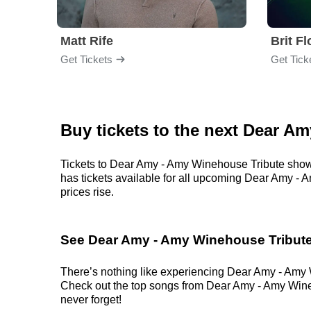
Matt Rife
Brit F
Get Tickets
Get Tick
Buy tickets to the next Dear A
Tickets to Dear Amy - Amy Winehouse Tribute shows 
has tickets available for all upcoming Dear Amy - A
prices rise.
See Dear Amy - Amy Winehouse Tribute
There’s nothing like experiencing Dear Amy - Amy Wi
Check out the top songs from Dear Amy - Amy Winehou
never forget!