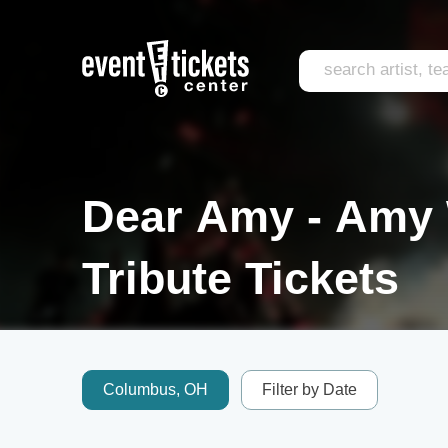
Dear Amy - Amy
Tribute Tickets
Columbus, OH
Filter by Date