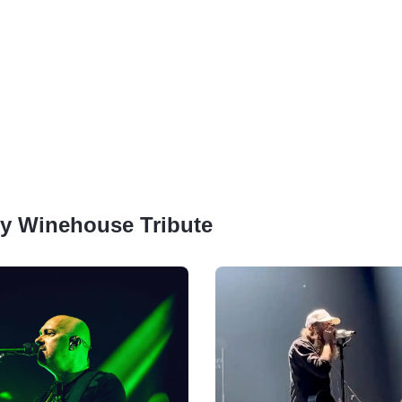
Amy Winehouse Tribute