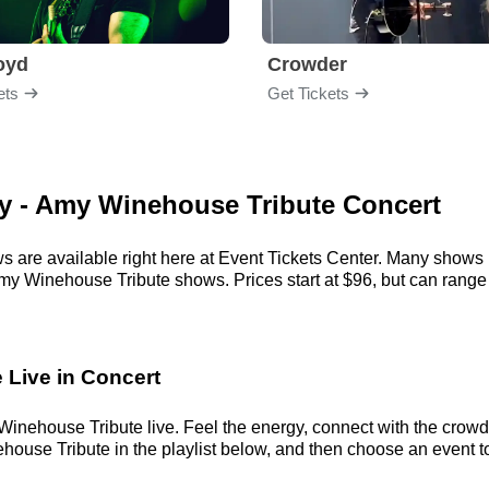
loyd
Crowder
ets
Get Tickets
my - Amy Winehouse Tribute Concert
are available right here at Event Tickets Center. Many shows h
my Winehouse Tribute shows. Prices start at $96, but can range al
 Live in Concert
nehouse Tribute live. Feel the energy, connect with the crowd, 
se Tribute in the playlist below, and then choose an event to cl