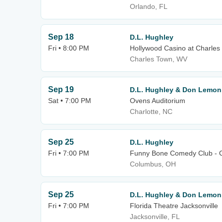
Orlando, FL
Sep 18
D.L. Hughley
Fri • 8:00 PM
Hollywood Casino at Charle
Charles Town, WV
Sep 19
D.L. Hughley & Don Lemon
Sat • 7:00 PM
Ovens Auditorium
Charlotte, NC
Sep 25
D.L. Hughley
Fri • 7:00 PM
Funny Bone Comedy Club - 
Columbus, OH
Sep 25
D.L. Hughley & Don Lemon
Fri • 7:00 PM
Florida Theatre Jacksonville
Jacksonville, FL