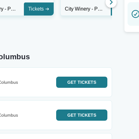
City Winery - Philadelphia
Tickets
City Winery - Philadelphia
Tickets
Columbus
Columbus
GET
TICKETS
Columbus
GET
TICKETS