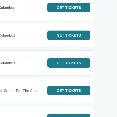
Columbus
GET
TICKETS
Columbus
GET
TICKETS
Columbus
GET
TICKETS
r Center For The Arts
GET
TICKETS