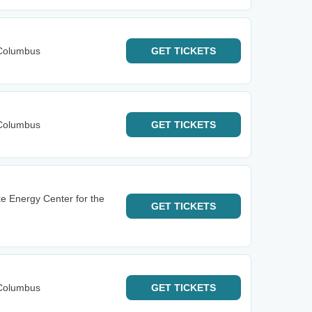
Columbus
GET
TICKETS
Columbus
GET
TICKETS
e Energy Center for the
GET
TICKETS
Columbus
GET
TICKETS