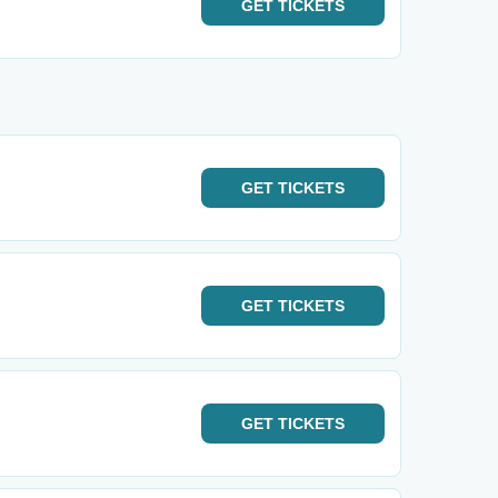
GET
TICKETS
GET
TICKETS
GET
TICKETS
GET
TICKETS