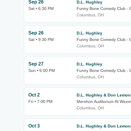
Sep 26
D.L. Hughley
Sat • 6:30 PM
Funny Bone Comedy Club - 
Columbus, OH
Sep 26
D.L. Hughley
Sat • 9:30 PM
Funny Bone Comedy Club - 
Columbus, OH
Sep 27
D.L. Hughley
Sun • 6:00 PM
Funny Bone Comedy Club - 
Columbus, OH
Oct 2
D.L. Hughley & Don Lemon
Fri • 7:00 PM
Mershon Auditorium At Wexne
Columbus, OH
Oct 3
D.L. Hughley & Don Lemon