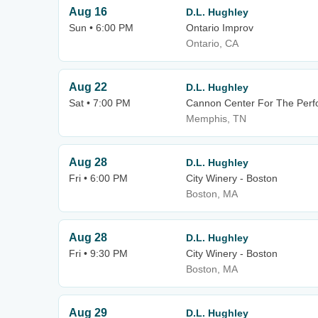
Aug 16
D.L. Hughley
Sun • 6:00 PM
Ontario Improv
Ontario, CA
Aug 22
D.L. Hughley
Sat • 7:00 PM
Cannon Center For The Perfo
Memphis, TN
Aug 28
D.L. Hughley
Fri • 6:00 PM
City Winery - Boston
Boston, MA
Aug 28
D.L. Hughley
Fri • 9:30 PM
City Winery - Boston
Boston, MA
Aug 29
D.L. Hughley