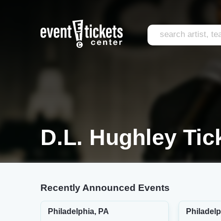
D.L. Hughley Tic
Recently Announced Events
Philadelphia, PA
Philadelp