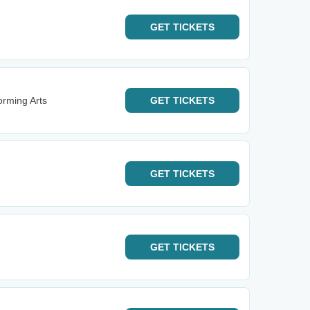
GET
TICKETS
rming Arts
GET
TICKETS
GET
TICKETS
GET
TICKETS