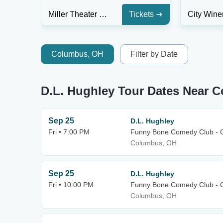
Miller Theater at The Kimmel Center
Tickets
Columbus, OH
Filter by Date
D.L. Hughley Tour Dates Near 
Sep 25
D.L. Hughley
Fri • 7:00 PM
Funny Bone Comedy Club - 
Columbus, OH
Sep 25
D.L. Hughley
Fri • 10:00 PM
Funny Bone Comedy Club - 
Columbus, OH