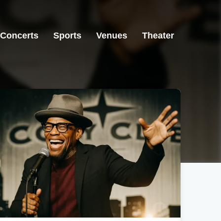
Concerts
Sports
Venues
Theater
Atlanta, GA
Atlanta, GA