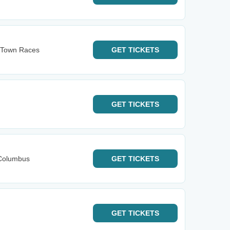
s Town Races
GET
TICKETS
GET
TICKETS
Columbus
GET
TICKETS
GET
TICKETS