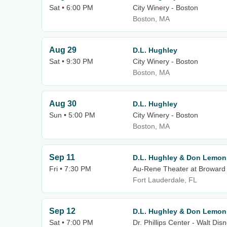
Sat • 6:00 PM
City Winery - Boston
Boston, MA
Aug 29
D.L. Hughley
Sat • 9:30 PM
City Winery - Boston
Boston, MA
Aug 30
D.L. Hughley
Sun • 5:00 PM
City Winery - Boston
Boston, MA
Sep 11
D.L. Hughley & Don Lemon
Fri • 7:30 PM
Au-Rene Theater at Broward 
Fort Lauderdale, FL
Sep 12
D.L. Hughley & Don Lemon
Sat • 7:00 PM
Dr. Phillips Center - Walt Dis