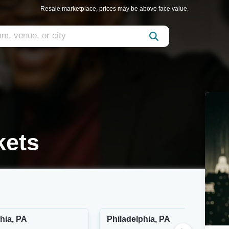
Resale marketplace, prices may be above face value.
kets
hia, PA
Philadelphia, PA