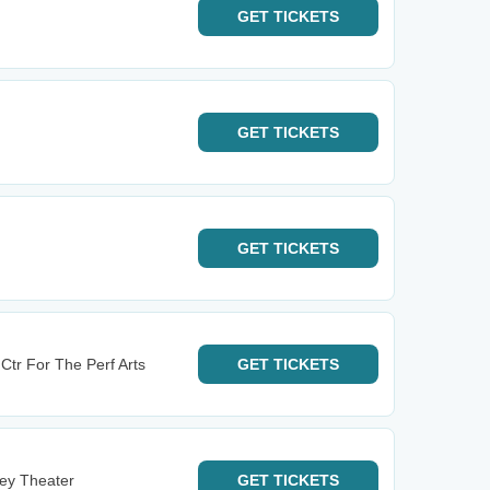
GET
TICKETS
GET
TICKETS
GET
TICKETS
Ctr For The Perf Arts
GET
TICKETS
ney Theater
GET
TICKETS