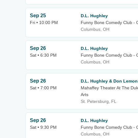
Sep 25
D.L. Hughley
Fri • 10:00 PM
Funny Bone Comedy Club - 
Columbus, OH
Sep 26
D.L. Hughley
Sat • 6:30 PM
Funny Bone Comedy Club - 
Columbus, OH
Sep 26
D.L. Hughley & Don Lemon
Sat • 7:00 PM
Mahaffey Theater At The Duk
Arts
St. Petersburg, FL
Sep 26
D.L. Hughley
Sat • 9:30 PM
Funny Bone Comedy Club - 
Columbus, OH