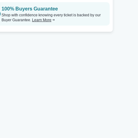
100% Buyers Guarantee
City Winery - Atlanta
Tickets
City Winery - Atlanta
Shop with confidence knowing every ticket is backed by our
Buyer Guarantee.
Learn More