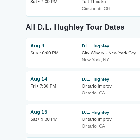
Sat • 7:00 PM
Taft Theatre
Cincinnati, OH
All D.L. Hughley Tour Dates
Aug 9
D.L. Hughley
Sun • 6:00 PM
City Winery - New York City
New York, NY
Aug 14
D.L. Hughley
Fri • 7:30 PM
Ontario Improv
Ontario, CA
Aug 15
D.L. Hughley
Sat • 9:30 PM
Ontario Improv
Ontario, CA