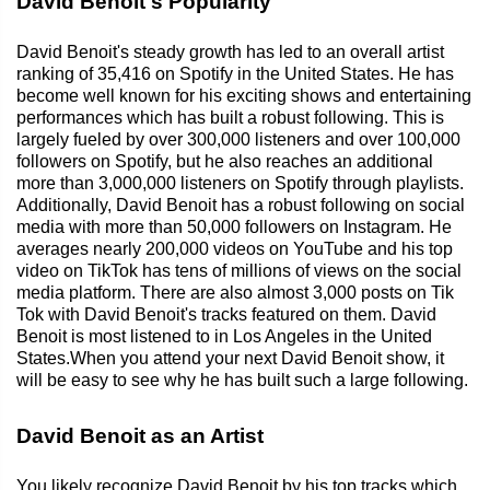
David Benoit's Popularity
David Benoit's steady growth has led to an overall artist
ranking of 35,416 on Spotify in the United States. He has
become well known for his exciting shows and entertaining
performances which has built a robust following. This is
largely fueled by over 300,000 listeners and over 100,000
followers on Spotify, but he also reaches an additional
more than 3,000,000 listeners on Spotify through playlists.
Additionally, David Benoit has a robust following on social
media with more than 50,000 followers on Instagram. He
averages nearly 200,000 videos on YouTube and his top
video on TikTok has tens of millions of views on the social
media platform. There are also almost 3,000 posts on Tik
Tok with David Benoit's tracks featured on them. David
Benoit is most listened to in Los Angeles in the United
States.When you attend your next David Benoit show, it
will be easy to see why he has built such a large following.
David Benoit as an Artist
You likely recognize David Benoit by his top tracks which