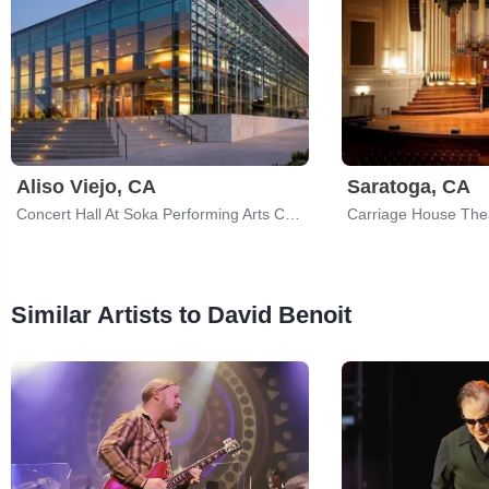
Aliso Viejo, CA
Saratoga, CA
Concert Hall At Soka Performing Arts Center
Carriage House The
Similar Artists to David Benoit