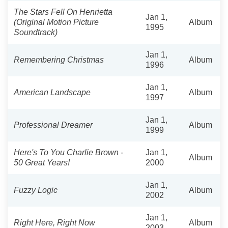
The Stars Fell On Henrietta
Jan 1,
(Original Motion Picture
Album
1995
Soundtrack)
Jan 1,
Remembering Christmas
Album
1996
Jan 1,
American Landscape
Album
1997
Jan 1,
Professional Dreamer
Album
1999
Here's To You Charlie Brown -
Jan 1,
Album
50 Great Years!
2000
Jan 1,
Fuzzy Logic
Album
2002
Jan 1,
Right Here, Right Now
Album
2003