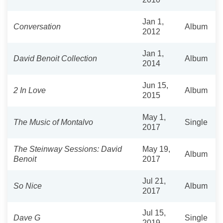
Jan 1,
Conversation
Album
2012
Jan 1,
David Benoit Collection
Album
2014
Jun 15,
2 In Love
Album
2015
May 1,
The Music of Montalvo
Single
2017
The Steinway Sessions: David
May 19,
Album
Benoit
2017
Jul 21,
So Nice
Album
2017
Jul 15,
Dave G
Single
2019