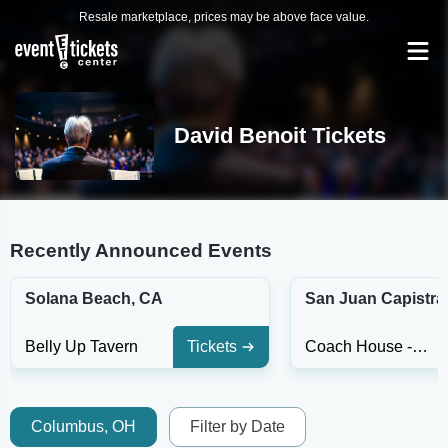
Resale marketplace, prices may be above face value.
David Benoit Tickets
Recently Announced Events
Solana Beach, CA
San Juan Capistra
Belly Up Tavern
Tickets
Coach House - Capistrano
Columbus, OH
Filter by Date