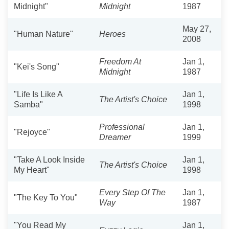
Midnight"
Midnight
1987
May 27,
"Human Nature"
Heroes
2008
Freedom At
Jan 1,
"Kei's Song"
Midnight
1987
"Life Is Like A
Jan 1,
The Artist's Choice
Samba"
1998
Professional
Jan 1,
"Rejoyce"
Dreamer
1999
"Take A Look Inside
Jan 1,
The Artist's Choice
My Heart"
1998
Every Step Of The
Jan 1,
"The Key To You"
Way
1987
"You Read My
Jan 1,