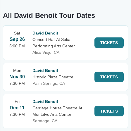
All David Benoit Tour Dates
Sat
David Benoit
Sep 26
Concert Hall At Soka
TICKETS
5:00 PM
Performing Arts Center
Aliso Viejo, CA
Mon
David Benoit
Nov 30
Historic Plaza Theatre
TICKETS
7:30 PM
Palm Springs, CA
Fri
David Benoit
Dec 11
Carriage House Theatre At
TICKETS
7:30 PM
Montalvo Arts Center
Saratoga, CA