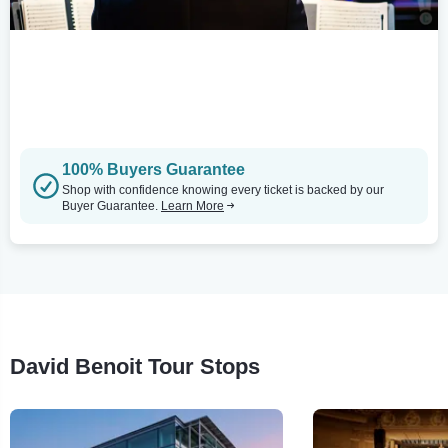
100% Buyers Guarantee
Shop with confidence knowing every ticket is backed by our
Buyer Guarantee.
Learn More
David Benoit Tour Stops