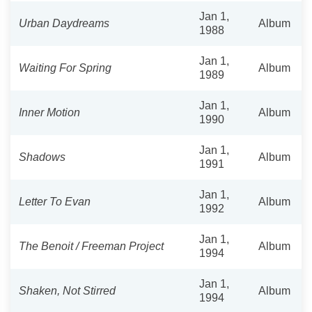
Jan 1,
Urban Daydreams
Album
1988
Jan 1,
Waiting For Spring
Album
1989
Jan 1,
Inner Motion
Album
1990
Jan 1,
Shadows
Album
1991
Jan 1,
Letter To Evan
Album
1992
Jan 1,
The Benoit / Freeman Project
Album
1994
Jan 1,
Shaken, Not Stirred
Album
1994