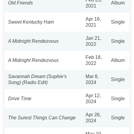
Old Friends
Album
2021
Apr 16,
Sweet Kentucky Ham
Single
2021
Jan 21,
A Midnight Rendezvous
Single
2022
Feb 18,
A Midnight Rendezvous
Album
2022
Savannah Dream (Sophie's
Mar 8,
Single
Song) (Radio Edit)
2024
Apr 12,
Drive Time
Single
2024
Apr 26,
The Surest Things Can Change
Single
2024
May 10,