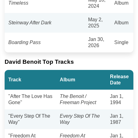
Timeless
Album
2024
May 2,
Steinway After Dark
Album
2025
Jan 30,
Boarding Pass
Single
2026
David Benoit Top Tracks
Release
Track
Album
Date
"After The Love Has
The Benoit /
Jan 1,
Gone"
Freeman Project
1994
"Every Step Of The
Every Step Of The
Jan 1,
Way"
Way
1987
"Freedom At
Freedom At
Jan 1,