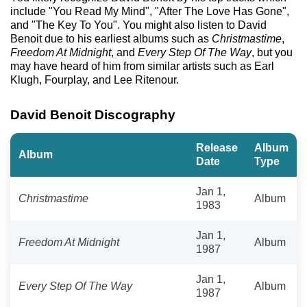
include "You Read My Mind", "After The Love Has Gone",
and "The Key To You". You might also listen to David
Benoit due to his earliest albums such as
Christmastime
,
Freedom At Midnight
, and
Every Step Of The Way
, but you
may have heard of him from similar artists such as Earl
Klugh, Fourplay, and Lee Ritenour.
David Benoit Discography
Release
Album
Album
Date
Type
Jan 1,
Christmastime
Album
1983
Jan 1,
Freedom At Midnight
Album
1987
Jan 1,
Every Step Of The Way
Album
1987