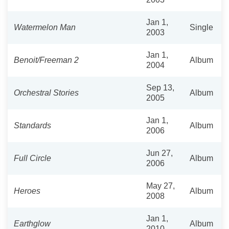
Jan 1,
Watermelon Man
Single
2003
Jan 1,
Benoit/Freeman 2
Album
2004
Sep 13,
Orchestral Stories
Album
2005
Jan 1,
Standards
Album
2006
Jun 27,
Full Circle
Album
2006
May 27,
Heroes
Album
2008
Jan 1,
Earthglow
Album
2010