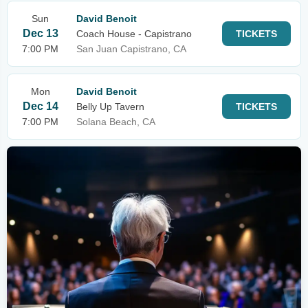
Sun
David Benoit
Dec 13
Coach House - Capistrano
TICKETS
7:00 PM
San Juan Capistrano, CA
Mon
David Benoit
Dec 14
Belly Up Tavern
TICKETS
7:00 PM
Solana Beach, CA