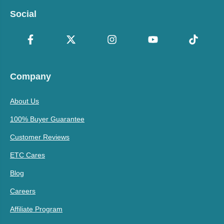
Social
Company
About Us
100% Buyer Guarantee
Customer Reviews
ETC Cares
Blog
Careers
Affiliate Program