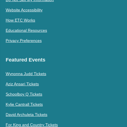
Website Accessibility
How ETC Works
Educational Resources
Privacy Preferences
Featured Events
Wynonna Judd Tickets
Aziz Ansari Tickets
Schoolboy Q Tickets
Kylie Cantrall Tickets
David Archuleta Tickets
For King and Country Tickets