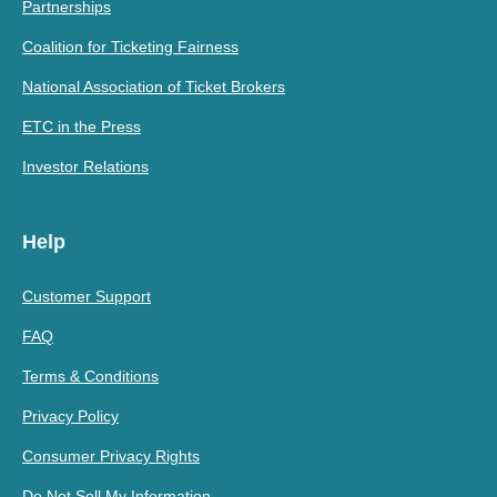
Partnerships
Coalition for Ticketing Fairness
National Association of Ticket Brokers
ETC in the Press
Investor Relations
Help
Customer Support
FAQ
Terms & Conditions
Privacy Policy
Consumer Privacy Rights
Do Not Sell My Information