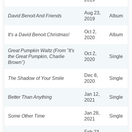
Aug 23,
David Benoit And Friends
Album
2019
Oct 2,
It's a David Benoit Christmas!
Album
2020
Great Pumpkin Waltz (From "It's
Oct 2,
the Great Pumpkin, Charlie
Single
2020
Brown")
Dec 8,
The Shadow of Your Smile
Single
2020
Jan 12,
Better Than Anything
Single
2021
Jan 28,
Some Other Time
Single
2021
Feb 23,