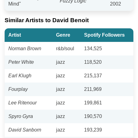
Fuzzy Logic
Mind"
2002
Similar Artists to David Benoit
Artist
Genre
Spotify Followers
Norman Brown
r&b/soul
134,525
Peter White
jazz
118,520
Earl Klugh
jazz
215,137
Fourplay
jazz
211,969
Lee Ritenour
jazz
199,861
Spyro Gyra
jazz
190,570
David Sanborn
jazz
193,239