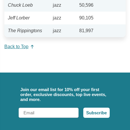
Chuck Loeb
jazz
50,596
Jeff Lorber
jazz
90,105
The Rippingtons
jazz
81,997
Back to Top
Join our email list for 10% off your first
order, exclusive discounts, top live events,
and more.
Email
Subscribe