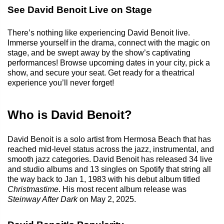
See David Benoit Live on Stage
There’s nothing like experiencing David Benoit live.
Immerse yourself in the drama, connect with the magic on
stage, and be swept away by the show’s captivating
performances! Browse upcoming dates in your city, pick a
show, and secure your seat. Get ready for a theatrical
experience you’ll never forget!
Who is David Benoit?
David Benoit is a solo artist from Hermosa Beach that has
reached mid-level status across the jazz, instrumental, and
smooth jazz categories. David Benoit has released 34 live
and studio albums and 13 singles on Spotify that string all
the way back to Jan 1, 1983 with his debut album titled
Christmastime
. His most recent album release was
Steinway After Dark
on May 2, 2025.