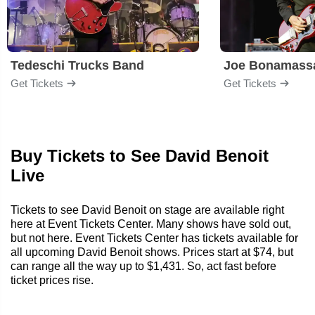
Tedeschi Trucks Band
Joe Bonamass
Get Tickets
Get Tickets
Buy Tickets to See David Benoit
Live
Tickets to see David Benoit on stage are available right
here at Event Tickets Center. Many shows have sold out,
but not here. Event Tickets Center has tickets available for
all upcoming David Benoit shows. Prices start at $74, but
can range all the way up to $1,431. So, act fast before
ticket prices rise.