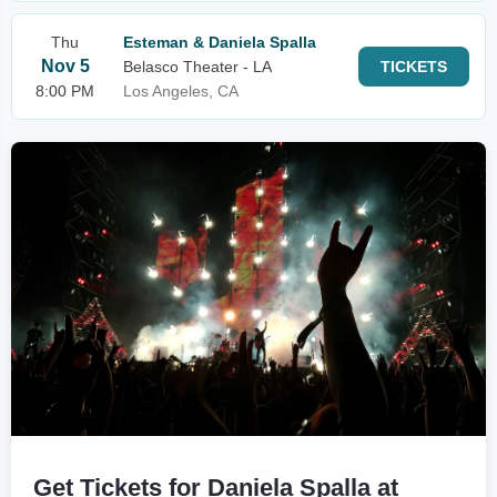
Thu
Esteman & Daniela Spalla
Nov 5
Belasco Theater - LA
TICKETS
8:00 PM
Los Angeles, CA
Get Tickets for Daniela Spalla at