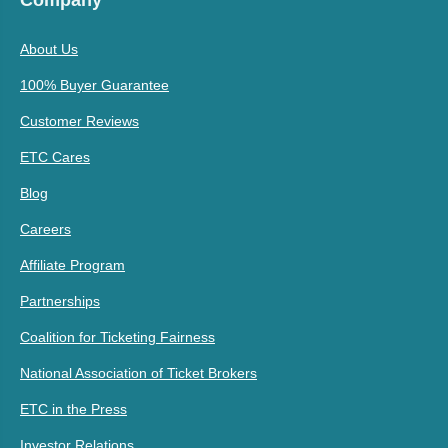
About Us
100% Buyer Guarantee
Customer Reviews
ETC Cares
Blog
Careers
Affiliate Program
Partnerships
Coalition for Ticketing Fairness
National Association of Ticket Brokers
ETC in the Press
Investor Relations