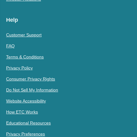
Help
Customer Support
FAQ
Terms & Conditions
Privacy Policy
Consumer Privacy Rights
Do Not Sell My Information
Website Accessibility
How ETC Works
Educational Resources
Privacy Preferences