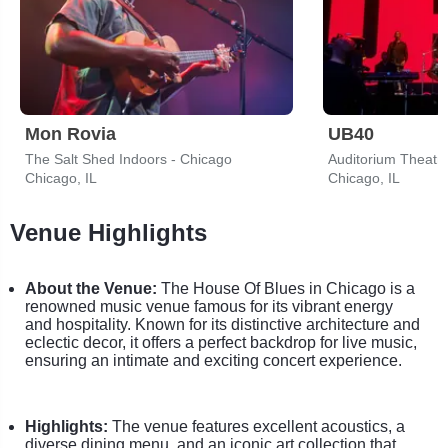
Mon Rovia
UB40
The Salt Shed Indoors - Chicago
Auditorium Theatre
Chicago, IL
Chicago, IL
Venue Highlights
About the Venue:
The House Of Blues in Chicago is a
renowned music venue famous for its vibrant energy
and hospitality. Known for its distinctive architecture and
eclectic decor, it offers a perfect backdrop for live music,
ensuring an intimate and exciting concert experience.
Highlights:
The venue features excellent acoustics, a
diverse dining menu, and an iconic art collection that