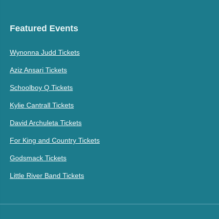
Featured Events
Wynonna Judd Tickets
Aziz Ansari Tickets
Schoolboy Q Tickets
Kylie Cantrall Tickets
David Archuleta Tickets
For King and Country Tickets
Godsmack Tickets
Little River Band Tickets