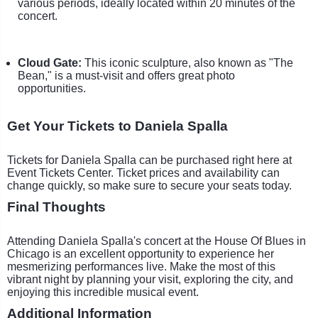
various periods, ideally located within 20 minutes of the
concert.
Cloud Gate:
This iconic sculpture, also known as "The
Bean," is a must-visit and offers great photo
opportunities.
Get Your Tickets to Daniela Spalla
Tickets for Daniela Spalla can be purchased right here at
Event Tickets Center. Ticket prices and availability can
change quickly, so make sure to secure your seats today.
Final Thoughts
Attending Daniela Spalla's concert at the House Of Blues in
Chicago is an excellent opportunity to experience her
mesmerizing performances live. Make the most of this
vibrant night by planning your visit, exploring the city, and
enjoying this incredible musical event.
Additional Information