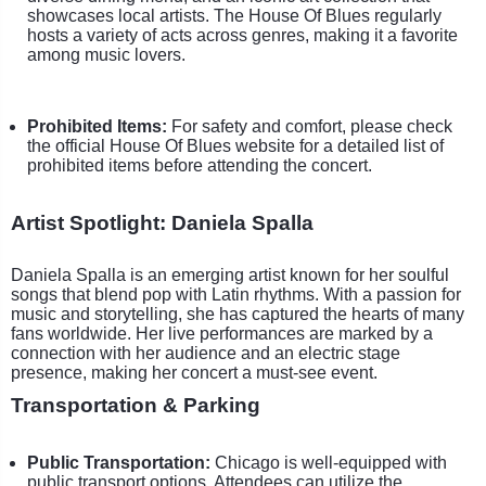
showcases local artists. The House Of Blues regularly
hosts a variety of acts across genres, making it a favorite
among music lovers.
Prohibited Items:
For safety and comfort, please check
the official House Of Blues website for a detailed list of
prohibited items before attending the concert.
Artist Spotlight: Daniela Spalla
Daniela Spalla is an emerging artist known for her soulful
songs that blend pop with Latin rhythms. With a passion for
music and storytelling, she has captured the hearts of many
fans worldwide. Her live performances are marked by a
connection with her audience and an electric stage
presence, making her concert a must-see event.
Transportation & Parking
Public Transportation:
Chicago is well-equipped with
public transport options. Attendees can utilize the