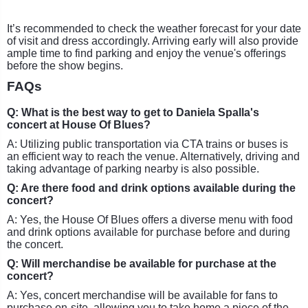
It’s recommended to check the weather forecast for your date
of visit and dress accordingly. Arriving early will also provide
ample time to find parking and enjoy the venue's offerings
before the show begins.
FAQs
Q: What is the best way to get to Daniela Spalla's
concert at House Of Blues?
A: Utilizing public transportation via CTA trains or buses is
an efficient way to reach the venue. Alternatively, driving and
taking advantage of parking nearby is also possible.
Q: Are there food and drink options available during the
concert?
A: Yes, the House Of Blues offers a diverse menu with food
and drink options available for purchase before and during
the concert.
Q: Will merchandise be available for purchase at the
concert?
A: Yes, concert merchandise will be available for fans to
purchase on-site, allowing you to take home a piece of the