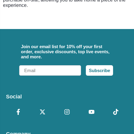
experience.
Join our email list for 10% off your first
order, exclusive discounts, top live events,
and more.
Email
Subscribe
Social
Company