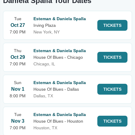
Daniela Spalla Tour Dates
Tue
Esteman & Daniela Spalla
Oct 27
Irving Plaza
TICKETS
7:00 PM
New York, NY
Thu
Esteman & Daniela Spalla
Oct 29
House Of Blues - Chicago
TICKETS
7:00 PM
Chicago, IL
Sun
Esteman & Daniela Spalla
Nov 1
House Of Blues - Dallas
TICKETS
8:00 PM
Dallas, TX
Tue
Esteman & Daniela Spalla
Nov 3
House Of Blues - Houston
TICKETS
7:00 PM
Houston, TX