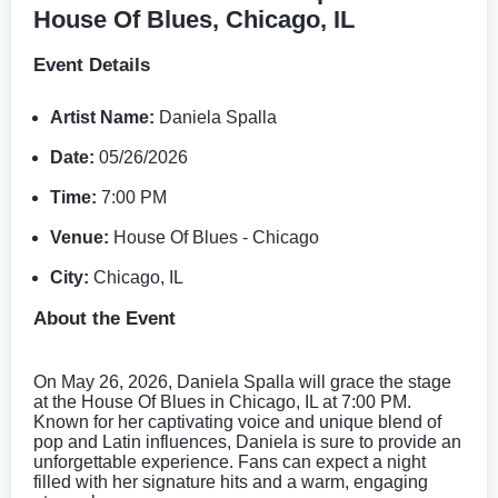
House Of Blues, Chicago, IL
Event Details
Artist Name:
Daniela Spalla
Date:
05/26/2026
Time:
7:00 PM
Venue:
House Of Blues - Chicago
City:
Chicago, IL
About the Event
On May 26, 2026, Daniela Spalla will grace the stage
at the House Of Blues in Chicago, IL at 7:00 PM.
Known for her captivating voice and unique blend of
pop and Latin influences, Daniela is sure to provide an
unforgettable experience. Fans can expect a night
filled with her signature hits and a warm, engaging