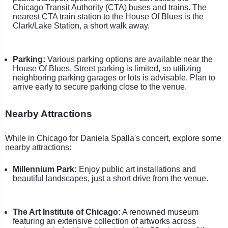
Chicago Transit Authority (CTA) buses and trains. The
nearest CTA train station to the House Of Blues is the
Clark/Lake Station, a short walk away.
Parking:
Various parking options are available near the
House Of Blues. Street parking is limited, so utilizing
neighboring parking garages or lots is advisable. Plan to
arrive early to secure parking close to the venue.
Nearby Attractions
While in Chicago for Daniela Spalla's concert, explore some
nearby attractions:
Millennium Park:
Enjoy public art installations and
beautiful landscapes, just a short drive from the venue.
The Art Institute of Chicago:
A renowned museum
featuring an extensive collection of artworks across