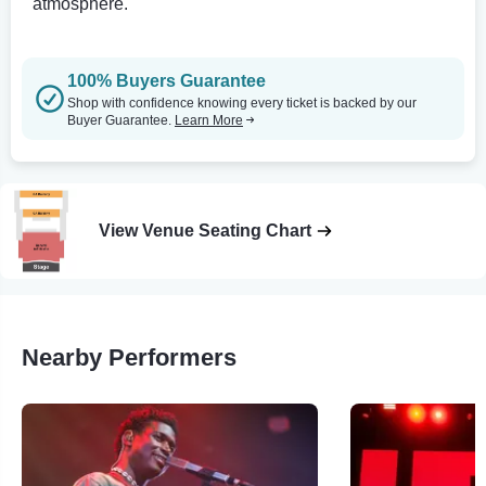
atmosphere.
100% Buyers Guarantee
Shop with confidence knowing every ticket is backed by our
Buyer Guarantee.
Learn More
View Venue Seating Chart
Nearby Performers