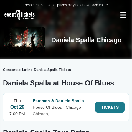
Resale marketplace, prices may be above face value.
Daniela Spalla Chicago
Concerts
Latin
Daniela Spalla Tickets
>
>
Daniela Spalla at House Of Blues
Thu
Esteman & Daniela Spalla
Oct 29
House Of Blues - Chicago
TICKETS
7:00 PM
Chicago, IL