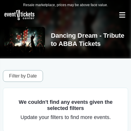
Resale marketplace, prices may be above face value.
Dancing Dream - Tribute
to ABBA Tickets
Filter by Date
We couldn't find any events given the
selected filters
Update your filters to find more events.