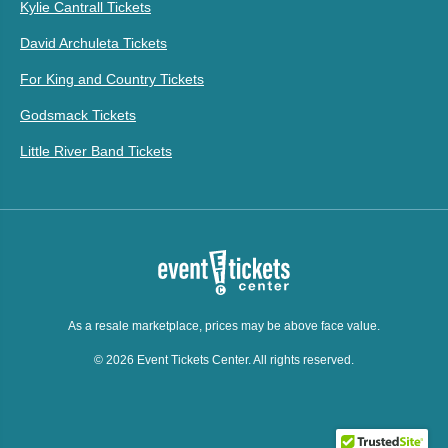
Kylie Cantrall Tickets
David Archuleta Tickets
For King and Country Tickets
Godsmack Tickets
Little River Band Tickets
As a resale marketplace, prices may be above face value.
© 2026 Event Tickets Center. All rights reserved.