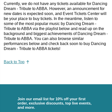
Currently, we do not have any tickets available for Dancing
Dream - Tribute to ABBA. However, an announcement for
new dates is expected soon, and Event Tickets Center will
be your place to buy tickets. In the meantime, listen to
some of the most popular music by Dancing Dream -
Tribute to ABBA via the playlist below and read up on the
background and biggest achievements of Dancing Dream -
Tribute to ABBA. You can also browse similar
performances below and check back soon to buy Dancing
Dream - Tribute to ABBA tickets!
Back to Top
Join our email list for 10% off your first
order, exclusive discounts, top live events,
and more.