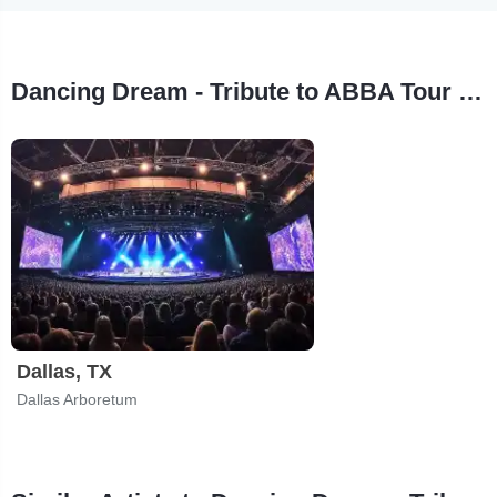
Dancing Dream - Tribute to ABBA Tour Stops
Dallas, TX
Dallas Arboretum