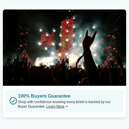
100% Buyers Guarantee
Shop with confidence knowing every ticket is backed by our
Buyer Guarantee.
Learn More