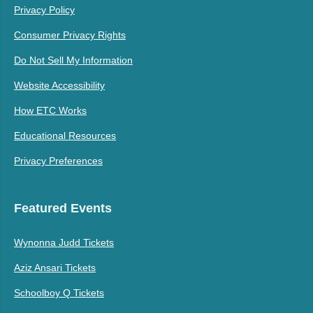
Privacy Policy
Consumer Privacy Rights
Do Not Sell My Information
Website Accessibility
How ETC Works
Educational Resources
Privacy Preferences
Featured Events
Wynonna Judd Tickets
Aziz Ansari Tickets
Schoolboy Q Tickets