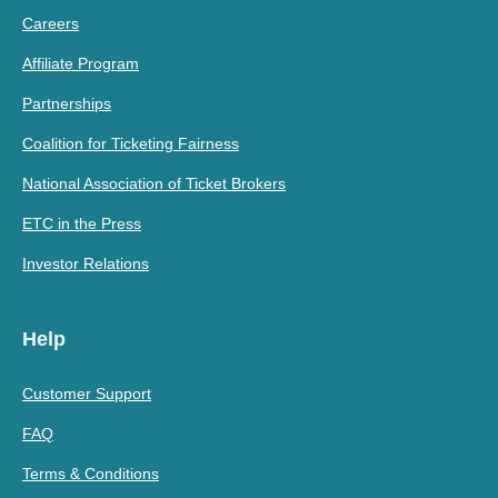
Careers
Affiliate Program
Partnerships
Coalition for Ticketing Fairness
National Association of Ticket Brokers
ETC in the Press
Investor Relations
Help
Customer Support
FAQ
Terms & Conditions