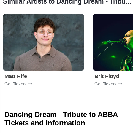
Similar Artists to Dancing Dream - Tribute to ABBA
Matt Rife
Brit Floyd
Get Tickets
Get Tickets
Dancing Dream - Tribute to ABBA
Tickets and Information