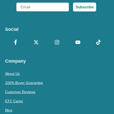
Email
Subscribe
Social
Company
About Us
100% Buyer Guarantee
Customer Reviews
ETC Cares
Blog