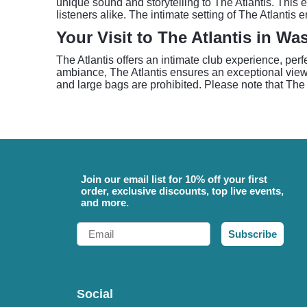
unique sound and storytelling to The Atlantis. This e
listeners alike. The intimate setting of The Atlant
Your Visit to The Atlantis in W
The Atlantis offers an intimate club experience, per
ambiance, The Atlantis ensures an exceptional view a
and large bags are prohibited. Please note that The
Join our email list for 10% off your first
order, exclusive discounts, top live events,
and more.
Email
Subscribe
Social