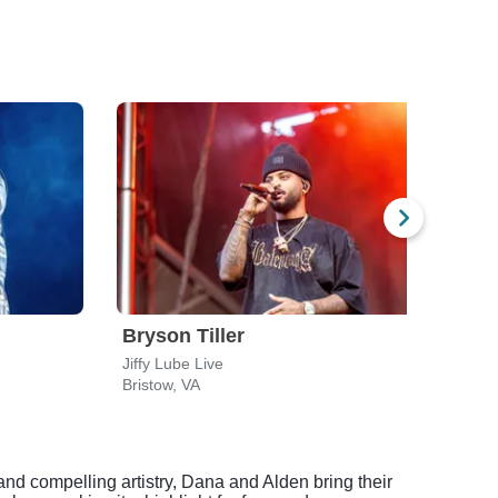
Bryson Tiller
Brys
Jiffy Lube Live
CFG 
Bristow, VA
Balti
d compelling artistry, Dana and Alden bring their