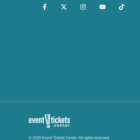
© 2026 Event Tickets Center. All rights reserved.