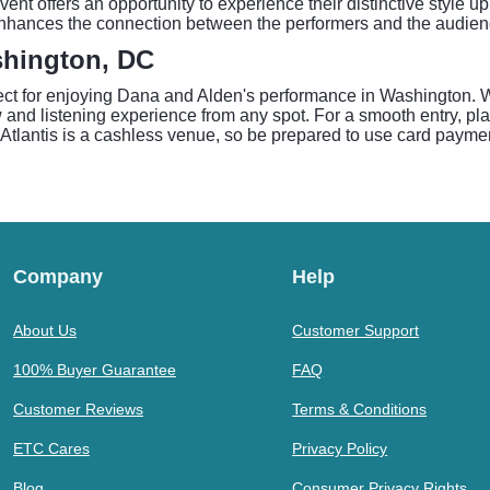
vent offers an opportunity to experience their distinctive style up
is enhances the connection between the performers and the audi
ashington, DC
fect for enjoying Dana and Alden's performance in Washington. W
nd listening experience from any spot. For a smooth entry, plan 
 Atlantis is a cashless venue, so be prepared to use card payme
Company
Help
About Us
Customer Support
100% Buyer Guarantee
FAQ
Customer Reviews
Terms & Conditions
ETC Cares
Privacy Policy
Blog
Consumer Privacy Rights