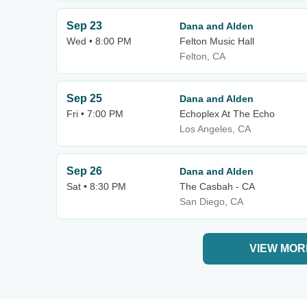
Sep 23
Dana and Alden
Wed • 8:00 PM
Felton Music Hall
Felton, CA
Sep 25
Dana and Alden
Fri • 7:00 PM
Echoplex At The Echo
Los Angeles, CA
Sep 26
Dana and Alden
Sat • 8:30 PM
The Casbah - CA
San Diego, CA
VIEW MOR