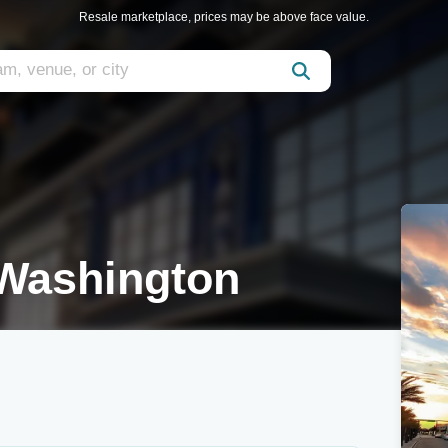
Resale marketplace, prices may be above face value.
Washington