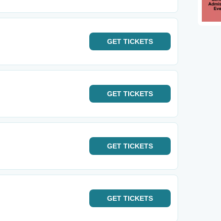
GET
TICKETS
GET
TICKETS
GET
TICKETS
GET
TICKETS