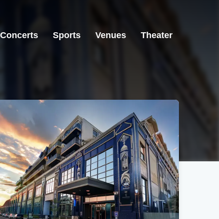
Concerts
Sports
Venues
Theater