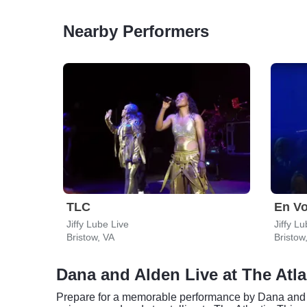
Nearby Performers
TLC
En V
Jiffy Lube Live
Jiffy L
Bristow, VA
Bristow
Dana and Alden Live at The Atla
Prepare for a memorable performance by Dana and A