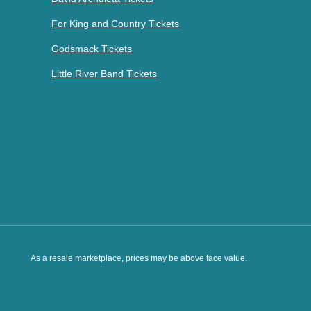
For King and Country Tickets
Godsmack Tickets
Little River Band Tickets
As a resale marketplace, prices may be above face value.