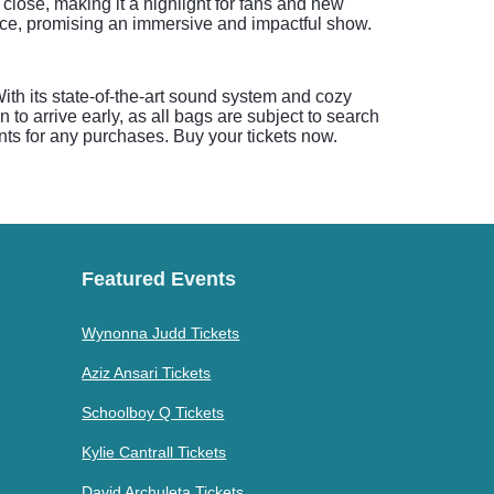
 close, making it a highlight for fans and new
ence, promising an immersive and impactful show.
ith its state-of-the-art sound system and cozy
to arrive early, as all bags are subject to search
nts for any purchases. Buy your tickets now.
Featured Events
Wynonna Judd Tickets
Aziz Ansari Tickets
Schoolboy Q Tickets
Kylie Cantrall Tickets
David Archuleta Tickets