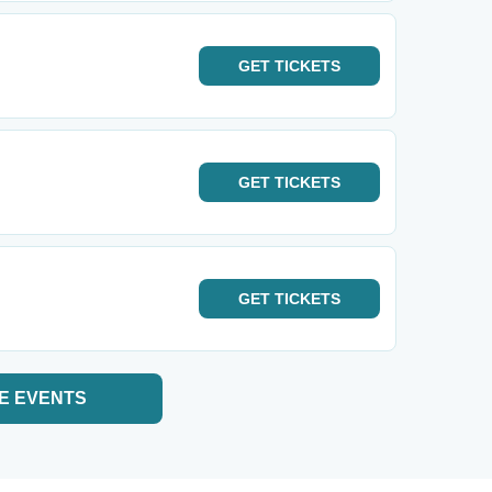
GET
TICKETS
GET
TICKETS
GET
TICKETS
E EVENTS