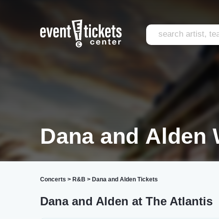
Dana and Alden 
Concerts
>
R&B
>
Dana and Alden Tickets
Dana and Alden at The Atlantis