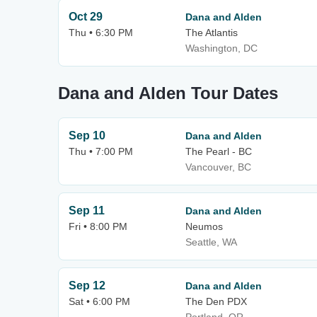
Oct 29
Dana and Alden
Thu • 6:30 PM
The Atlantis
Washington, DC
Dana and Alden Tour Dates
Sep 10
Dana and Alden
Thu • 7:00 PM
The Pearl - BC
Vancouver, BC
Sep 11
Dana and Alden
Fri • 8:00 PM
Neumos
Seattle, WA
Sep 12
Dana and Alden
Sat • 6:00 PM
The Den PDX