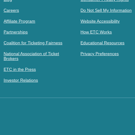
Careers
Do Not Sell My Information
Affiliate Program
Website Accessibility
Partnerships
How ETC Works
Coalition for Ticketing Fairness
Educational Resources
National Association of Ticket
Privacy Preferences
Brokers
ETC in the Press
Investor Relations