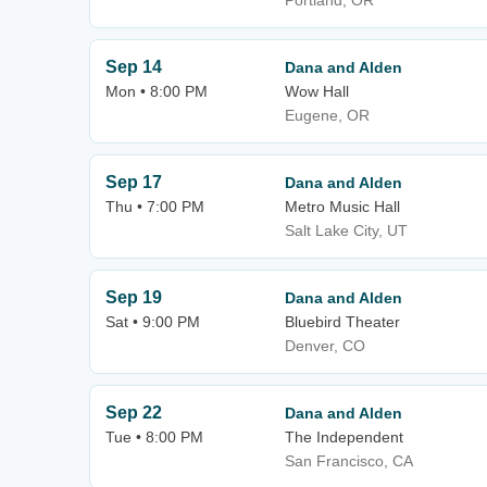
Portland, OR
Sep 14
Dana and Alden
Mon • 8:00 PM
Wow Hall
Eugene, OR
Sep 17
Dana and Alden
Thu • 7:00 PM
Metro Music Hall
Salt Lake City, UT
Sep 19
Dana and Alden
Sat • 9:00 PM
Bluebird Theater
Denver, CO
Sep 22
Dana and Alden
Tue • 8:00 PM
The Independent
San Francisco, CA