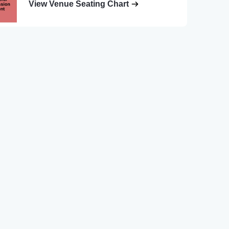
View Venue Seating Chart