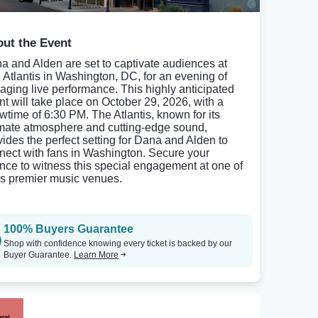
ut the Event
a and Alden are set to captivate audiences at
 Atlantis in Washington, DC, for an evening of
aging live performance. This highly anticipated
nt will take place on October 29, 2026, with a
wtime of 6:30 PM. The Atlantis, known for its
imate atmosphere and cutting-edge sound,
vides the perfect setting for Dana and Alden to
nect with fans in Washington. Secure your
nce to witness this special engagement at one of
s premier music venues.
100% Buyers Guarantee
Shop with confidence knowing every ticket is backed by our
Buyer Guarantee.
Learn More