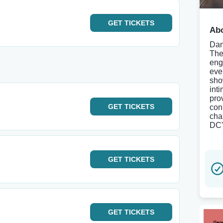
GET
TICKETS
Abo
Dan
The
eng
eve
sho
int
pro
GET
TICKETS
con
cha
DC'
GET
TICKETS
GET
TICKETS