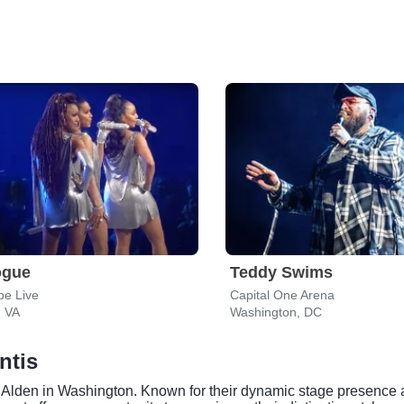
ogue
Teddy Swims
ube Live
Capital One Arena
, VA
Washington, DC
ntis
lden in Washington. Known for their dynamic stage presence an