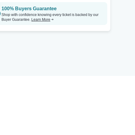
100% Buyers Guarantee
Shop with confidence knowing every ticket is backed by our
Buyer Guarantee.
Learn More