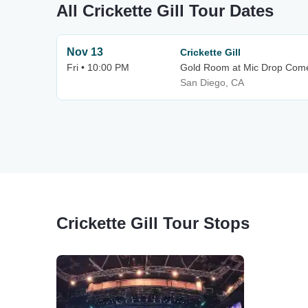
All Crickette Gill Tour Dates
Nov 13
Crickette Gill
Fri • 10:00 PM
Gold Room at Mic Drop Com
San Diego, CA
Crickette Gill Tour Stops