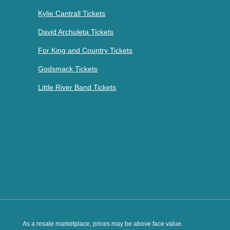
Kylie Cantrall Tickets
David Archuleta Tickets
For King and Country Tickets
Godsmack Tickets
Little River Band Tickets
As a resale marketplace, prices may be above face value.