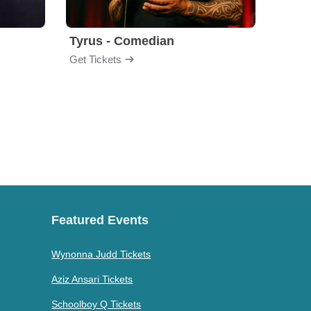
Tyrus - Comedian
Gabri
Get Tickets
Get Ti
Featured Events
Wynonna Judd Tickets
Aziz Ansari Tickets
Schoolboy Q Tickets