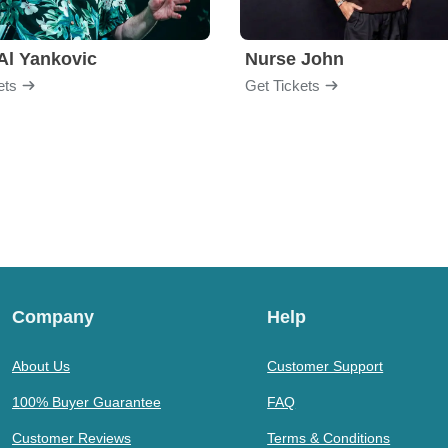
Al Yankovic
Nurse John
ets
Get Tickets
Company
Help
About Us
Customer Support
100% Buyer Guarantee
FAQ
Customer Reviews
Terms & Conditions