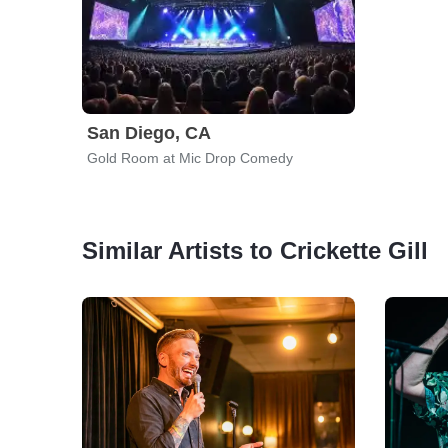
San Diego, CA
Gold Room at Mic Drop Comedy
Similar Artists to Crickette Gill