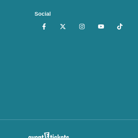
Social