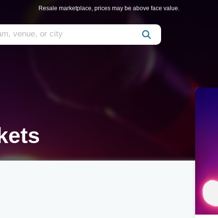
Resale marketplace, prices may be above face value.
ckets