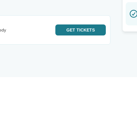
edy
GET
TICKETS