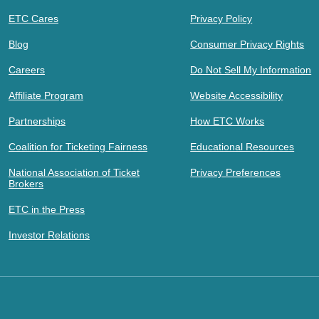
ETC Cares
Privacy Policy
Blog
Consumer Privacy Rights
Careers
Do Not Sell My Information
Affiliate Program
Website Accessibility
Partnerships
How ETC Works
Coalition for Ticketing Fairness
Educational Resources
National Association of Ticket
Privacy Preferences
Brokers
ETC in the Press
Investor Relations