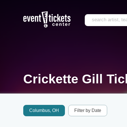
Crickette Gill Ti
Columbus, OH
Filter by Date