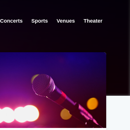
Concerts
Sports
Venues
Theater