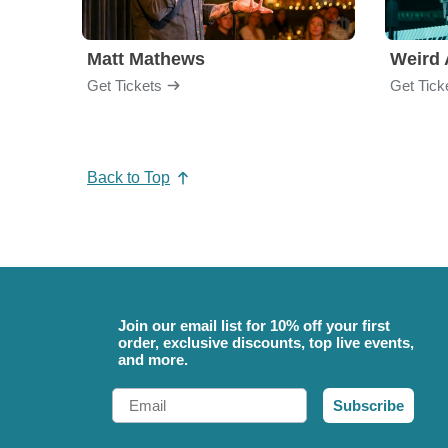
Matt Mathews
Weird 
Get Tickets
Get Tick
Back to Top
Join our email list for 10% off your first
order, exclusive discounts, top live events,
and more.
Email
Subscribe