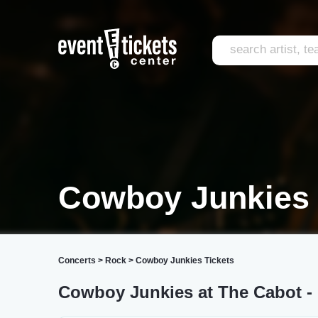
Cowboy Junkies 
Concerts
>
Rock
>
Cowboy Junkies Tickets
Cowboy Junkies at The Cabot - 