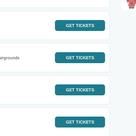
GET
TICKETS
airgrounds
GET
TICKETS
GET
TICKETS
GET
TICKETS