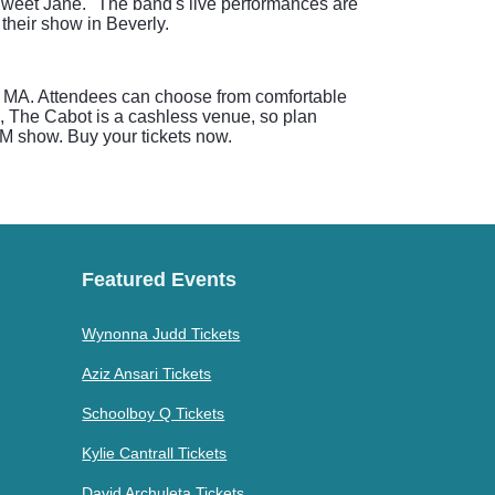
"Sweet Jane." The band's live performances are
their show in Beverly.
ly, MA. Attendees can choose from comfortable
e, The Cabot is a cashless venue, so plan
PM show. Buy your tickets now.
Featured Events
Wynonna Judd Tickets
Aziz Ansari Tickets
Schoolboy Q Tickets
Kylie Cantrall Tickets
David Archuleta Tickets