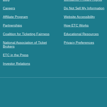
Careers
Do Not Sell My Information
Affiliate Program
Website Accessibility
Partnerships
How ETC Works
Coalition for Ticketing Fairness
Educational Resources
National Association of Ticket
Privacy Preferences
Brokers
ETC in the Press
Investor Relations