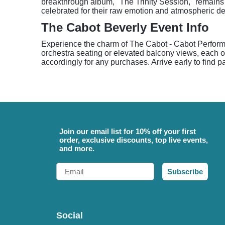
breakthrough album, "The Trinity Session," remains 
celebrated for their raw emotion and atmospheric dep
The Cabot Beverly Event Info
Experience the charm of The Cabot - Cabot Performin
orchestra seating or elevated balcony views, each o
accordingly for any purchases. Arrive early to find
Join our email list for 10% off your first
order, exclusive discounts, top live events,
and more.
Email
Subscribe
Social