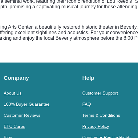
a seminal work, featuring their iconic rendition of Lou Reed's 
th, promising a captivating musical journey for those attending 
g Arts Center, a beautifully restored historic theater in Bever
ffering excellent sightlines and acoustics. For your convenienc
 parking and enjoy the local Beverly atmosphere before the 8:00 
Company
Help
About Us
Customer Support
100% Buyer Guarantee
FAQ
Customer Reviews
Terms & Conditions
ETC Cares
Privacy Policy
Blog
Consumer Privacy Rights