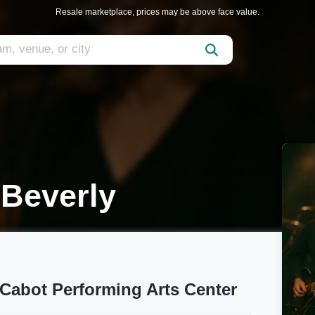
Resale marketplace, prices may be above face value.
Beverly
Cabot Performing Arts Center