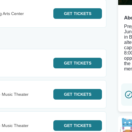
g Arts Center
GET
TICKETS
Abo
Pre
Jun
in 
alte
cap
8:0
opp
GET
TICKETS
the 
mem
- Music Theater
GET
TICKETS
- Music Theater
GET
TICKETS