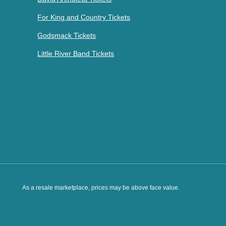
For King and Country Tickets
Godsmack Tickets
Little River Band Tickets
As a resale marketplace, prices may be above face value.