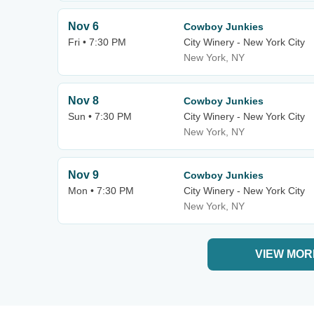
Nov 6
Cowboy Junkies
Fri • 7:30 PM
City Winery - New York City
New York, NY
Nov 8
Cowboy Junkies
Sun • 7:30 PM
City Winery - New York City
New York, NY
Nov 9
Cowboy Junkies
Mon • 7:30 PM
City Winery - New York City
New York, NY
VIEW MOR