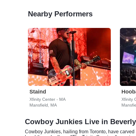
Nearby Performers
Staind
Hoob
Xfinity Center - MA
Xfinity
Mansfield, MA
Mansfi
Cowboy Junkies Live in Beverly
Cowboy Junkies, hailing from Toronto, have carved 