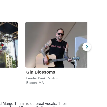
Gin Blossoms
Spi
Leader Bank Pavilion
Leade
Boston, MA
Bost
d Margo Timmins' ethereal vocals. Their