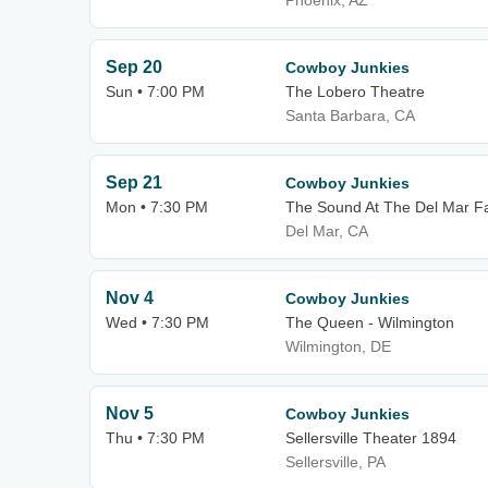
Phoenix, AZ
Sep 20
Cowboy Junkies
Sun • 7:00 PM
The Lobero Theatre
Santa Barbara, CA
Sep 21
Cowboy Junkies
Mon • 7:30 PM
The Sound At The Del Mar F
Del Mar, CA
Nov 4
Cowboy Junkies
Wed • 7:30 PM
The Queen - Wilmington
Wilmington, DE
Nov 5
Cowboy Junkies
Thu • 7:30 PM
Sellersville Theater 1894
Sellersville, PA