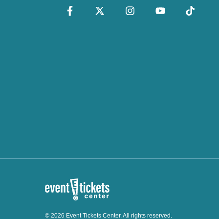
© 2026 Event Tickets Center. All rights reserved.