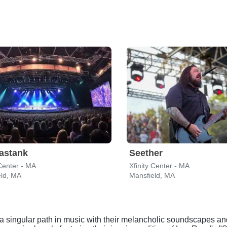
astank
Seether
 Center - MA
Xfinity Center - MA
eld, MA
Mansfield, MA
a singular path in music with their melancholic soundscapes an