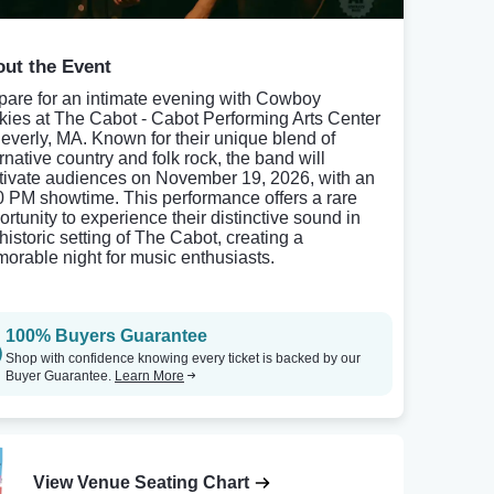
ut the Event
pare for an intimate evening with Cowboy
kies at The Cabot - Cabot Performing Arts Center
Beverly, MA. Known for their unique blend of
rnative country and folk rock, the band will
tivate audiences on November 19, 2026, with an
0 PM showtime. This performance offers a rare
ortunity to experience their distinctive sound in
historic setting of The Cabot, creating a
orable night for music enthusiasts.
100% Buyers Guarantee
Shop with confidence knowing every ticket is backed by our
Buyer Guarantee.
Learn More
View Venue Seating Chart