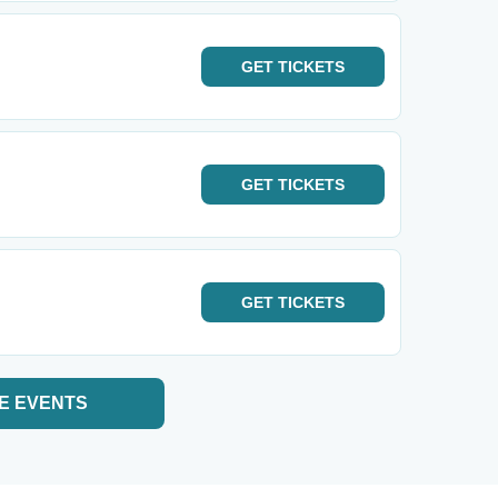
GET
TICKETS
GET
TICKETS
GET
TICKETS
E EVENTS