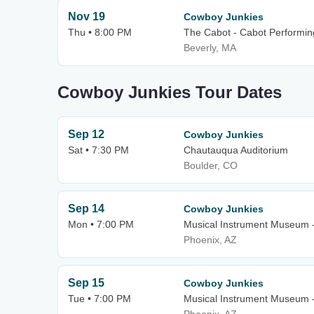
Nov 19
Cowboy Junkies
Thu • 8:00 PM
The Cabot - Cabot Performin
Beverly, MA
Cowboy Junkies Tour Dates
Sep 12
Cowboy Junkies
Sat • 7:30 PM
Chautauqua Auditorium
Boulder, CO
Sep 14
Cowboy Junkies
Mon • 7:00 PM
Musical Instrument Museum 
Phoenix, AZ
Sep 15
Cowboy Junkies
Tue • 7:00 PM
Musical Instrument Museum 