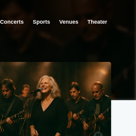
Concerts
Sports
Venues
Theater