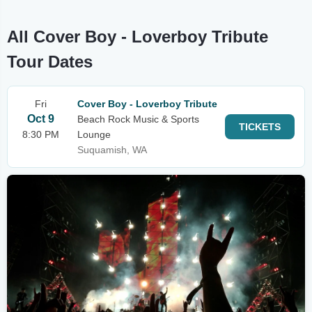
All Cover Boy - Loverboy Tribute
Tour Dates
Fri
Cover Boy - Loverboy Tribute
Oct 9
Beach Rock Music & Sports
TICKETS
8:30 PM
Lounge
Suquamish, WA