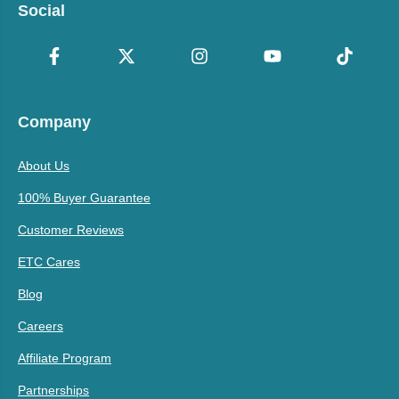
Social
Company
About Us
100% Buyer Guarantee
Customer Reviews
ETC Cares
Blog
Careers
Affiliate Program
Partnerships