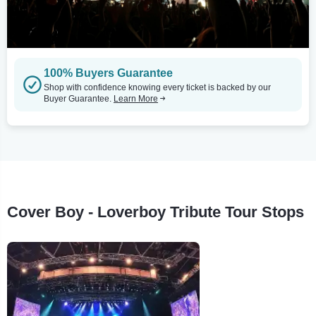
100% Buyers Guarantee
Shop with confidence knowing every ticket is backed by our
Buyer Guarantee.
Learn More
Cover Boy - Loverboy Tribute Tour Stops