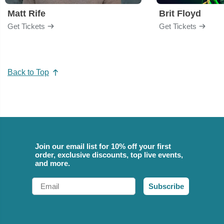
Matt Rife
Brit Floyd
Get Tickets
Get Tickets
Back to Top
Join our email list for 10% off your first
order, exclusive discounts, top live events,
and more.
Email
Subscribe