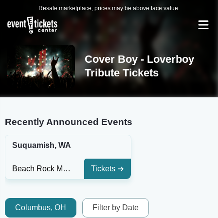
Resale marketplace, prices may be above face value.
Cover Boy - Loverboy
Tribute Tickets
Recently Announced Events
Suquamish, WA
Beach Rock Music & Sports Lounge
Tickets
Columbus, OH
Filter by Date