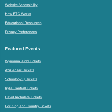
Website Accessibility
How ETC Works
Educational Resources
Privacy Preferences
Featured Events
Wynonna Judd Tickets
Aziz Ansari Tickets
Schoolboy Q Tickets
Kylie Cantrall Tickets
David Archuleta Tickets
For King and Country Tickets