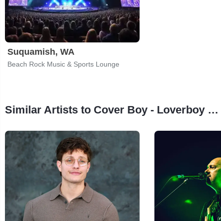
Suquamish, WA
Beach Rock Music & Sports Lounge
Similar Artists to Cover Boy - Loverboy Tribute