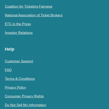
Coalition for Ticketing Fairness
National Association of Ticket Brokers
ETC in the Press
Investor Relations
Help
Customer Support
FAQ
Terms & Conditions
Privacy Policy
Consumer Privacy Rights
Do Not Sell My Information