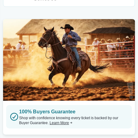
100% Buyers Guarantee
Shop with confidence knowing every ticket is backed by our
Buyer Guarantee.
Learn More