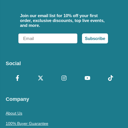
Join our email list for 10% off your first
order, exclusive discounts, top live events,
and more.
Email
Subscribe
Social
Company
About Us
100% Buyer Guarantee