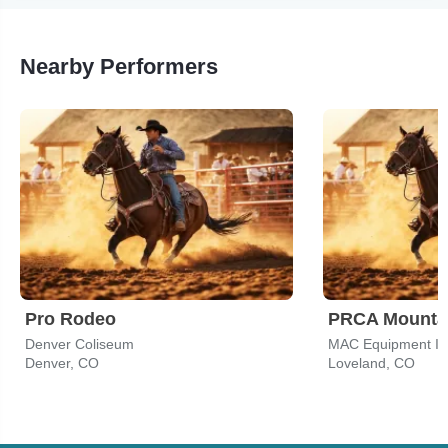
Nearby Performers
Pro Rodeo
Denver Coliseum
MAC Equipment In
Denver, CO
Loveland, CO