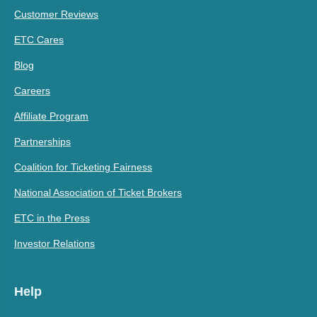
Customer Reviews
ETC Cares
Blog
Careers
Affiliate Program
Partnerships
Coalition for Ticketing Fairness
National Association of Ticket Brokers
ETC in the Press
Investor Relations
Help