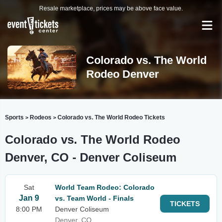
Resale marketplace, prices may be above face value.
Colorado vs. The World
Rodeo Denver
Sports
Rodeos
Colorado vs. The World Rodeo Tickets
>
>
Colorado vs. The World Rodeo
Denver, CO - Denver Coliseum
Sat
World Team Rodeo: Colorado
Jan 9
vs. Team World - Finals
TICKETS
8:00 PM
Denver Coliseum
Denver, CO