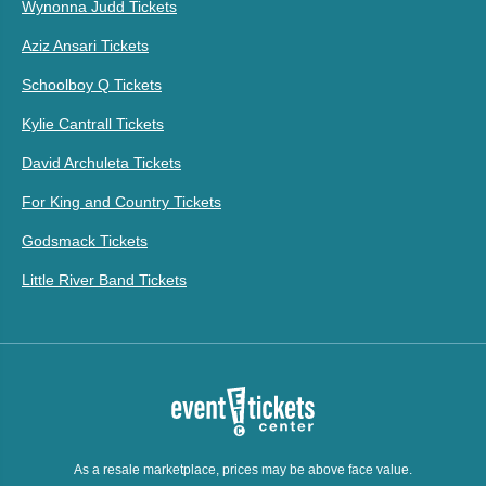
Wynonna Judd Tickets
Aziz Ansari Tickets
Schoolboy Q Tickets
Kylie Cantrall Tickets
David Archuleta Tickets
For King and Country Tickets
Godsmack Tickets
Little River Band Tickets
As a resale marketplace, prices may be above face value.