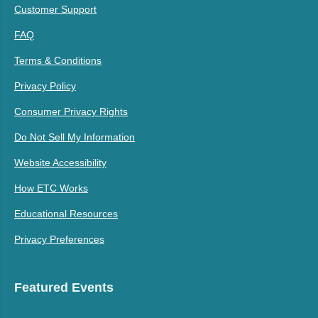
Customer Support
FAQ
Terms & Conditions
Privacy Policy
Consumer Privacy Rights
Do Not Sell My Information
Website Accessibility
How ETC Works
Educational Resources
Privacy Preferences
Featured Events