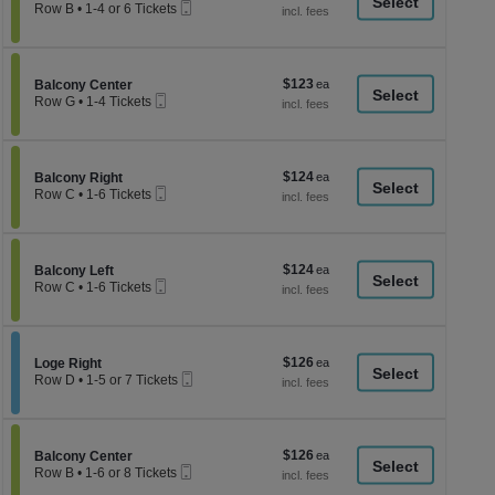
a
Mobile
each
Tickets
Row B
•
1-4 or 6 Tickets
Ticket
available
1
di
to
p
4
or
of
$123
Section Balcony Center
$123
6
Balcony Center
th
Mobile
each
Tickets
Row G
•
1-4 Tickets
Ticket
se
available
1
to
ch
4
Tickets
$124
Section Balcony Right
$124
available
Balcony Right
Mobile
each
Row C
•
1-6 Tickets
Ticket
1
to
6
Tickets
$124
Section Balcony Left
$124
available
Balcony Left
Mobile
each
Row C
•
1-6 Tickets
Ticket
1
to
6
Tickets
$126
Section Loge Right
$126
available
Loge Right
Mobile
each
Row D
•
1-5 or 7 Tickets
Ticket
1
to
5
or
$126
Section Balcony Center
$126
7
Balcony Center
Mobile
each
Tickets
Row B
•
1-6 or 8 Tickets
Ticket
available
1