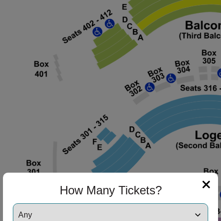
How Many Tickets?