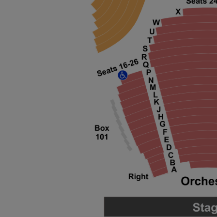
ng Disclaimer
ng Disclaimer
ng Disclaimer