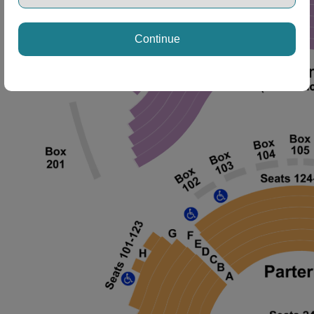
Continue
ng Disclaimer