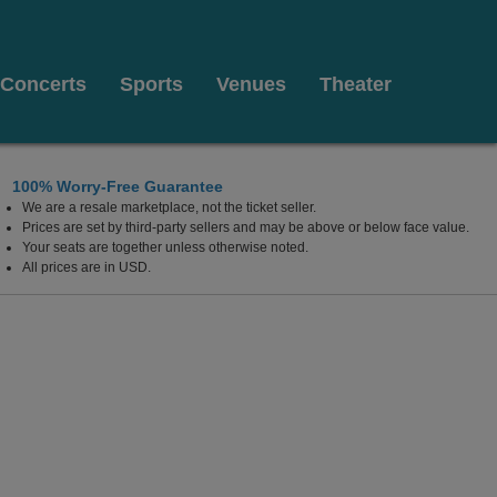
Concerts
Sports
Venues
Theater
100% Worry-Free Guarantee
We are a resale marketplace, not the ticket seller.
Prices are set by third-party sellers and may be above or below face value.
Your seats are together unless otherwise noted.
All prices are in USD.