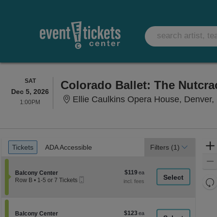
SATURDAY
SAT
Colorado Ballet: The Nutcra
Dec 5, 2026
Ellie Caulkins Opera House, Denver
1:00PM
1:00PM
Ticket
Tickets
ADA Accessible
Tickets
ADA Accessible
Filters
(1)
Types
$119
Section Balcony Center
$119
Balcony Center
Mobile
each
Re
Row B
•
1-5 or 7 Tickets
Ticket
1
th
Re
to
z
5
M
or
le
$123
Section Balcony Center
$123
7
Balcony Center