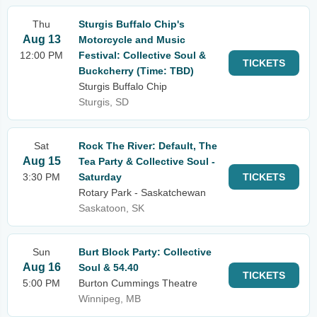
Thu
Sturgis Buffalo Chip's
Aug 13
Motorcycle and Music
12:00 PM
Festival: Collective Soul &
TICKETS
Buckcherry (Time: TBD)
Sturgis Buffalo Chip
Sturgis, SD
Sat
Rock The River: Default, The
Aug 15
Tea Party & Collective Soul -
3:30 PM
Saturday
TICKETS
Rotary Park - Saskatchewan
Saskatoon, SK
Sun
Burt Block Party: Collective
Aug 16
Soul & 54.40
TICKETS
5:00 PM
Burton Cummings Theatre
Winnipeg, MB