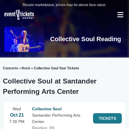
Resale marketplace, prices may be above face value.
Collective Soul Reading
Concerts
Rock
Collective Soul Tour Tickets
>
>
Collective Soul at Santander
Performing Arts Center
Wed
Collective Soul
Oct 21
Santander Performing Arts
TICKETS
7:30 PM
Center
Reading, PA