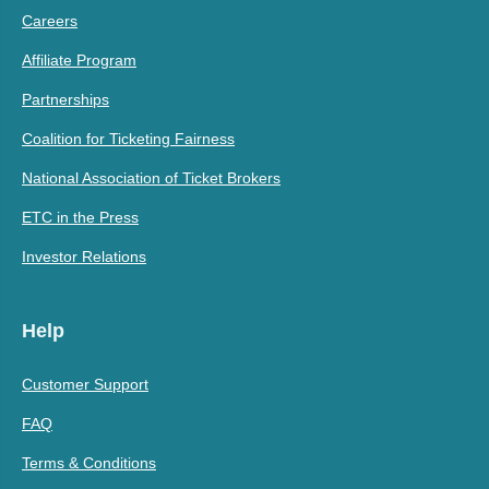
Careers
Affiliate Program
Partnerships
Coalition for Ticketing Fairness
National Association of Ticket Brokers
ETC in the Press
Investor Relations
Help
Customer Support
FAQ
Terms & Conditions