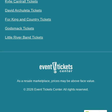
Kylie Cantrall Tickets
David Archuleta Tickets
For King and Country Tickets
Godsmack Tickets
Little River Band Tickets
As a resale marketplace, prices may be above face value.
© 2026 Event Tickets Center. All rights reserved.