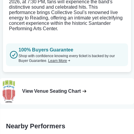
2026, at 7:30 PM, fans will experience the band's
distinctive sound and celebrated hits. This
performance brings Collective Soul's renowned live
energy to Reading, offering an intimate yet electrifying
concert experience within the historic Santander
Performing Arts Center.
100% Buyers Guarantee
Shop with confidence knowing every ticket is backed by our
Buyer Guarantee.
Learn More
View Venue Seating Chart
Nearby Performers