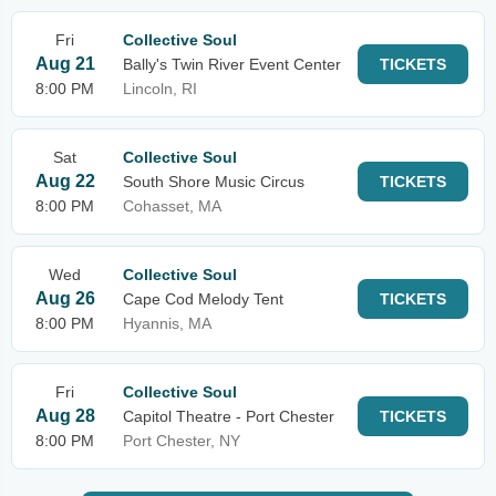
Fri
Collective Soul
Aug 21
Bally's Twin River Event Center
TICKETS
8:00 PM
Lincoln, RI
Sat
Collective Soul
Aug 22
South Shore Music Circus
TICKETS
8:00 PM
Cohasset, MA
Wed
Collective Soul
Aug 26
Cape Cod Melody Tent
TICKETS
8:00 PM
Hyannis, MA
Fri
Collective Soul
Aug 28
Capitol Theatre - Port Chester
TICKETS
8:00 PM
Port Chester, NY