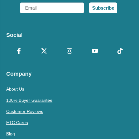
Email
Subscribe
Social
Company
About Us
100% Buyer Guarantee
Customer Reviews
ETC Cares
Blog