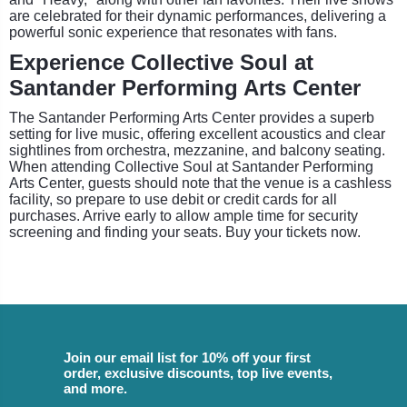
are celebrated for their dynamic performances, delivering a
powerful sonic experience that resonates with fans.
Experience Collective Soul at
Santander Performing Arts Center
The Santander Performing Arts Center provides a superb
setting for live music, offering excellent acoustics and clear
sightlines from orchestra, mezzanine, and balcony seating.
When attending Collective Soul at Santander Performing
Arts Center, guests should note that the venue is a cashless
facility, so prepare to use debit or credit cards for all
purchases. Arrive early to allow ample time for security
screening and finding your seats. Buy your tickets now.
Join our email list for 10% off your first
order, exclusive discounts, top live events,
and more.