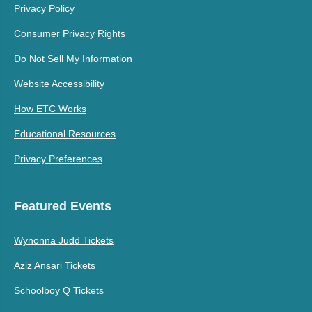
Privacy Policy
Consumer Privacy Rights
Do Not Sell My Information
Website Accessibility
How ETC Works
Educational Resources
Privacy Preferences
Featured Events
Wynonna Judd Tickets
Aziz Ansari Tickets
Schoolboy Q Tickets