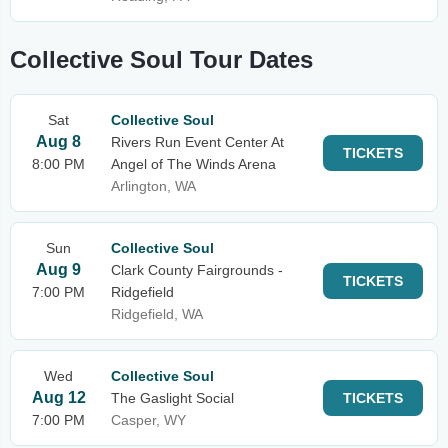
Collective Soul Tour Dates
Sat
Collective Soul
Aug 8
Rivers Run Event Center At
TICKETS
8:00 PM
Angel of The Winds Arena
Arlington, WA
Sun
Collective Soul
Aug 9
Clark County Fairgrounds -
TICKETS
7:00 PM
Ridgefield
Ridgefield, WA
Wed
Collective Soul
Aug 12
The Gaslight Social
TICKETS
7:00 PM
Casper, WY