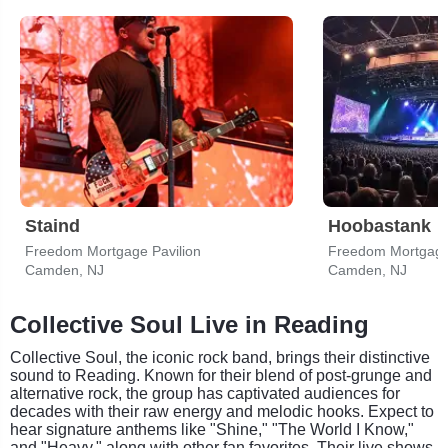
Staind
Hoobastank
Freedom Mortgage Pavilion
Freedom Mortgage 
Camden, NJ
Camden, NJ
Collective Soul Live in Reading
Collective Soul, the iconic rock band, brings their distinctive
sound to Reading. Known for their blend of post-grunge and
alternative rock, the group has captivated audiences for
decades with their raw energy and melodic hooks. Expect to
hear signature anthems like "Shine," "The World I Know,"
and "Heavy," along with other fan favorites. Their live shows