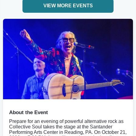
VIEW MORE EVENTS
About the Event
Prepare for an evening of powerful alternative rock as
Collective Soul takes the stage at the Santander
Performing Arts Center in Reading, PA. On October 21,