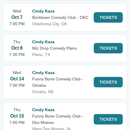
Wed
Cindy Kaza
Oct 7
Bricktown Comedy Club - OKC
TICKETS
7:00 PM
Oklahoma City, OK
Thu
Cindy Kaza
Oct 8
Mic Drop Comedy Plano
TICKETS
7:30 PM
Plano, TX
Wed
Cindy Kaza
Oct 14
Funny Bone Comedy Club -
TICKETS
7:00 PM
Omaha
Omaha, NE
Thu
Cindy Kaza
Oct 15
Funny Bone Comedy Club -
TICKETS
7:00 PM
Des Moines
West Des Moines, IA