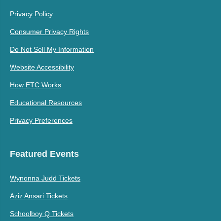
Privacy Policy
Consumer Privacy Rights
Do Not Sell My Information
Website Accessibility
How ETC Works
Educational Resources
Privacy Preferences
Featured Events
Wynonna Judd Tickets
Aziz Ansari Tickets
Schoolboy Q Tickets