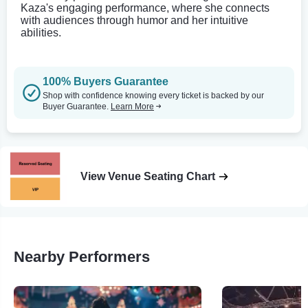
Kaza's engaging performance, where she connects
with audiences through humor and her intuitive
abilities.
100% Buyers Guarantee
Shop with confidence knowing every ticket is backed by our
Buyer Guarantee.
Learn More
View Venue Seating Chart
Nearby Performers