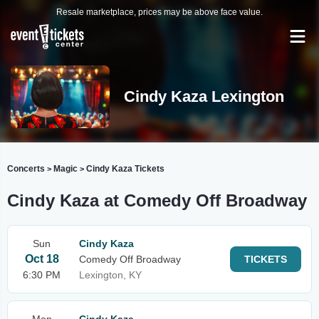
Resale marketplace, prices may be above face value.
Cindy Kaza Lexington
Concerts
Magic
Cindy Kaza Tickets
>
>
Cindy Kaza at Comedy Off Broadway
Sun
Cindy Kaza
Oct 18
Comedy Off Broadway
TICKETS
6:30 PM
Lexington, KY