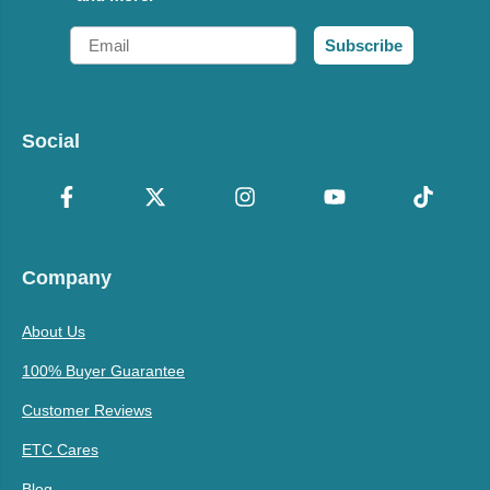
Email
Subscribe
Social
Company
About Us
100% Buyer Guarantee
Customer Reviews
ETC Cares
Blog