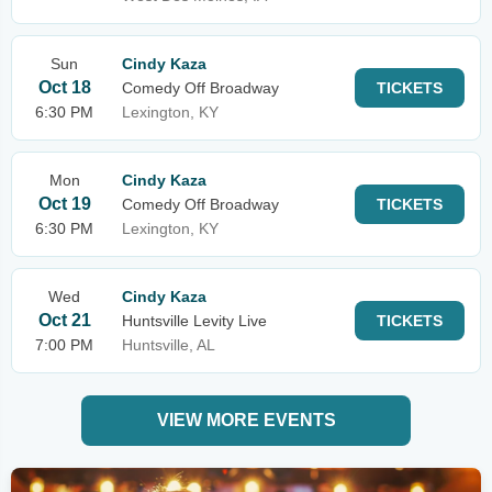
Sun
Cindy Kaza
Oct 18
Comedy Off Broadway
TICKETS
6:30 PM
Lexington, KY
Mon
Cindy Kaza
Oct 19
Comedy Off Broadway
TICKETS
6:30 PM
Lexington, KY
Wed
Cindy Kaza
Oct 21
Huntsville Levity Live
TICKETS
7:00 PM
Huntsville, AL
VIEW MORE EVENTS