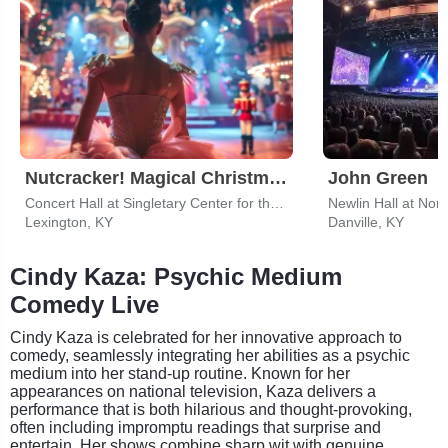
Nutcracker! Magical Christmas Ballet
John Green
Concert Hall at Singletary Center for the Arts
Newlin Hall at Nor
Lexington, KY
Danville, KY
Cindy Kaza: Psychic Medium
Comedy Live
Cindy Kaza is celebrated for her innovative approach to
comedy, seamlessly integrating her abilities as a psychic
medium into her stand-up routine. Known for her
appearances on national television, Kaza delivers a
performance that is both hilarious and thought-provoking,
often including impromptu readings that surprise and
entertain. Her shows combine sharp wit with genuine