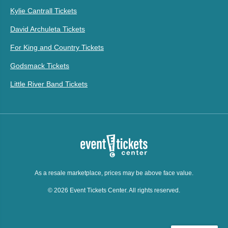
Kylie Cantrall Tickets
David Archuleta Tickets
For King and Country Tickets
Godsmack Tickets
Little River Band Tickets
As a resale marketplace, prices may be above face value.
© 2026 Event Tickets Center. All rights reserved.