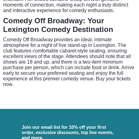
moments of connection, making each night a truly distinct
and interactive experience for comedy enthusiasts.
Comedy Off Broadway: Your
Lexington Comedy Destination
Comedy Off Broadway provides an ideal, intimate
atmosphere for a night of live stand-up in Lexington. The
club features comfortable cabaret-style seating, ensuring
excellent views of the stage. Attendees should note that all
shows are 18 and up, and there is a two-item minimum
purchase per person, which can include food or drink. Arrive
early to secure your preferred seating and enjoy the full
experience at this premier comedy venue. Buy your tickets
now.
Join our email list for 10% off your first
order, exclusive discounts, top live events,
and more.