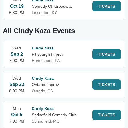
Mon
Cindy Kaza
Oct 19
Comedy Off Broadway
TICKETS
6:30 PM
Lexington, KY
All Cindy Kaza Events
Wed
Cindy Kaza
Sep 2
Pittsburgh Improv
TICKETS
7:00 PM
Homestead, PA
Wed
Cindy Kaza
Sep 23
Ontario Improv
TICKETS
8:00 PM
Ontario, CA
Mon
Cindy Kaza
Oct 5
Springfield Comedy Club
TICKETS
7:00 PM
Springfield, MO