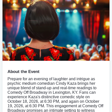
About the Event
Prepare for an evening of laughter and intrigue as
psychic medium comedian Cindy Kaza brings her
unique blend of stand-up and real-time readings to
Comedy Off Broadway in Lexington, KY. Fans can
experience Kaza's distinctive comedic style on
October 18, 2026, at 6:30 PM, and again on October
19, 2026, at 6:30 PM. This engagement at Comedy Off
Broadway promises an intimate setting to witness