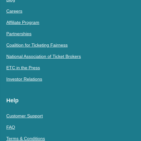
Careers
Affiliate Program
Partnerships
Coalition for Ticketing Fairness
National Association of Ticket Brokers
ETC in the Press
Investor Relations
Help
Customer Support
FAQ
Terms & Conditions