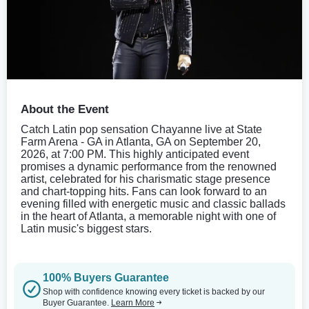
About the Event
Catch Latin pop sensation Chayanne live at State
Farm Arena - GA in Atlanta, GA on September 20,
2026, at 7:00 PM. This highly anticipated event
promises a dynamic performance from the renowned
artist, celebrated for his charismatic stage presence
and chart-topping hits. Fans can look forward to an
evening filled with energetic music and classic ballads
in the heart of Atlanta, a memorable night with one of
Latin music's biggest stars.
100% Buyers Guarantee
Shop with confidence knowing every ticket is backed by our
Buyer Guarantee.
Learn More