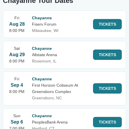
Chayanne Tour Dates
Fri
Chayanne
Aug 28
Fiserv Forum
TICKETS
8:00 PM
Milwaukee, WI
Sat
Chayanne
Aug 29
Allstate Arena
TICKETS
8:00 PM
Rosemont, IL
Fri
Chayanne
Sep 4
First Horizon Coliseum At
TICKETS
8:00 PM
Greensboro Complex
Greensboro, NC
Sun
Chayanne
Sep 6
PeoplesBank Arena
TICKETS
7:00 PM
Hartford, CT