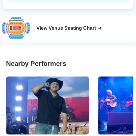
View Venue Seating Chart
Nearby Performers