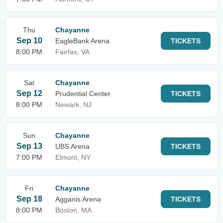
Thu
Chayanne
Sep 10
EagleBank Arena
TICKETS
8:00 PM
Fairfax, VA
Sat
Chayanne
Sep 12
Prudential Center
TICKETS
8:00 PM
Newark, NJ
Sun
Chayanne
Sep 13
UBS Arena
TICKETS
7:00 PM
Elmont, NY
Fri
Chayanne
Sep 18
Agganis Arena
TICKETS
8:00 PM
Boston, MA