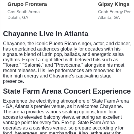
Grupo Frontera
Gipsy Kings
Gas South Arena
Cobb Energy Perfo
Duluth, GA
Atlanta, GA
Chayanne Live in Atlanta
Chayanne, the iconic Puerto Rican singer, actor, and dancer,
has entertained audiences globally for decades with his
signature blend of Latin pop, ballads, and energetic salsa
rhythms. Expect a night filled with beloved hits such as
"Torero," "Salomé," and "Provócame," alongside his most
recent releases. His live performances are renowned for
their high energy and Chayanne's captivating stage
presence.
State Farm Arena Concert Experience
Experience the electrifying atmosphere of State Farm Arena
- GA, Atlanta's premier venue, as it welcomes Chayanne.
The arena provides various seating options, from floor
access to elevated balcony views, ensuring an excellent
vantage point for every fan. Pro-tip: State Farm Arena
operates as a cashless venue, so prepare accordingly for
food, beverages, and merchandise. Also, arrive early for