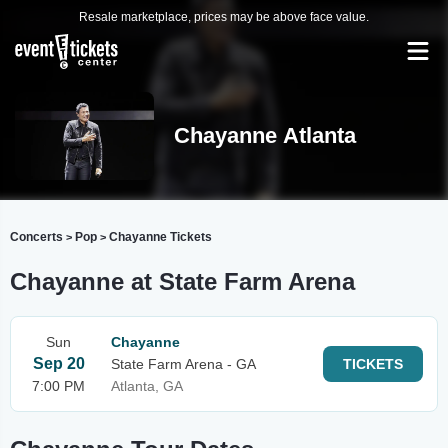
Resale marketplace, prices may be above face value.
Chayanne Atlanta
Concerts
Pop
Chayanne Tickets
>
>
Chayanne at State Farm Arena
Sun
Chayanne
Sep 20
State Farm Arena - GA
TICKETS
7:00 PM
Atlanta, GA