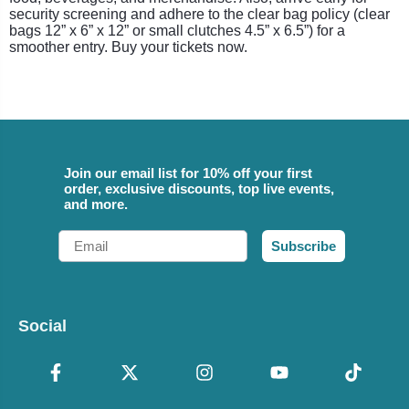
security screening and adhere to the clear bag policy (clear
bags 12” x 6” x 12” or small clutches 4.5” x 6.5”) for a
smoother entry. Buy your tickets now.
Join our email list for 10% off your first
order, exclusive discounts, top live events,
and more.
Email
Subscribe
Social