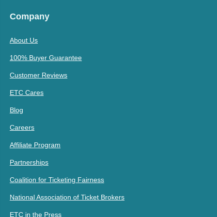
Company
About Us
100% Buyer Guarantee
Customer Reviews
ETC Cares
Blog
Careers
Affiliate Program
Partnerships
Coalition for Ticketing Fairness
National Association of Ticket Brokers
ETC in the Press