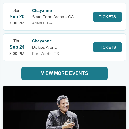
Sun
Chayanne
Sep 20
State Farm Arena - GA
TICKETS
7:00 PM
Atlanta, GA
Thu
Chayanne
Sep 24
Dickies Arena
TICKETS
8:00 PM
Fort Worth, TX
VIEW MORE EVENTS