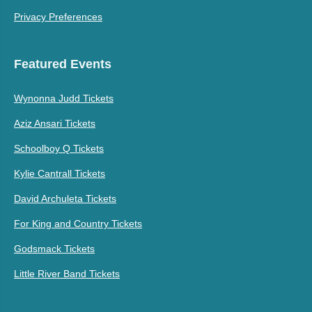
Privacy Preferences
Featured Events
Wynonna Judd Tickets
Aziz Ansari Tickets
Schoolboy Q Tickets
Kylie Cantrall Tickets
David Archuleta Tickets
For King and Country Tickets
Godsmack Tickets
Little River Band Tickets