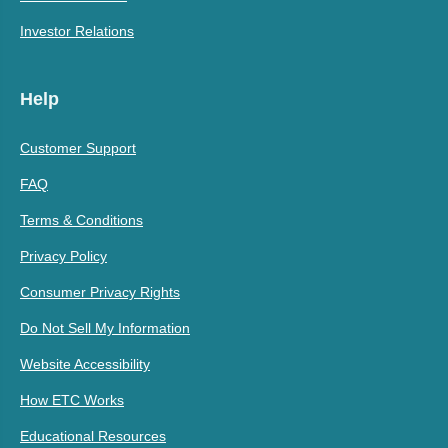
Investor Relations
Help
Customer Support
FAQ
Terms & Conditions
Privacy Policy
Consumer Privacy Rights
Do Not Sell My Information
Website Accessibility
How ETC Works
Educational Resources