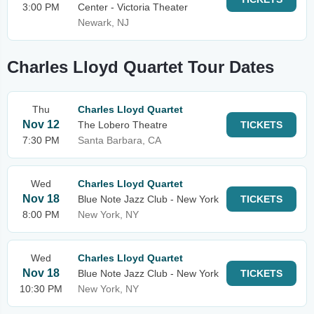
3:00 PM
Center - Victoria Theater
Newark, NJ
Charles Lloyd Quartet Tour Dates
Thu
Charles Lloyd Quartet
Nov 12
The Lobero Theatre
TICKETS
7:30 PM
Santa Barbara, CA
Wed
Charles Lloyd Quartet
Nov 18
Blue Note Jazz Club - New York
TICKETS
8:00 PM
New York, NY
Wed
Charles Lloyd Quartet
Nov 18
Blue Note Jazz Club - New York
TICKETS
10:30 PM
New York, NY