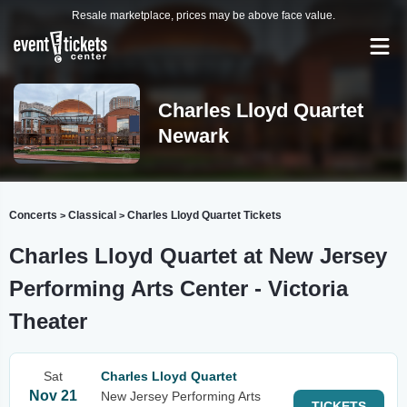
Resale marketplace, prices may be above face value.
Charles Lloyd Quartet
Newark
Concerts
Classical
Charles Lloyd Quartet Tickets
>
>
Charles Lloyd Quartet at New Jersey
Performing Arts Center - Victoria
Theater
Sat
Charles Lloyd Quartet
Nov 21
New Jersey Performing Arts
TICKETS