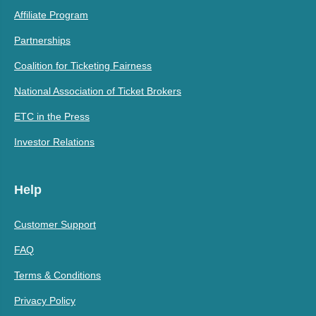
Affiliate Program
Partnerships
Coalition for Ticketing Fairness
National Association of Ticket Brokers
ETC in the Press
Investor Relations
Help
Customer Support
FAQ
Terms & Conditions
Privacy Policy