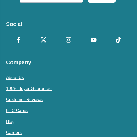
Social
Company
About Us
100% Buyer Guarantee
Customer Reviews
ETC Cares
Blog
Careers