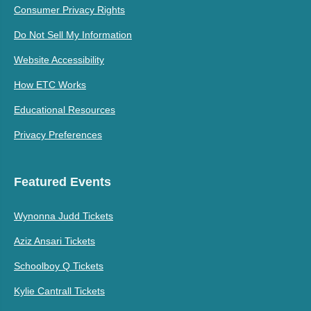
Consumer Privacy Rights
Do Not Sell My Information
Website Accessibility
How ETC Works
Educational Resources
Privacy Preferences
Featured Events
Wynonna Judd Tickets
Aziz Ansari Tickets
Schoolboy Q Tickets
Kylie Cantrall Tickets