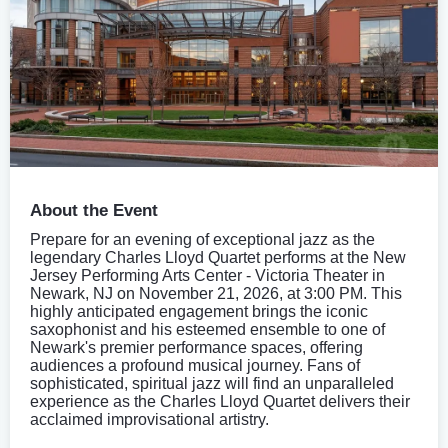
About the Event
Prepare for an evening of exceptional jazz as the
legendary Charles Lloyd Quartet performs at the New
Jersey Performing Arts Center - Victoria Theater in
Newark, NJ on November 21, 2026, at 3:00 PM. This
highly anticipated engagement brings the iconic
saxophonist and his esteemed ensemble to one of
Newark's premier performance spaces, offering
audiences a profound musical journey. Fans of
sophisticated, spiritual jazz will find an unparalleled
experience as the Charles Lloyd Quartet delivers their
acclaimed improvisational artistry.