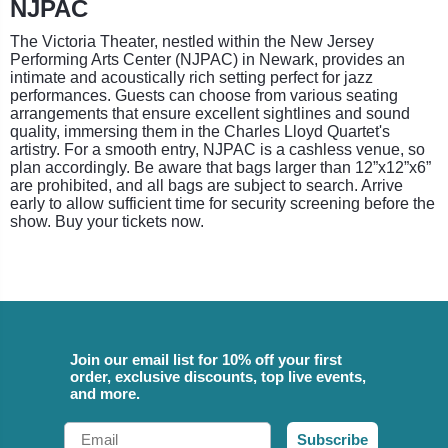
NJPAC
The Victoria Theater, nestled within the New Jersey
Performing Arts Center (NJPAC) in Newark, provides an
intimate and acoustically rich setting perfect for jazz
performances. Guests can choose from various seating
arrangements that ensure excellent sightlines and sound
quality, immersing them in the Charles Lloyd Quartet's
artistry. For a smooth entry, NJPAC is a cashless venue, so
plan accordingly. Be aware that bags larger than 12”x12”x6”
are prohibited, and all bags are subject to search. Arrive
early to allow sufficient time for security screening before the
show. Buy your tickets now.
Join our email list for 10% off your first
order, exclusive discounts, top live events,
and more.
Email
Subscribe