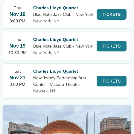
Thu
Charles Lloyd Quartet
Nov 19
Blue Note Jazz Club - New York
TICKETS
8:00 PM
New York, NY
Thu
Charles Lloyd Quartet
Nov 19
Blue Note Jazz Club - New York
TICKETS
10:30 PM
New York, NY
Sat
Charles Lloyd Quartet
Nov 21
New Jersey Performing Arts
TICKETS
3:00 PM
Center - Victoria Theater
Newark, NJ