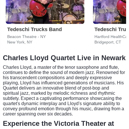
Tedeschi Trucks Band
Tedeschi Tru
Beacon Theatre - NY
Hartford HealthCa
New York, NY
Bridgeport, CT
Charles Lloyd Quartet Live in Newark
Charles Lloyd, a master of the tenor saxophone and flute,
continues to define the sound of modern jazz. Renowned for
his transcendent compositions and deeply expressive
playing, Lloyd has influenced generations of musicians. His
Quartet delivers an innovative blend of post-bop and
spiritual jazz, marked by melodic richness and rhythmic
subtlety. Expect a captivating performance showcasing the
quartet's dynamic interplay and Lloyd's signature ability to
convey profound emotion through his music, drawing from a
career spanning over six decades.
Experience the Victoria Theater at