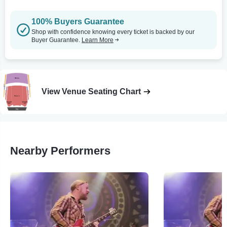
100% Buyers Guarantee
Shop with confidence knowing every ticket is backed by our
Buyer Guarantee.
Learn More
View Venue Seating Chart
Nearby Performers